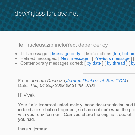
dev@glassfish.java.net
Re: nucleus.zip inclorrect dependency
This message
: [
Message body
] [ More options (
top
,
botto
Related messages
:
[
Next message
] [
Previous message
] 
Contemporary messages sorted
: [
by date
] [
by thread
] [
by
From
: Jerome Dochez <
Jerome.Dochez_at_Sun.COM
>
Date
: Thu, 04 Sep 2008 08:31:19 -0700
Hi Vivek
Your fix is incorrect unfortunately. base documentation and f
indeed a distribution fragment, so I am not sure what the pr
with your environment. Can you share the original trace of 
you had.
thanks, jerome