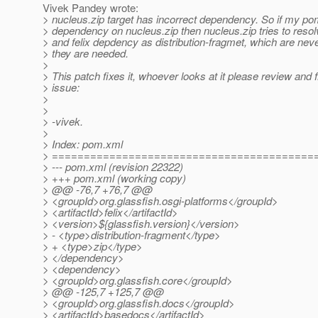
Vivek Pandey wrote:
> nucleus.zip target has incorrect dependency. So if my p
> dependency on nucleus.zip then nucleus.zip tries to res
> and felix depdency as distribution-fragmet, which are nev
> they are needed.
>
> This patch fixes it, whoever looks at it please review and f
> issue:
>
>
> -vivek.
>
> Index: pom.xml
> =========================================
> --- pom.xml (revision 22322)
> +++ pom.xml (working copy)
> @@ -76,7 +76,7 @@
> <groupId>org.glassfish.osgi-platforms</groupId>
> <artifactId>felix</artifactId>
> <version>${glassfish.version}</version>
> - <type>distribution-fragment</type>
> + <type>zip</type>
> </dependency>
> <dependency>
> <groupId>org.glassfish.core</groupId>
> @@ -125,7 +125,7 @@
> <groupId>org.glassfish.docs</groupId>
> <artifactId>basedocs</artifactId>