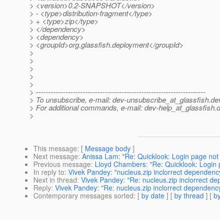
> <version>0.2-SNAPSHOT</version>
> - <type>distribution-fragment</type>
> + <type>zip</type>
> </dependency>
> <dependency>
> <groupId>org.glassfish.deployment</groupId>
>
>
>
>
>
> ---------------------------------------------------------------------
> To unsubscribe, e-mail: dev-unsubscribe_at_glassfish.
de
> For additional commands, e-mail: dev-help_at_glassfish.
d
>
This message
: [
Message body
]
Next message
:
Anissa Lam: "Re: Quicklook: Login page not 
Previous message
:
Lloyd Chambers: "Re: Quicklook: Login 
In reply to
:
Vivek Pandey: "nucleus.zip inclorrect dependenc
Next in thread
:
Vivek Pandey: "Re: nucleus.zip inclorrect d
Reply
:
Vivek Pandey: "Re: nucleus.zip inclorrect dependenc
Contemporary messages sorted
: [
by date
] [
by thread
] [
by