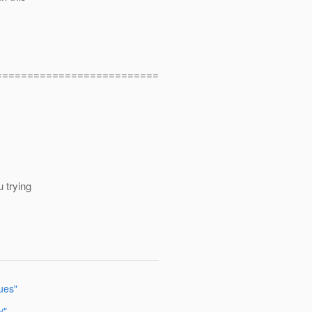
==========================
u trying
sues"
y"