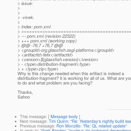
> issue:
>
>
> -vivek.
>
> Index: pom.xml
> =========================================
> --- pom.xml (revision 22322)
> +++ pom.xml (working copy)
> @@ -76,7 +76,7 @@
> <groupId>org.glassfish.osgi-platforms</groupId>
> <artifactId>felix</artifactId>
> <version>${glassfish.version}</version>
> - <type>distribution-fragment</type>
> + <type>zip</type>
Why is this change needed when this artifact is indeed a
distribution-fragment? It is working for all of us. What are yo
to do and what problem are you facing?
Thanks,
Sahoo
This message
: [
Message body
]
Next message
:
Tim Quinn: "Re: Yesterday's nightly build is
Previous message
:
Ron Monzillo: "Re: QL related update"
In reply to
:
Vivek Pandey: "nucleus.zip inclorrect dependenc