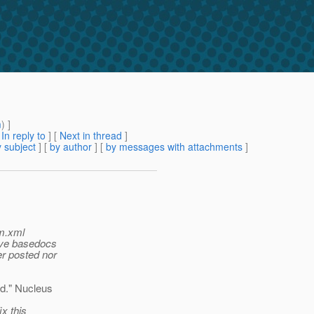
m
) ]
[
In reply to
]
[
Next in thread
]
 subject
] [
by author
] [
by messages with attachments
]
om.xml
olve basedocs
er posted nor
d." Nucleus
ix this