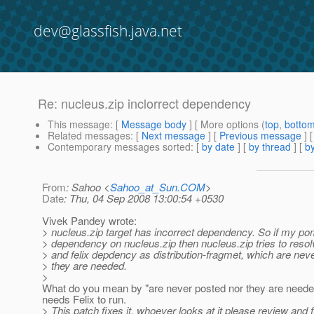
dev@glassfish.java.net
Re: nucleus.zip inclorrect dependency
This message
: [
Message body
] [ More options (
top
,
botto
Related messages
:
[
Next message
] [
Previous message
] 
Contemporary messages sorted
: [
by date
] [
by thread
] [
by
From
: Sahoo <
Sahoo_at_Sun.COM
>
Date
: Thu, 04 Sep 2008 13:00:54 +0530
Vivek Pandey wrote:
> nucleus.zip target has incorrect dependency. So if my p
> dependency on nucleus.zip then nucleus.zip tries to res
> and felix depdency as distribution-fragmet, which are nev
> they are needed.
>
What do you mean by "are never posted nor they are neede
needs Felix to run.
> This patch fixes it, whoever looks at it please review and f