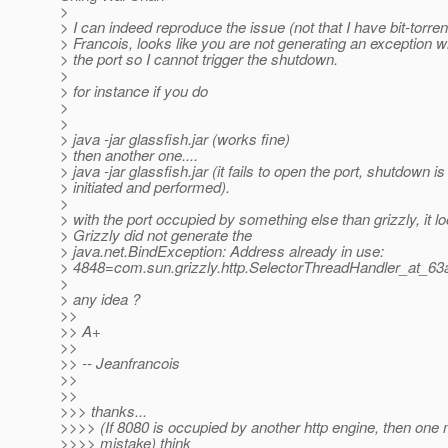
>
> I can indeed reproduce the issue (not that I have bit-torren
> Francois, looks like you are not generating an exception 
> the port so I cannot trigger the shutdown.
>
> for instance if you do
>
>
> java -jar glassfish.jar (works fine)
> then another one....
> java -jar glassfish.jar (it fails to open the port, shutdown is
> initiated and performed).
>
> with the port occupied by something else than grizzly, it lo
> Grizzly did not generate the
> java.net.BindException: Address already in use:
> 4848=com.sun.grizzly.http.SelectorThreadHandler_at_63
>
> any idea ?
>>
>> A+
>>
>> -- Jeanfrancois
>>
>>
>>> thanks...
>>>> (If 8080 is occupied by another http engine, then one
>>>> mistake) think