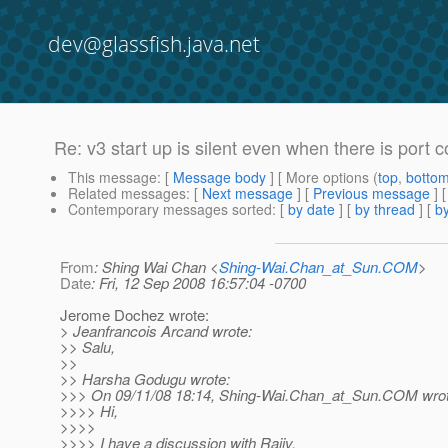
dev@glassfish.java.net
Re: v3 start up is silent even when there is port co
This message
: [
Message body
] [ More options (
top
,
botto
Related messages
:
[
Next message
] [
Previous message
] 
Contemporary messages sorted
: [
by date
] [
by thread
] [
by
From
: Shing Wai Chan <
Shing-Wai.Chan_at_Sun.COM
>
Date
: Fri, 12 Sep 2008 16:57:04 -0700
Jerome Dochez wrote:
> Jeanfrancois Arcand wrote:
>> Salu,
>>
>> Harsha Godugu wrote:
>>> On 09/11/08 18:14, Shing-Wai.Chan_at_Sun.
COM wrot
>>>> Hi,
>>>>
>>>> I have a discussion with Rajiv.