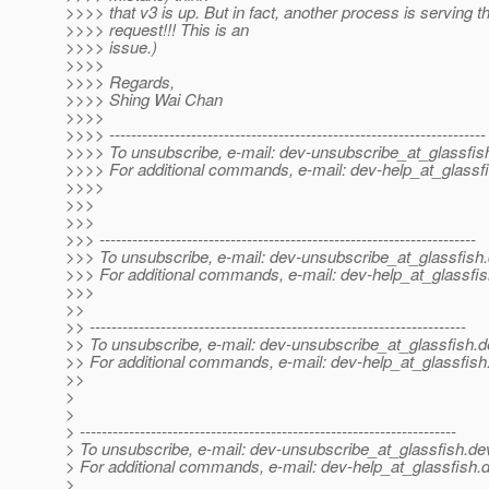
>>>> that v3 is up. But in fact, another process is serving t
>>>> request!!! This is an
>>>> issue.)
>>>>
>>>> Regards,
>>>> Shing Wai Chan
>>>>
>>>> ---------------------------------------------------------------------
>>>> To unsubscribe, e-mail: dev-unsubscribe_at_glassfis
>>>> For additional commands, e-mail: dev-help_at_glassfi
>>>>
>>>
>>>
>>> ---------------------------------------------------------------------
>>> To unsubscribe, e-mail: dev-unsubscribe_at_glassfish.
>>> For additional commands, e-mail: dev-help_at_glassfis
>>>
>>
>> ---------------------------------------------------------------------
>> To unsubscribe, e-mail: dev-unsubscribe_at_glassfish.
d
>> For additional commands, e-mail: dev-help_at_glassfish
>>
>
>
> ---------------------------------------------------------------------
> To unsubscribe, e-mail: dev-unsubscribe_at_glassfish.
de
> For additional commands, e-mail: dev-help_at_glassfish.
d
>