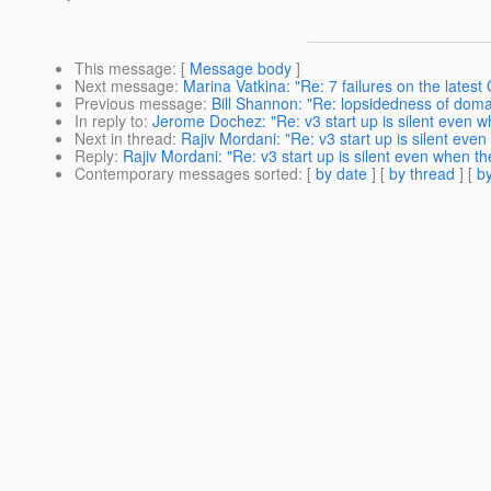
This message
: [
Message body
]
Next message
:
Marina Vatkina: "Re: 7 failures on the latest
Previous message
:
Bill Shannon: "Re: lopsidedness of doma
In reply to
:
Jerome Dochez: "Re: v3 start up is silent even wh
Next in thread
:
Rajiv Mordani: "Re: v3 start up is silent even 
Reply
:
Rajiv Mordani: "Re: v3 start up is silent even when the
Contemporary messages sorted
: [
by date
] [
by thread
] [
by