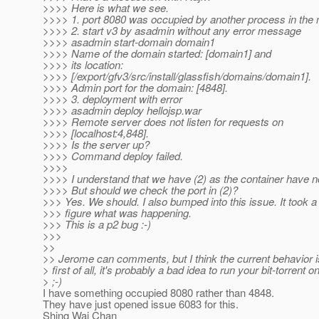
>>>> Here is what we see.
>>>> 1. port 8080 was occupied by another process in the
>>>> 2. start v3 by asadmin without any error message
>>>> asadmin start-domain domain1
>>>> Name of the domain started: [domain1] and
>>>> its location:
>>>> [/export/gfv3/src/install/glassfish/domains/domain1].
>>>> Admin port for the domain: [4848].
>>>> 3. deployment with error
>>>> asadmin deploy hellojsp.war
>>>> Remote server does not listen for requests on
>>>> [localhost:4,848].
>>>> Is the server up?
>>>> Command deploy failed.
>>>>
>>>> I understand that we have (2) as the container have no
>>>> But should we check the port in (2)?
>>> Yes. We should. I also bumped into this issue. It took a 
>>> figure what was happening.
>>> This is a p2 bug :-)
>>>
>>
>> Jerome can comments, but I think the current behavior i
> first of all, it's probably a bad idea to run your bit-torrent 
> ;-)
I have something occupied 8080 rather than 4848.
They have just opened issue 6083 for this.
Shing Wai Chan