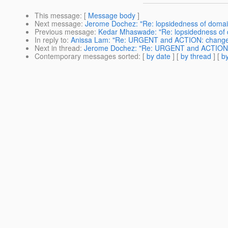
This message
: [
Message body
]
Next message
:
Jerome Dochez: "Re: lopsidedness of domai
Previous message
:
Kedar Mhaswade: "Re: lopsidedness of 
In reply to
:
Anissa Lam: "Re: URGENT and ACTION: changes t
Next in thread
:
Jerome Dochez: "Re: URGENT and ACTION: ch
Contemporary messages sorted
: [
by date
] [
by thread
] [
by