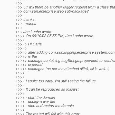
>>>
>>> Or will there be another logger request from a class that
>>> com.sun.enterprise.web sub-package?
>>>
>>> thanks,
>>> -marina
>>>
>>> Jan Luehe wrote:
>>>> On 09/10/08 05:55 PM, Jan Luehe wrote:
>>>>
>>>>> Hi Carla,
>>>>>
>>>>> after adding com.sun.logging.enterprise.system.con
>>>>> is the
>>>>> package containing LogStrings.properties) to web/war-u
>>>>> exported
>>>>> packages (as per the attached diffs), all is well. :)
>>>>
>>>>
>>>> I spoke too early, I'm still seeing the failure.
>>>>
>>>> It can be reproduced as follows:
>>>>
>>>> - start the domain
>>>> - deploy a war file
>>>> - stop and restart the domain
>>>>
>>>> The restart will fail with this error: