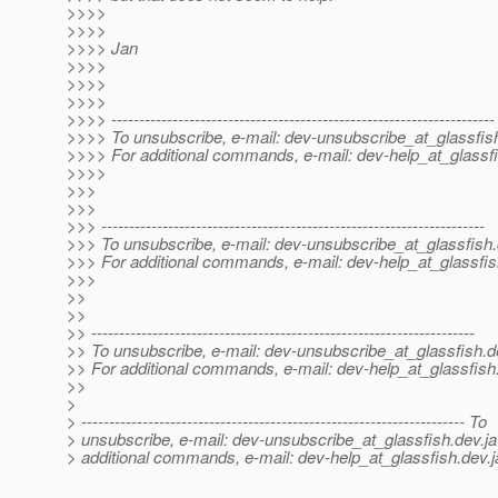
>>>>
>>>>
>>>> Jan
>>>>
>>>>
>>>>
>>>> ---------------------------------------------------------------------
>>>> To unsubscribe, e-mail: dev-unsubscribe_at_glassfis
>>>> For additional commands, e-mail: dev-help_at_glassfi
>>>>
>>>
>>>
>>> ---------------------------------------------------------------------
>>> To unsubscribe, e-mail: dev-unsubscribe_at_glassfish.
>>> For additional commands, e-mail: dev-help_at_glassfis
>>>
>>
>>
>> ---------------------------------------------------------------------
>> To unsubscribe, e-mail: dev-unsubscribe_at_glassfish.
d
>> For additional commands, e-mail: dev-help_at_glassfish
>>
>
> --------------------------------------------------------------------- To
> unsubscribe, e-mail: dev-unsubscribe_at_glassfish.
dev.ja
> additional commands, e-mail: dev-help_at_glassfish.
dev.j