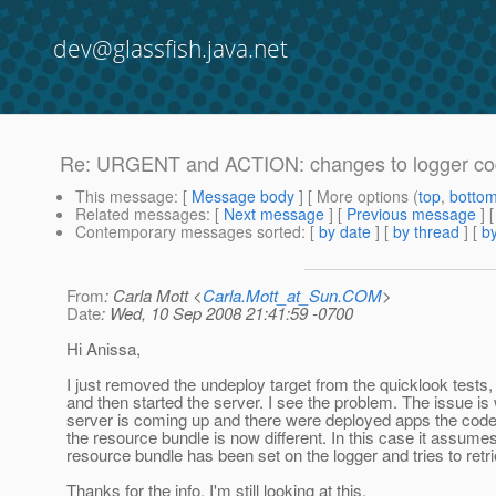
dev@glassfish.java.net
Re: URGENT and ACTION: changes to logger code 
This message
: [
Message body
] [ More options (
top
,
botto
Related messages
:
[
Next message
] [
Previous message
] 
Contemporary messages sorted
: [
by date
] [
by thread
] [
by
From
: Carla Mott <
Carla.Mott_at_Sun.COM
>
Date
: Wed, 10 Sep 2008 21:41:59 -0700
Hi Anissa,
I just removed the undeploy target from the quicklook tests
and then started the server. I see the problem. The issue is
server is coming up and there were deployed apps the code 
the resource bundle is now different. In this case it assume
resource bundle has been set on the logger and tries to retrie
Thanks for the info. I'm still looking at this.