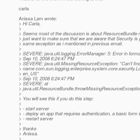
carla
Anissa Lam wrote:
> Hi Carla,
>
> Seems most of the discussion is about ResourceBundle re
> just want to make sure that we are aware that Security is 
> same exception as i mentioned in previous email.
>
> SEVERE: java.util.logging.ErrorManager: 5: Error in form
> Sep 10, 2008 6:24:47 PM
> SEVERE: java.util.MissingResourceException: *Can't find
> name com.sun.logging.enterprise.system.core.security.Lo
> en_US*
> Sep 10, 2008 6:24:47 PM
> SEVERE: at
> java.util.ResourceBundle.throwMissingResourceExcepti
>
> You will see this if you do this step:
>
> - start server
> - deploy an app that requires authentication, a basic form w
> - restart server
>
> thanks
> Anissa.
>