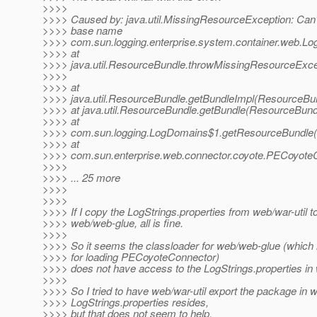
>>>>
>>>> Caused by: java.util.MissingResourceException: Can't
>>>> base name
>>>> com.sun.logging.enterprise.system.container.web.LogS
>>>> at
>>>> java.util.ResourceBundle.throwMissingResourceExce
>>>>
>>>> at
>>>> java.util.ResourceBundle.getBundleImpl(ResourceBun
>>>> at java.util.ResourceBundle.getBundle(ResourceBund
>>>> at
>>>> com.sun.logging.LogDomains$1.getResourceBundle(
>>>> at
>>>> com.sun.enterprise.web.connector.coyote.PECoyoteC
>>>>
>>>> ... 25 more
>>>>
>>>>
>>>> If I copy the LogStrings.properties from web/war-util t
>>>> web/web-glue, all is fine.
>>>>
>>>> So it seems the classloader for web/web-glue (which 
>>>> for loading PECoyoteConnector)
>>>> does not have access to the LogStrings.properties in 
>>>>
>>>> So I tried to have web/war-util export the package in 
>>>> LogStrings.properties resides,
>>>> but that does not seem to help.