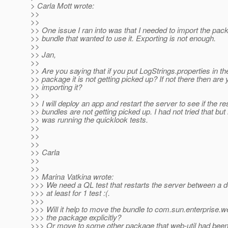
> Carla Mott wrote:
>>
>>
>> One issue I ran into was that I needed to import the pac
>> bundle that wanted to use it. Exporting is not enough.
>>
>> Jan,
>>
>> Are you saying that if you put LogStrings.properties in th
>> package it is not getting picked up? If not there then are
>> importing it?
>>
>> I will deploy an app and restart the server to see if the r
>> bundles are not getting picked up. I had not tried that but 
>> was running the quicklook tests.
>>
>>
>>
>> Carla
>>
>>
>> Marina Vatkina wrote:
>>> We need a QL test that restarts the server between a d
>>> at least for 1 test :(.
>>>
>>> Will it help to move the bundle to com.sun.enterprise.
>>> the package explicitly?
>>> Or move to some other package that web-util had been