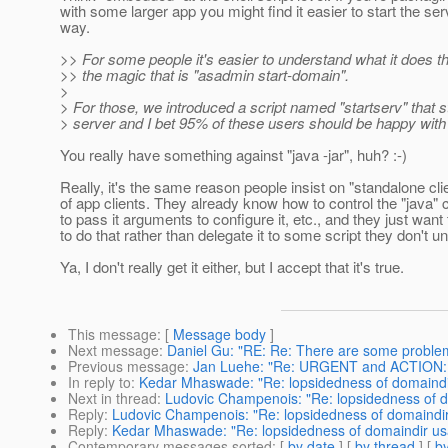
with some larger app you might find it easier to start the ser
way.
>> For some people it's easier to understand what it does t
>> the magic that is "asadmin start-domain".
>
> For those, we introduced a script named "startserv" that st
> server and I bet 95% of these users should be happy with 
You really have something against "java -jar", huh? :-)
Really, it's the same reason people insist on "standalone cli
of app clients. They already know how to control the "jav
to pass it arguments to configure it, etc., and they just want
to do that rather than delegate it to some script they don't u
Ya, I don't really get it either, but I accept that it's true.
This message
: [
Message body
]
Next message
:
Daniel Gu: "RE: Re: There are some problems
Previous message
:
Jan Luehe: "Re: URGENT and ACTION: ch
In reply to
:
Kedar Mhaswade: "Re: lopsidedness of domaind
Next in thread
:
Ludovic Champenois: "Re: lopsidedness of 
Reply
:
Ludovic Champenois: "Re: lopsidedness of domaindi
Reply
:
Kedar Mhaswade: "Re: lopsidedness of domaindir u
Contemporary messages sorted
: [
by date
] [
by thread
] [
by