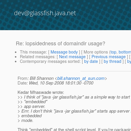
dev@glassfish.java.net
Re: lopsidedness of domaindir usage?
This message
: [
Message body
] [ More options (
top
,
botto
Related messages
:
[
Next message
] [
Previous message
] 
Contemporary messages sorted
: [
by date
] [
by thread
] [
by
From
: Bill Shannon <
bill.shannon_at_sun.com
>
Date
: Wed, 10 Sep 2008 18:01:30 -0700
Kedar Mhaswade wrote:
>> I think of "java -jar glassfish.jar" as a simple way to start
>> "embedded"
>> app server.
> Errr. I don't think "java -jar glassfish.jar" starts app server
> embedded
> mode.
Think "embedded" at the shell script level. If you're packag