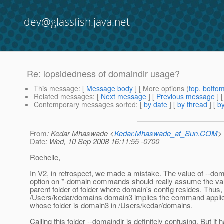
dev@glassfish.java.net
Re: lopsidedness of domaindir usage?
This message
: [
Message body
] [ More options (
top
,
botto
Related messages
:
[
Next message
] [
Previous message
] 
Contemporary messages sorted
: [
by date
] [
by thread
] [
by
From
: Kedar Mhaswade <
Kedar.Mhaswade_at_Sun.COM
>
Date
: Wed, 10 Sep 2008 16:11:55 -0700
Rochelle,
In V2, in retrospect, we made a mistake. The value of --dom
option on *-domain commands should really assume the val
parent folder of folder where domain's config resides. Thus,
/Users/kedar/domains domain3 implies the command applie
whose folder is domain3 in /Users/kedar/domains.
Calling this folder --domaindir is definitely confusing. But it