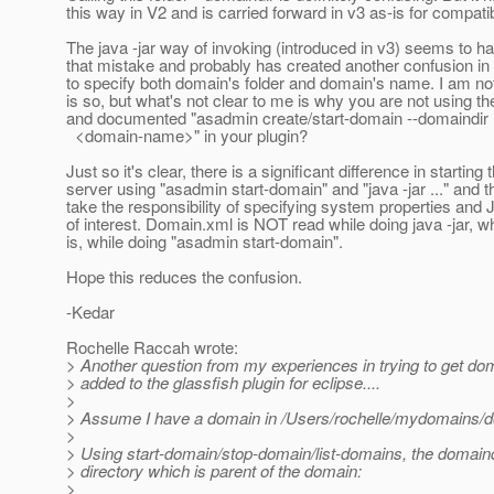
this way in V2 and is carried forward in v3 as-is for compatibi
The java -jar way of invoking (introduced in v3) seems to h
that mistake and probably has created another confusion in
to specify both domain's folder and domain's name. I am no
is so, but what's not clear to me is why you are not using t
and documented "asadmin create/start-domain --domaindir 
<domain-name>" in your plugin?
Just so it's clear, there is a significant difference in starting 
server using "asadmin start-domain" and "java -jar ..." and t
take the responsibility of specifying system properties and
of interest. Domain.xml is NOT read while doing java -jar, w
is, while doing "asadmin start-domain".
Hope this reduces the confusion.
-Kedar
Rochelle Raccah wrote:
> Another question from my experiences in trying to get do
> added to the glassfish plugin for eclipse....
>
> Assume I have a domain in /Users/rochelle/mydomains/
>
> Using start-domain/stop-domain/list-domains, the domaind
> directory which is parent of the domain:
>