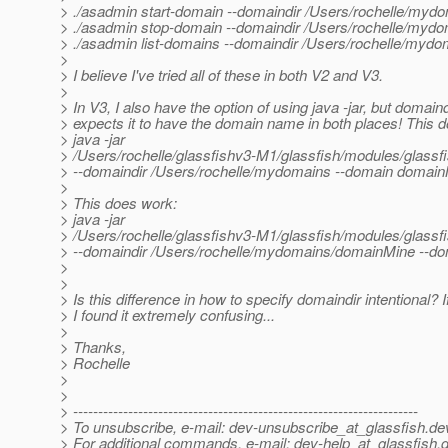
> ./asadmin start-domain --domaindir /Users/rochelle/my
> ./asadmin stop-domain --domaindir /Users/rochelle/my
> ./asadmin list-domains --domaindir /Users/rochelle/my
>
> I believe I've tried all of these in both V2 and V3.
>
> In V3, I also have the option of using java -jar, but domain
> expects it to have the domain name in both places! This 
> java -jar
> /Users/rochelle/glassfishv3-M1/glassfish/modules/gl
> --domaindir /Users/rochelle/mydomains --domain domai
>
> This does work:
> java -jar
> /Users/rochelle/glassfishv3-M1/glassfish/modules/gl
> --domaindir /Users/rochelle/mydomains/domainMine --d
>
>
> Is this difference in how to specify domaindir intentional? 
> I found it extremely confusing...
>
> Thanks,
> Rochelle
>
>
> ---------------------------------------------------------------------
> To unsubscribe, e-mail: dev-unsubscribe_at_glassfish.
de
> For additional commands, e-mail: dev-help_at_glassfish.
d