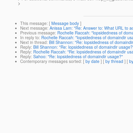
>
This message
: [
Message body
]
Next message
:
Anissa Lam: "Re: Answer to: What URL to a
Previous message
:
Rochelle Raccah: "lopsidedness of doma
In reply to
:
Rochelle Raccah: "lopsidedness of domaindir us
Next in thread
:
Bill Shannon: "Re: lopsidedness of domaindi
Reply
:
Bill Shannon: "Re: lopsidedness of domaindir usage?
Reply
:
Rochelle Raccah: "Re: lopsidedness of domaindir us
Reply
:
Sahoo: "Re: lopsidedness of domaindir usage?"
Contemporary messages sorted
: [
by date
] [
by thread
] [
by