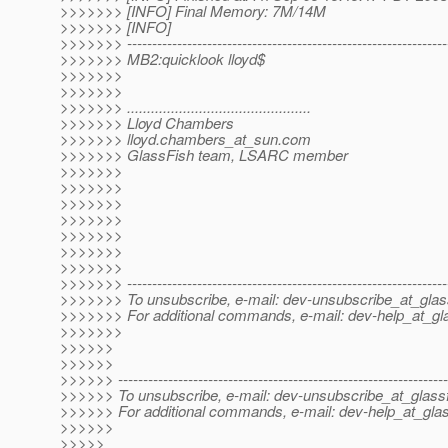
>>>>>>> [INFO] Final Memory: 7M/14M
>>>>>>> [INFO]
>>>>>>> ----------------------------------------------------------------
>>>>>>> MB2:quicklook lloyd$
>>>>>>>
>>>>>>>
>>>>>>> ..............................................
>>>>>>> Lloyd Chambers
>>>>>>> lloyd.chambers_at_sun.
com
>>>>>>> GlassFish team, LSARC member
>>>>>>>
>>>>>>>
>>>>>>>
>>>>>>>
>>>>>>>
>>>>>>>
>>>>>>>
>>>>>>> ----------------------------------------------------------------
>>>>>>> To unsubscribe, e-mail: dev-unsubscribe_at_glas
>>>>>>> For additional commands, e-mail: dev-help_at_gla
>>>>>>>
>>>>>>
>>>>>>
>>>>>> ------------------------------------------------------------------
>>>>>> To unsubscribe, e-mail: dev-unsubscribe_at_glassf
>>>>>> For additional commands, e-mail: dev-help_at_glas
>>>>>>
>>>>>