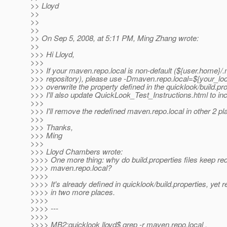
>> Lloyd
>>
>>
>>
>> On Sep 5, 2008, at 5:11 PM, Ming Zhang wrote:
>>
>>> Hi Lloyd,
>>>
>>> If your maven.repo.local is non-default (${user.home}/
>>> repository), please use -Dmaven.repo.local=${your_loc
>>> overwrite the property defined in the quicklook/build.pro
>>> I'll also update QuickLook_Test_Instructions.html to inc
>>>
>>> I'll remove the redefined maven.repo.local in other 2 pl
>>>
>>> Thanks,
>>> Ming
>>>
>>> Lloyd Chambers wrote:
>>>> One more thing: why do build.properties files keep red
>>>> maven.repo.local?
>>>>
>>>> It's already defined in quicklook/build.properties, yet 
>>>> in two more places.
>>>>
>>>> ---
>>>>
>>>> MB2:quicklook lloyd$ grep -r maven.repo.local .