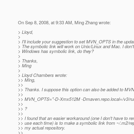
On Sep 8, 2008, at 9:33 AM, Ming Zhang wrote:
> Lloyd,
>
> I'll include your suggestion to set MVN_OPTS in the upda
> The symbolic link will work on Unix/Linux and Mac. I don't
> Windows has symbolic link, do they?
>
> Thanks,
> Ming
>
> Lloyd Chambers wrote:
>> Ming,
>>
>> Thanks. I suppose this option can also be added to 
>>
>> MVN_OPTS="-D-Xmx512M -Dmaven.repo.local=/v3/ru
>>
>> ?
>>
>> I found that an easier workaround (one I don't have to 
>> use each time) is to make a symbolic link from ~/.m2/rep
>> my actual repository.
>>