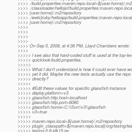
>>>> ./build.properties:maven.repo.local=${user.home}/.m2
>>>> ./classloader/hellojsf/build.properties:maven.repo.loc
>>>> {user.home}/.m2/repository
>>>> ./web/jruby/helloapp/build.properties:maven.repo.loca
>>>> {user.home}/.m2/repository
>>>>
>>>>
>>>>
>>>>
>>>> On Sep 5, 2008, at 4:36 PM, Lloyd Chambers wrote:
>>>>
>>>>> I see also that hard-coded stuff is used at the top-lev
>>>>> quicklook/build.properties.
>>>>>
>>>>> What I don't understand is how it could ever have w
>>>>> yet it did. Maybe the new tests actually use the repo 
>>>>> directly?
>>>>>
>>>>> #Edit these values for specific glassfish instance
>>>>> deploy.platform=v3
>>>>> glassfish.http.host=localhost
>>>>> glassfish.http.port=8080
>>>>> glassfish.home=C:\\Sun\\v3\\glassfish
>>>>> v3=true
>>>>>
>>>>> maven.repo.local=${user.home}/.m2/repository
>>>>> plugin_classpath=${maven.repo.local}/org/testng/tes
>>>>> testng-5.6-jdk15.jar