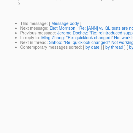
>
This message
: [
Message body
]
Next message
:
Eliot Morrison: "Re: [ANN] v3 QL tests are n
Previous message
:
Jerome Dochez: "Re: reintroduced suppor
In reply to
:
Ming Zhang: "Re: quicklook changed? Not worki
Next in thread
:
Sahoo: "Re: quicklook changed? Not workin
Contemporary messages sorted
: [
by date
] [
by thread
] [
by