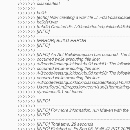
>>>>>>> classes/test
>>>>>>>
>>>>>>> build:
>>>>>>> [echo] Now creating a war file ../..//dist/classloade
>>>>>>> hellojsf.war
>>>>>>> [mkdir] Created dir: /v3/code/tests/quicklook/dist/
>>>>>>> [INFO]
>>>>>>> ----------------------------------------------------------------
>>>>>>> [ERROR] BUILD ERROR
>>>>>>> [INFO]
>>>>>>> ----------------------------------------------------------------
>>>>>>> [INFO] An Ant BuildException has occured: The fo
>>>>>>> occurred while executing this line:
>>>>>>> /v3/code/tests/quicklook/build.xml:61: The followi
>>>>>>> occurred while executing this line:
>>>>>>> /v3/code/tests/quicklook/build.xml:98: The followi
>>>>>>> occurred while executing this line:
>>>>>>> /v3/code/tests/quicklook/classloader/hellojsf/build
>>>>>>> Users/lloyd/.m2/repository/com/sun/jsftemplating/
>>>>>>> dynafaces/0.1 not found.
>>>>>>>
>>>>>>> [INFO]
>>>>>>> ----------------------------------------------------------------
>>>>>>> [INFO] For more information, run Maven with the 
>>>>>>> [INFO]
>>>>>>> ----------------------------------------------------------------
>>>>>>> [INFO] Total time: 28 seconds
>>>>>>> [INFO] Finished at: Fri Sep 05 15:45:47 PDT 2008