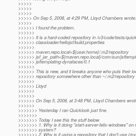
>>>>>
>>>>>
>>>>>
>>>>> On Sep 5, 2008, at 4:29 PM, Lloyd Chambers wrote
>>>>>
>>>>>> I found the problem.
>>>>>>
>>>>>> It is a hard-coded repository in /v3/code/tests/quic
>>>>>> classloader/hellojsf/build.properties
>>>>>>
>>>>>> maven.repo.local=${user.home}/.m2/repository
>>>>>> jsf_jar_path=${maven.repo.local}/com/sun/jsftempl
>>>>>> jsftemplating-dynafaces/0.1
>>>>>>
>>>>>> This is new, and it breaks anyone who puts their lo
>>>>>> repository somewhere other than ~/.m2/repository (
>>>>>>
>>>>>> Lloyd
>>>>>>
>>>>>>
>>>>>> On Sep 5, 2008, at 3:48 PM, Lloyd Chambers wrot
>>>>>>
>>>>>>> Yesterday I ran Quicklook just fine.
>>>>>>>
>>>>>>> Today I see this the stuff below
>>>>>>> 1. Why is it doing "start-server-felix-windows" 
>>>>>>> system?
>>>>>>> 2. Why is it using a repository that I don't use (my