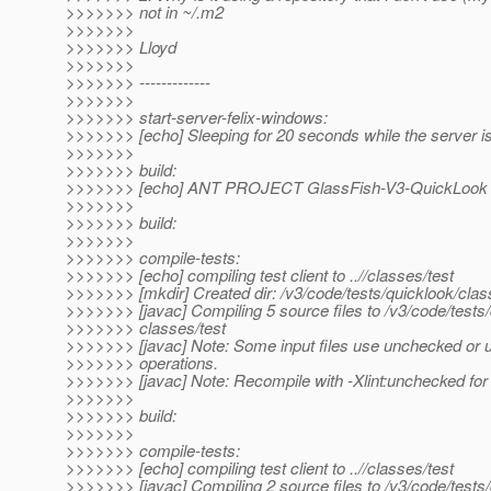
>>>>>>> not in ~/.m2
>>>>>>>
>>>>>>> Lloyd
>>>>>>>
>>>>>>> -------------
>>>>>>>
>>>>>>> start-server-felix-windows:
>>>>>>> [echo] Sleeping for 20 seconds while the server is
>>>>>>>
>>>>>>> build:
>>>>>>> [echo] ANT PROJECT GlassFish-V3-QuickLook
>>>>>>>
>>>>>>> build:
>>>>>>>
>>>>>>> compile-tests:
>>>>>>> [echo] compiling test client to ..//classes/test
>>>>>>> [mkdir] Created dir: /v3/code/tests/quicklook/clas
>>>>>>> [javac] Compiling 5 source files to /v3/code/tests/
>>>>>>> classes/test
>>>>>>> [javac] Note: Some input files use unchecked or 
>>>>>>> operations.
>>>>>>> [javac] Note: Recompile with -Xlint:unchecked for 
>>>>>>>
>>>>>>> build:
>>>>>>>
>>>>>>> compile-tests:
>>>>>>> [echo] compiling test client to ..//classes/test
>>>>>>> [javac] Compiling 2 source files to /v3/code/tests/