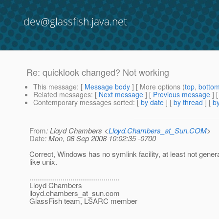
dev@glassfish.java.net
Re: quicklook changed? Not working
This message
: [
Message body
] [ More options (
top
,
botto
Related messages
:
[
Next message
] [
Previous message
] 
Contemporary messages sorted
: [
by date
] [
by thread
] [
by
From
: Lloyd Chambers <
Lloyd.Chambers_at_Sun.COM
>
Date
: Mon, 08 Sep 2008 10:02:35 -0700
Correct, Windows has no symlink facility, at least not gener
like unix.
..............................................
Lloyd Chambers
lloyd.chambers_at_sun.
com
GlassFish team, LSARC member