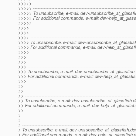
>>>>>
>>>>> -------------------------------------------------------------------
>>>>> To unsubscribe, e-mail: dev-unsubscribe_at_glassfi
>>>>> For additional commands, e-mail: dev-help_at_glass
>>>>>
>>>>
>>>>
>>>> ---------------------------------------------------------------------
>>>> To unsubscribe, e-mail: dev-unsubscribe_at_glassfis
>>>> For additional commands, e-mail: dev-help_at_glassfi
>>>>
>>>
>>>
>>> ---------------------------------------------------------------------
>>> To unsubscribe, e-mail: dev-unsubscribe_at_glassfish.
>>> For additional commands, e-mail: dev-help_at_glassfis
>>>
>>
>>
>> ---------------------------------------------------------------------
>> To unsubscribe, e-mail: dev-unsubscribe_at_glassfish.
d
>> For additional commands, e-mail: dev-help_at_glassfish
>>
>
>
> ---------------------------------------------------------------------
> To unsubscribe, e-mail: dev-unsubscribe_at_glassfish.
de
> For additional commands, e-mail: dev-help_at_glassfish.
d