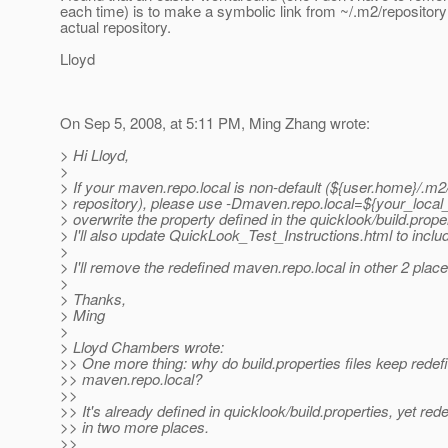
each time) is to make a symbolic link from ~/.m2/repositor
actual repository.
Lloyd
On Sep 5, 2008, at 5:11 PM, Ming Zhang wrote:
> Hi Lloyd,
>
> If your maven.repo.local is non-default (${user.home}/.m2
> repository), please use -Dmaven.repo.local=${your_local_
> overwrite the property defined in the quicklook/build.proper
> I'll also update QuickLook_Test_Instructions.html to includ
>
> I'll remove the redefined maven.repo.local in other 2 place
>
> Thanks,
> Ming
>
> Lloyd Chambers wrote:
>> One more thing: why do build.properties files keep redef
>> maven.repo.local?
>>
>> It's already defined in quicklook/build.properties, yet red
>> in two more places.
>>