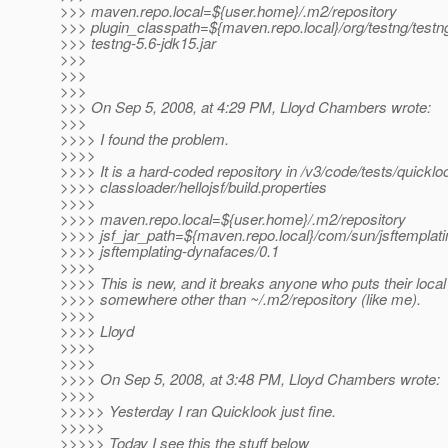
>>> maven.repo.local=${user.home}/.m2/repository
>>> plugin_classpath=${maven.repo.local}/org/testng/testng
>>> testng-5.6-jdk15.jar
>>>
>>>
>>>
>>> On Sep 5, 2008, at 4:29 PM, Lloyd Chambers wrote:
>>>
>>>> I found the problem.
>>>>
>>>> It is a hard-coded repository in /v3/code/tests/quicklo
>>>> classloader/hellojsf/build.properties
>>>>
>>>> maven.repo.local=${user.home}/.m2/repository
>>>> jsf_jar_path=${maven.repo.local}/com/sun/jsftemplati
>>>> jsftemplating-dynafaces/0.1
>>>>
>>>> This is new, and it breaks anyone who puts their local
>>>> somewhere other than ~/.m2/repository (like me).
>>>>
>>>> Lloyd
>>>>
>>>>
>>>> On Sep 5, 2008, at 3:48 PM, Lloyd Chambers wrote:
>>>>
>>>>> Yesterday I ran Quicklook just fine.
>>>>>
>>>>> Today I see this the stuff below