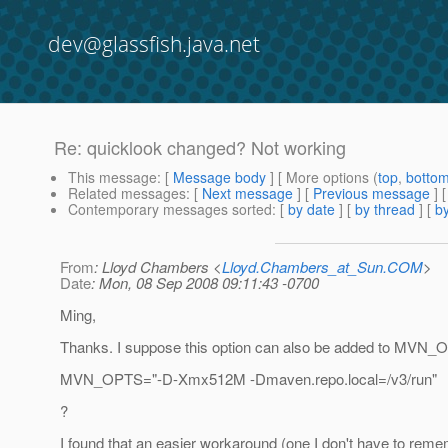
dev@glassfish.java.net
Re: quicklook changed? Not working
This message
: [
Message body
] [ More options (
top
,
botto
Related messages
:
[
Next message
] [
Previous message
] 
Contemporary messages sorted
: [
by date
] [
by thread
] [
by
From
: Lloyd Chambers <
Lloyd.Chambers_at_Sun.COM
>
Date
: Mon, 08 Sep 2008 09:11:43 -0700
Ming,
Thanks. I suppose this option can also be added to MVN
MVN_OPTS="-D-Xmx512M -Dmaven.repo.local=/v3/run"
?
I found that an easier workaround (one I don't have to rem