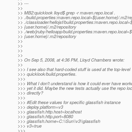
>> ---
>>
>> MB2:quicklook lloyd$ grep -r maven.repo.local .
>> ./build.properties:maven.repo.local=${user.home}/.m2/re
>> ./classloader/hellojsf/build.properties:maven.repo.local=
>> {user.home}/.m2/repository
>> ./web/jruby/helloapp/build.properties:maven.repo.local=$
>> {user.home}/.m2/repository
>>
>>
>>
>>
>> On Sep 5, 2008, at 4:36 PM, Lloyd Chambers wrote:
>>
>>> I see also that hard-coded stuff is used at the top-level
>>> quicklook/build.properties.
>>>
>>> What I don't understand is how it could ever have work
>>> yet it did. Maybe the new tests actually use the repo lo
>>> directly?
>>>
>>> #Edit these values for specific glassfish instance
>>> deploy.platform=v3
>>> glassfish.http.host=localhost
>>> glassfish.http.port=8080
>>> glassfish.home=C:\\Sun\\v3\\glassfish
>>> v3=true
>>>