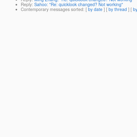
Reply
:
Sahoo: "Re: quicklook changed? Not working"
Contemporary messages sorted
: [
by date
] [
by thread
] [
by