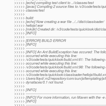
>>>>> [echo] compiling test client to ..//classes/test
>>>>> [javac] Compiling 2 source files to /v3/code/tests/qu
>>>>> classes/test
>>>>>
>>>>> build:
>>>>> [echo] Now creating a war file ../..//dist/classloader/
>>>>> hellojsf.war
>>>>> [mkdir] Created dir: /v3/code/tests/quicklook/dist/cl
>>>>> [INFO]
>>>>> -------------------------------------------------------------------
>>>>> [ERROR] BUILD ERROR
>>>>> [INFO]
>>>>> -------------------------------------------------------------------
>>>>> [INFO] An Ant BuildException has occured: The follo
>>>>> occurred while executing this line:
>>>>> /v3/code/tests/quicklook/build.xml:61: The following 
>>>>> occurred while executing this line:
>>>>> /v3/code/tests/quicklook/build.xml:98: The following 
>>>>> occurred while executing this line:
>>>>> /v3/code/tests/quicklook/classloader/hellojsf/build.xm
>>>>> Users/lloyd/.m2/repository/com/sun/jsftemplating/jsf
>>>>> dynafaces/0.1 not found.
>>>>>
>>>>> [INFO]
>>>>> -------------------------------------------------------------------
>>>>> [INFO] For more information, run Maven with the -e 
>>>>> [INFO]
>>>>> -------------------------------------------------------------------