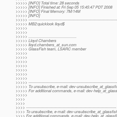
>>>>> [INFO] Total time: 28 seconds
>>>>> [INFO] Finished at: Fri Sep 05 15:45:47 PDT 2008
>>>>> [INFO] Final Memory: 7M/14M
>>>>> [INFO]
>>>>> -------------------------------------------------------------------
>>>>> MB2:quicklook lloyd$
>>>>>
>>>>>
>>>>> ..............................................
>>>>> Lloyd Chambers
>>>>> lloyd.chambers_at_sun.
com
>>>>> GlassFish team, LSARC member
>>>>>
>>>>>
>>>>>
>>>>>
>>>>>
>>>>>
>>>>>
>>>>> -------------------------------------------------------------------
>>>>> To unsubscribe, e-mail: dev-unsubscribe_at_glassfi
>>>>> For additional commands, e-mail: dev-help_at_glass
>>>>>
>>>>
>>>>
>>>> ---------------------------------------------------------------------
>>>> To unsubscribe, e-mail: dev-unsubscribe_at_glassfis
>>>> For additional commands, e-mail: dev-help_at_glassfi