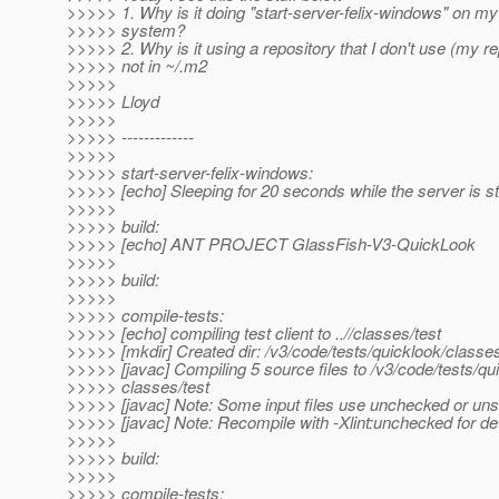
>>>>> 1. Why is it doing "start-server-felix-windows" on 
>>>>> system?
>>>>> 2. Why is it using a repository that I don't use (my re
>>>>> not in ~/.m2
>>>>>
>>>>> Lloyd
>>>>>
>>>>> -------------
>>>>>
>>>>> start-server-felix-windows:
>>>>> [echo] Sleeping for 20 seconds while the server is st
>>>>>
>>>>> build:
>>>>> [echo] ANT PROJECT GlassFish-V3-QuickLook
>>>>>
>>>>> build:
>>>>>
>>>>> compile-tests:
>>>>> [echo] compiling test client to ..//classes/test
>>>>> [mkdir] Created dir: /v3/code/tests/quicklook/classes
>>>>> [javac] Compiling 5 source files to /v3/code/tests/qu
>>>>> classes/test
>>>>> [javac] Note: Some input files use unchecked or uns
>>>>> [javac] Note: Recompile with -Xlint:unchecked for det
>>>>>
>>>>> build:
>>>>>
>>>>> compile-tests: