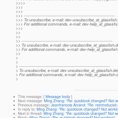
>>>>
>>>
>>>
>>> ---------------------------------------------------------------------
>>> To unsubscribe, e-mail: dev-unsubscribe_at_glassfish.
>>> For additional commands, e-mail: dev-help_at_glassfis
>>>
>>
>>
>> ---------------------------------------------------------------------
>> To unsubscribe, e-mail: dev-unsubscribe_at_glassfish.
d
>> For additional commands, e-mail: dev-help_at_glassfish
>>
>
>
> ---------------------------------------------------------------------
> To unsubscribe, e-mail: dev-unsubscribe_at_glassfish.
de
> For additional commands, e-mail: dev-help_at_glassfish.
d
>
This message
: [
Message body
]
Next message
:
Ming Zhang: "Re: quicklook changed? Not w
Previous message
:
Jeanfrancois Arcand: "Re: reintroduced s
In reply to
:
Ming Zhang: "Re: quicklook changed? Not worki
Next in thread
:
Ming Zhang: "Re: quicklook changed? Not w
Reply
:
Ming Zhang: "Re: quicklook changed? Not working"