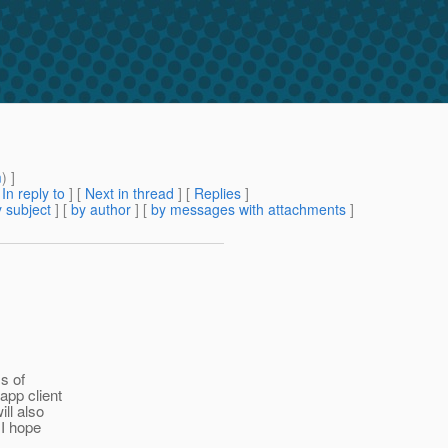
m
) ]
[
In reply to
]
[
Next in thread
] [
Replies
]
 subject
] [
by author
] [
by messages with attachments
]
s of
app client
ill also
 I hope