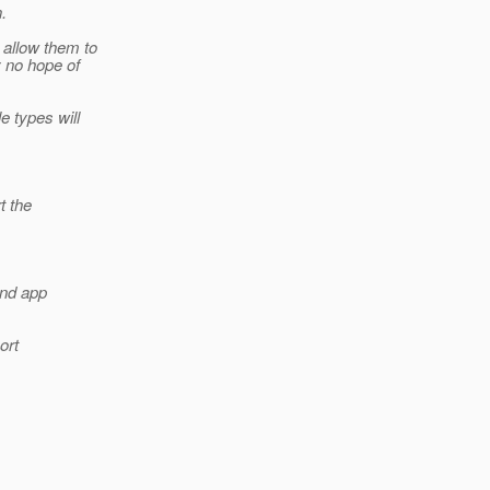
.
 allow them to
y no hope of
e types will
t the
and app
ort