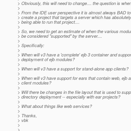
> Obviously, this will need to change.... the question is when
>
> From the IDE user perspective it is almost always BAD to
> create a project that targets a server which has absolutel
> being able to run that project....
>
> So, we need to get an estimate of when the various modul
> be considered "supported" by the server....
>
> Specifically:
>
> When will v3 have a 'complete' ejb 3 container and suppor
> deployment of ejb modules?
>
> When will v3 have a support for stand-alone app clients?
>
> When will v3 have support for ears that contain web, ejb 
> client modules?
>
> Will there be changes in the file layout that is used to supp
> directory deployment -- especially with ear projects?
>
> What about things like web services?
>
> Thanks,
> vbk
>
>