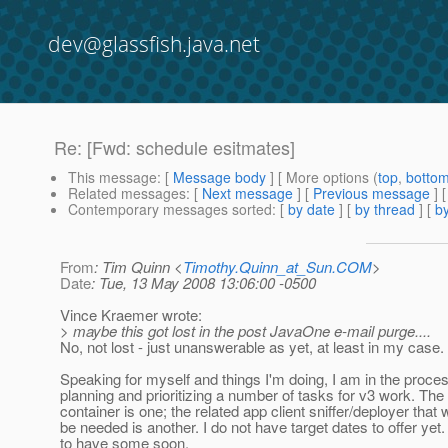
dev@glassfish.java.net
Re: [Fwd: schedule esitmates]
This message
: [
Message body
] [ More options (
top
,
botto
Related messages
:
[
Next message
] [
Previous message
] 
Contemporary messages sorted
: [
by date
] [
by thread
] [
by
From
: Tim Quinn <
Timothy.Quinn_at_Sun.COM
>
Date
: Tue, 13 May 2008 13:06:00 -0500
Vince Kraemer wrote:
> maybe this got lost in the post JavaOne e-mail purge....
No, not lost - just unanswerable as yet, at least in my case.
Speaking for myself and things I'm doing, I am in the proces
planning and prioritizing a number of tasks for v3 work. The 
container is one; the related app client sniffer/deployer that w
be needed is another. I do not have target dates to offer yet.
to have some soon.