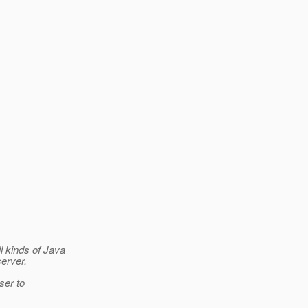
l kinds of Java
erver.
ser to