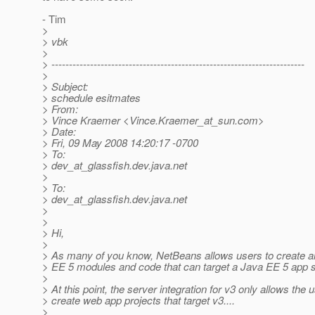
- Tim
>
> vbk
>
> ------------------------------------------------------------------------
>
> Subject:
> schedule esitmates
> From:
> Vince Kraemer <Vince.Kraemer_at_sun.
com>
> Date:
> Fri, 09 May 2008 14:20:17 -0700
> To:
> dev_at_glassfish.
dev.java.net
>
> To:
> dev_at_glassfish.
dev.java.net
>
>
> Hi,
>
> As many of you know, NetBeans allows users to create al
> EE 5 modules and code that can target a Java EE 5 app s
>
> At this point, the server integration for v3 only allows the u
> create web app projects that target v3....
>