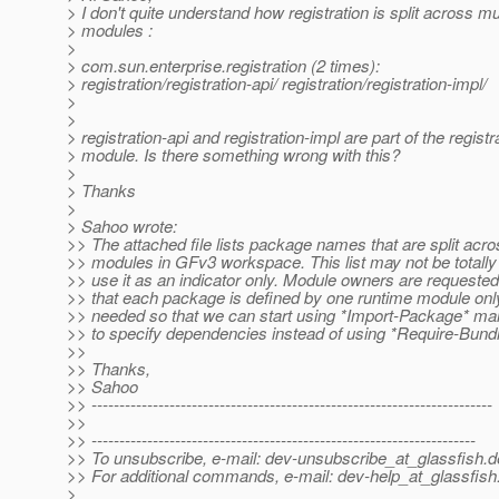
> I don't quite understand how registration is split across mu
> modules :
>
> com.sun.enterprise.registration (2 times):
> registration/registration-api/ registration/registration-impl/
>
>
> registration-api and registration-impl are part of the registr
> module. Is there something wrong with this?
>
> Thanks
>
> Sahoo wrote:
>> The attached file lists package names that are split acro
>> modules in GFv3 workspace. This list may not be totally
>> use it as an indicator only. Module owners are requested
>> that each package is defined by one runtime module only
>> needed so that we can start using *Import-Package* ma
>> to specify dependencies instead of using *Require-Bundl
>>
>> Thanks,
>> Sahoo
>> ------------------------------------------------------------------------
>>
>> ---------------------------------------------------------------------
>> To unsubscribe, e-mail: dev-unsubscribe_at_glassfish.
d
>> For additional commands, e-mail: dev-help_at_glassfish
>