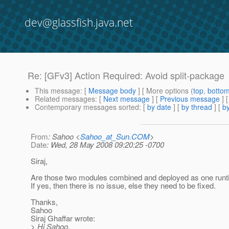
dev@glassfish.java.net
Re: [GFv3] Action Required: Avoid split-package
This message
: [
Message body
] [ More options (
top
,
botto
Related messages
:
[
Next message
] [
Previous message
] 
Contemporary messages sorted
: [
by date
] [
by thread
] [
by
From
: Sahoo <
Sahoo_at_Sun.COM
>
Date
: Wed, 28 May 2008 09:20:25 -0700
Siraj,
Are those two modules combined and deployed as one runt
If yes, then there is no issue, else they need to be fixed.
Thanks,
Sahoo
Siraj Ghaffar wrote:
> Hi Sahoo,