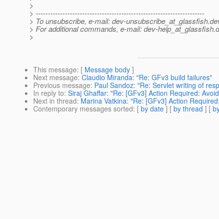
>
> ---------------------------------------------------------------------
> To unsubscribe, e-mail: dev-unsubscribe_at_glassfish.
de
> For additional commands, e-mail: dev-help_at_glassfish.
d
>
This message
: [
Message body
]
Next message
:
Claudio Miranda: "Re: GFv3 build failures"
Previous message
:
Paul Sandoz: "Re: Servlet writing of res
In reply to
:
Siraj Ghaffar: "Re: [GFv3] Action Required: Avoid
Next in thread
:
Marina Vatkina: "Re: [GFv3] Action Required:
Contemporary messages sorted
: [
by date
] [
by thread
] [
by