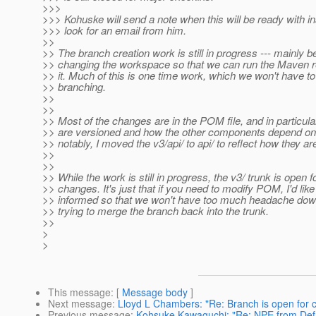
>>>
>>> Kohuske will send a note when this will be ready with in
>>> look for an email from him.
>>
>> The branch creation work is still in progress --- mainly 
>> changing the workspace so that we can run the Maven r
>> it. Much of this is one time work, which we won't have to 
>> branching.
>>
>>
>> Most of the changes are in the POM file, and in particul
>> are versioned and how the other components depend o
>> notably, I moved the v3/api/ to api/ to reflect how they are
>>
>>
>> While the work is still in progress, the v3/ trunk is open 
>> changes. It's just that if you need to modify POM, I'd like
>> informed so that we won't have too much headache dow
>> trying to merge the branch back into the trunk.
>>
>
>
This message
: [
Message body
]
Next message
:
Lloyd L Chambers: "Re: Branch is open for
Previous message
:
Kohsuke Kawaguchi: "Re: NPE from Defa