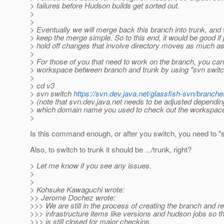
> failures before Hudson builds get sorted out.
>
>
> Eventually we will merge back this branch into trunk, and w
> keep the merge simple. So to this end, it would be good if
> hold off changes that involve directory moves as much as
>
> For those of you that need to work on the branch, you ca
> workspace between branch and trunk by using "svn switch
>
> cd v3
> svn switch
https://svn.dev.java.net/glassfish-svn/branche
> (note that svn.dev.java.net needs to be adjusted dependin
> which domain name you used to check out the workspac
>
Is this command enough, or after you switch, you need to "
Also, to switch to trunk it should be .../trunk, right?
> Let me know if you see any issues.
>
>
> Kohsuke Kawaguchi wrote:
>> Jerome Dochez wrote:
>>> We are still in the process of creating the branch and re
>>> infrastructure items like versions and hudson jobs so 
>>> is still closed for major checkins.