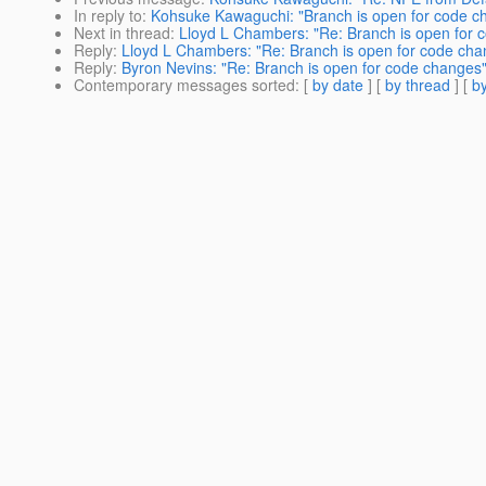
In reply to
:
Kohsuke Kawaguchi: "Branch is open for code c
Next in thread
:
Lloyd L Chambers: "Re: Branch is open for 
Reply
:
Lloyd L Chambers: "Re: Branch is open for code cha
Reply
:
Byron Nevins: "Re: Branch is open for code changes
Contemporary messages sorted
: [
by date
] [
by thread
] [
by