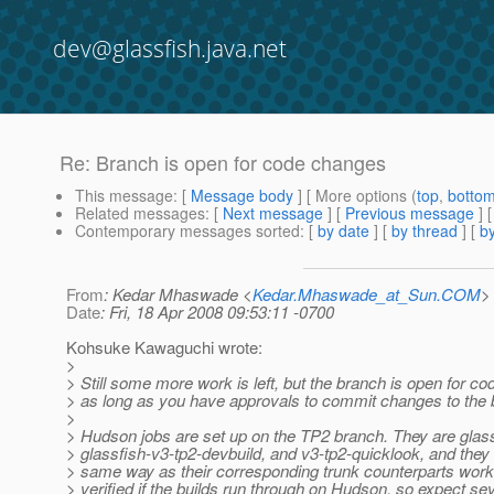
dev@glassfish.java.net
Re: Branch is open for code changes
This message
: [
Message body
] [ More options (
top
,
botto
Related messages
:
[
Next message
] [
Previous message
] 
Contemporary messages sorted
: [
by date
] [
by thread
] [
by
From
: Kedar Mhaswade <
Kedar.Mhaswade_at_Sun.COM
>
Date
: Fri, 18 Apr 2008 09:53:11 -0700
Kohsuke Kawaguchi wrote:
>
> Still some more work is left, but the branch is open for c
> as long as you have approvals to commit changes to the 
>
> Hudson jobs are set up on the TP2 branch. They are glass
> glassfish-v3-tp2-devbuild, and v3-tp2-quicklook, and they 
> same way as their corresponding trunk counterparts work.
> verified if the builds run through on Hudson, so expect se