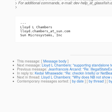
> For additional commands, e-mail: dev-help_at_glassfish.
d
>
---

Lloyd L Chambers

lloyd.chambers_at_sun.
com

This message
: [
Message body
]
Next message
:
Lloyd L Chambers: "supporting standalone te
Previous message
:
Jeanfrancois Arcand: "Re: IllegalStateExc
In reply to
:
Kedar Mhaswade: "Re: checkin IntelliJ or NetBea
Next in thread
:
Lloyd L Chambers: "Why does NB not show all
Contemporary messages sorted
: [
by date
] [
by thread
] [
by