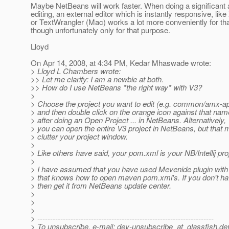
Maybe NetBeans will work faster. When doing a significant
editing, an external editor which is instantly responsive, lik
or TextWrangler (Mac) works a lot more conveniently for th
though unfortunately only for that purpose.
Lloyd
On Apr 14, 2008, at 4:34 PM, Kedar Mhaswade wrote:
> Lloyd L Chambers wrote:
>> Let me clarify: I am a newbie at both.
>> How do I use NetBeans *the right way* with V3?
>
> Choose the project you want to edit (e.g. common/amx-ap
> and then double click on the orange icon against that nam
> after doing an Open Project ... in NetBeans. Alternatively,
> you can open the entire V3 project in NetBeans, but that 
> clutter your project window.
>
> Like others have said, your pom.xml is your NB/Intellij pro
>
> I have assumed that you have used Mevenide plugin wit
> that knows how to open maven pom.xml's. If you don't hav
> then get it from NetBeans update center.
>
>
>
> ---------------------------------------------------------------------
> To unsubscribe, e-mail: dev-unsubscribe_at_glassfish.
de