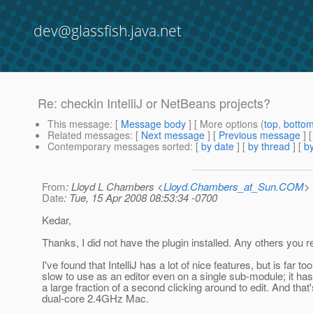
dev@glassfish.java.net
Re: checkin IntelliJ or NetBeans projects?
This message
: [
Message body
] [ More options (
top
,
botto
Related messages
:
[
Next message
] [
Previous message
] 
Contemporary messages sorted
: [
by date
] [
by thread
] [
by
From
: Lloyd L Chambers <
Lloyd.Chambers_at_Sun.COM
>
Date
: Tue, 15 Apr 2008 08:53:34 -0700
Kedar,
Thanks, I did not have the plugin installed. Any others yo
I've found that IntelliJ has a lot of nice features, but is far too
slow to use as an editor even on a single sub-module; it has
a large fraction of a second clicking around to edit. And that
dual-core 2.4GHz Mac.