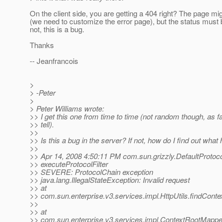
On the client side, you are getting a 404 right? The page mi
(we need to customize the error page), but the status must b
not, this is a bug.
Thanks
-- Jeanfrancois
>
> -Peter
>
> Peter Williams wrote:
>> I get this one from time to time (not random though, as fa
>> tell).
>>
>> Is this a bug in the server? If not, how do I find out wha
>>
>> Apr 14, 2008 4:50:11 PM com.sun.grizzly.DefaultProtoc
>> executeProtocolFilter
>> SEVERE: ProtocolChain exception
>> java.lang.IllegalStateException: Invalid request
>> at
>> com.sun.enterprise.v3.services.impl.HttpUtils.findConte
>>
>> at
>> com.sun.enterprise.v3.services.impl.ContextRootMapp