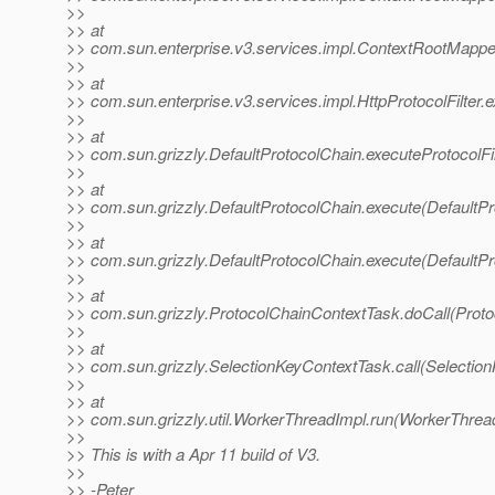
>>
>> at
>> com.sun.enterprise.v3.services.impl.ContextRootMapp
>>
>> at
>> com.sun.enterprise.v3.services.impl.HttpProtocolFilter.e
>>
>> at
>> com.sun.grizzly.DefaultProtocolChain.executeProtocolFil
>>
>> at
>> com.sun.grizzly.DefaultProtocolChain.execute(DefaultPr
>>
>> at
>> com.sun.grizzly.DefaultProtocolChain.execute(DefaultPr
>>
>> at
>> com.sun.grizzly.ProtocolChainContextTask.doCall(Proto
>>
>> at
>> com.sun.grizzly.SelectionKeyContextTask.call(Selectio
>>
>> at
>> com.sun.grizzly.util.WorkerThreadImpl.run(WorkerThrea
>>
>> This is with a Apr 11 build of V3.
>>
>> -Peter