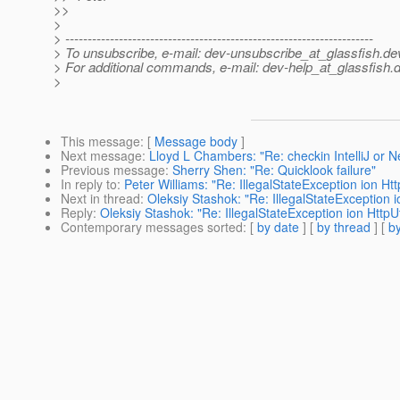
>>
>
> ---------------------------------------------------------------------
> To unsubscribe, e-mail: dev-unsubscribe_at_glassfish.
de
> For additional commands, e-mail: dev-help_at_glassfish.
d
>
This message
: [
Message body
]
Next message
:
Lloyd L Chambers: "Re: checkin IntelliJ or 
Previous message
:
Sherry Shen: "Re: Quicklook failure"
In reply to
:
Peter Williams: "Re: IllegalStateException ion Http
Next in thread
:
Oleksiy Stashok: "Re: IllegalStateException io
Reply
:
Oleksiy Stashok: "Re: IllegalStateException ion HttpUti
Contemporary messages sorted
: [
by date
] [
by thread
] [
by