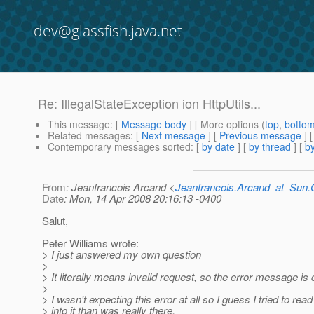
dev@glassfish.java.net
Re: IllegalStateException ion HttpUtils...
This message
: [
Message body
] [ More options (
top
,
botto
Related messages
:
[
Next message
] [
Previous message
] 
Contemporary messages sorted
: [
by date
] [
by thread
] [
by
From
: Jeanfrancois Arcand <
Jeanfrancois.Arcand_at_Su
Date
: Mon, 14 Apr 2008 20:16:13 -0400
Salut,
Peter Williams wrote:
> I just answered my own question
>
> It literally means invalid request, so the error message is q
>
> I wasn't expecting this error at all so I guess I tried to rea
> into it than was really there.