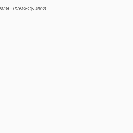
dName=Thread-4;|Cannot