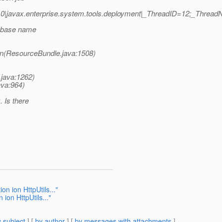
0|javax.enterprise.system.tools.deployment|_ThreadID=12;_Threa
r base name
on(ResourceBundle.java:1508)
.java:1262)
ava:964)
 Is there
on ion HttpUtils..."
 ion HttpUtils..."
 subject
] [
by author
] [
by messages with attachments
]