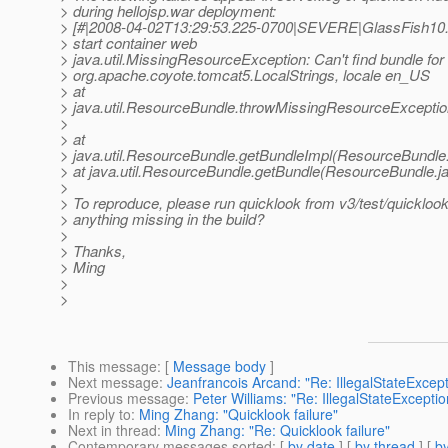
> during hellojsp.war deployment:
> [#|2008-04-02T13:29:53.225-0700|SEVERE|GlassFish10.
> start container web
> java.util.MissingResourceException: Can't find bundle fo
> org.apache.coyote.tomcat5.LocalStrings, locale en_US
> at
> java.util.ResourceBundle.throwMissingResourceExcepti
>
> at
> java.util.ResourceBundle.getBundleImpl(ResourceBundle
> at java.util.ResourceBundle.getBundle(ResourceBundle.j
>
> To reproduce, please run quicklook from v3/test/quicklook.
> anything missing in the build?
>
> Thanks,
> Ming
>
>
This message
: [
Message body
]
Next message
:
Jeanfrancois Arcand: "Re: IllegalStateExcepti
Previous message
:
Peter Williams: "Re: IllegalStateException
In reply to
:
Ming Zhang: "Quicklook failure"
Next in thread
:
Ming Zhang: "Re: Quicklook failure"
Contemporary messages sorted
: [
by date
] [
by thread
] [
by