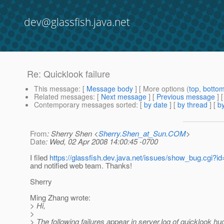
dev@glassfish.java.net
Re: Quicklook failure
This message
: [
Message body
] [ More options (
top
,
botto
Related messages
:
[
Next message
] [
Previous message
] 
Contemporary messages sorted
: [
by date
] [
by thread
] [
by
From
: Sherry Shen <
Sherry.Shen_at_Sun.COM
>
Date
: Wed, 02 Apr 2008 14:00:45 -0700
I filed
https://glassfish.dev.java.net/issues/show_bug.cgi?i
and notified web team. Thanks!
Sherry
Ming Zhang wrote:
> Hi,
>
> The following failures appear in server.log of quicklook hu