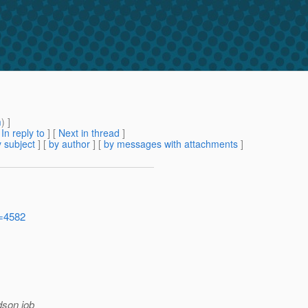
m
) ]
[
In reply to
]
[
Next in thread
]
 subject
] [
by author
] [
by messages with attachments
]
d=4582
dson job