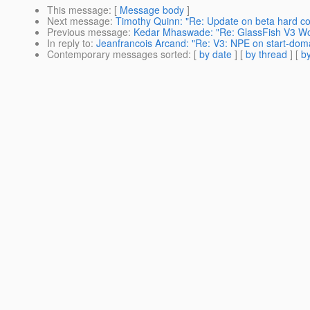
This message
: [
Message body
]
Next message
:
Timothy Quinn: "Re: Update on beta hard co
Previous message
:
Kedar Mhaswade: "Re: GlassFish V3 Wo
In reply to
:
Jeanfrancois Arcand: "Re: V3: NPE on start-dom
Contemporary messages sorted
: [
by date
] [
by thread
] [
by