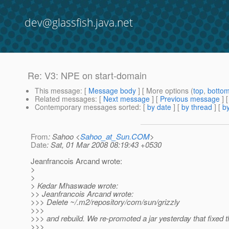
dev@glassfish.java.net
Re: V3: NPE on start-domain
This message
: [
Message body
] [ More options (
top
,
botto
Related messages
:
[
Next message
] [
Previous message
] 
Contemporary messages sorted
: [
by date
] [
by thread
] [
by
From
: Sahoo <
Sahoo_at_Sun.COM
>
Date
: Sat, 01 Mar 2008 08:19:43 +0530
Jeanfrancois Arcand wrote:
>
>
> Kedar Mhaswade wrote:
>> Jeanfrancois Arcand wrote:
>>> Delete ~/.m2/repository/com/sun/grizzly
>>>
>>> and rebuild. We re-promoted a jar yesterday that fixed t
>>>