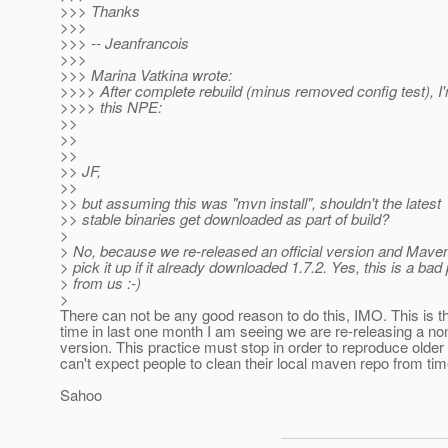
>>> Thanks
>>>
>>> -- Jeanfrancois
>>>
>>> Marina Vatkina wrote:
>>>> After complete rebuild (minus removed config test), I'
>>>> this NPE:
>>
>>
>>
>> JF,
>>
>> but assuming this was "mvn install", shouldn't the latest
>> stable binaries get downloaded as part of build?
>
> No, because we re-released an official version and Mave
> pick it up if it already downloaded 1.7.2. Yes, this is a bad
> from us :-)
>
There can not be any good reason to do this, IMO. This is 
time in last one month I am seeing we are re-releasing 
version. This practice must stop in order to reproduce older
can't expect people to clean their local maven repo from tim
Sahoo