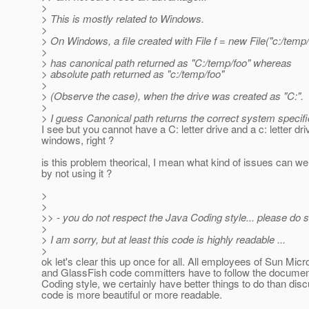
>
> This is mostly related to Windows.
>
> On Windows, a file created with File f = new File("c:/temp/
>
> has canonical path returned as "C:/temp/foo" whereas
> absolute path returned as "c:/temp/foo"
>
> (Observe the case), when the drive was created as "C:".
>
> I guess Canonical path returns the correct system specifi
I see but you cannot have a C: letter drive and a c: letter dr
windows, right ?
is this problem theorical, I mean what kind of issues can we 
by not using it ?
>
>
>> - you do not respect the Java Coding style... please do 
>
> I am sorry, but at least this code is highly readable ...
>
ok let's clear this up once for all. All employees of Sun Mi
and GlassFish code committers have to follow the docume
Coding style, we certainly have better things to do than dis
code is more beautiful or more readable.