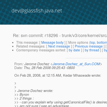
dev@glassfish.java.net
Re: svn commit: r18296 - trunk/v3/core/kernel/s
This message
: [
Message body
] [ More options (
top
,
botto
Related messages
:
[
Next message
] [
Previous message
] 
Contemporary messages sorted
: [
by date
] [
by thread
] [
by
From
: Jerome Dochez <
Jerome.Dochez_at_Sun.COM
>
Date
: Thu, 28 Feb 2008 09:25:43 -0800
On Feb 28, 2008, at 12:15 AM, Kedar Mhaswade wrote:
>
>
> Jerome Dochez wrote:
>> Byron
>> 2 things :
>> - can you explain why using getCanonicalFile() is desired
>> am not sure I see an advantage...