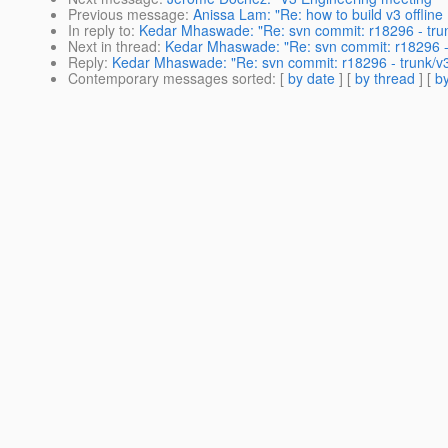
Previous message
:
Anissa Lam: "Re: how to build v3 offline 
In reply to
:
Kedar Mhaswade: "Re: svn commit: r18296 - trun
Next in thread
:
Kedar Mhaswade: "Re: svn commit: r18296 - 
Reply
:
Kedar Mhaswade: "Re: svn commit: r18296 - trunk/v3
Contemporary messages sorted
: [
by date
] [
by thread
] [
by