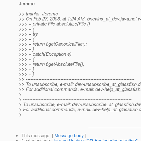
Jerome
>> thanks, Jerome
>> On Feb 27, 2008, at 1:24 AM, bnevins_at_dev.
java.net w
>>> + private File absolutize(File f)
>>> + {
>>> + try
>>> + {
>>> + return f.getCanonicalFile();
>>> + }
>>> + catch(Exception e)
>>> + {
>>> + return f.getAbsoluteFile();
>>> + }
>>> + }
>> ---------------------------------------------------------------------
>> To unsubscribe, e-mail: dev-unsubscribe_at_glassfish.
d
>> For additional commands, e-mail: dev-help_at_glassfish
>
> ---------------------------------------------------------------------
> To unsubscribe, e-mail: dev-unsubscribe_at_glassfish.
de
> For additional commands, e-mail: dev-help_at_glassfish.
d
>
This message
: [
Message body
]
Next message
:
Jerome Dochez: "V3 Engineering meeting"