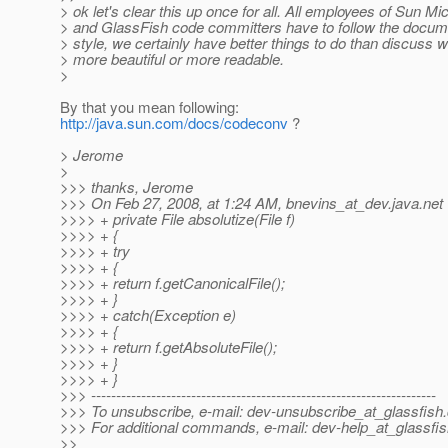
> ok let's clear this up once for all. All employees of Sun 
> and GlassFish code committers have to follow the docu
> style, we certainly have better things to do than discuss 
> more beautiful or more readable.
>
By that you mean following:
http://java.sun.com/docs/codeconv
?
> Jerome
>
>>> thanks, Jerome
>>> On Feb 27, 2008, at 1:24 AM, bnevins_at_dev.
java.net
>>>> + private File absolutize(File f)
>>>> + {
>>>> + try
>>>> + {
>>>> + return f.getCanonicalFile();
>>>> + }
>>>> + catch(Exception e)
>>>> + {
>>>> + return f.getAbsoluteFile();
>>>> + }
>>>> + }
>>> ---------------------------------------------------------------------
>>> To unsubscribe, e-mail: dev-unsubscribe_at_glassfish.
>>> For additional commands, e-mail: dev-help_at_glassfis
>>