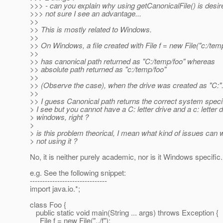
>>> - can you explain why using getCanonicalFile() is desir
>>> not sure I see an advantage...
>>
>> This is mostly related to Windows.
>>
>> On Windows, a file created with File f = new File("c:/temp
>>
>> has canonical path returned as "C:/temp/foo" whereas
>> absolute path returned as "c:/temp/foo"
>>
>> (Observe the case), when the drive was created as "C:"
>>
>> I guess Canonical path returns the correct system specif
> I see but you cannot have a C: letter drive and a c: letter 
> windows, right ?
>
> is this problem theorical, I mean what kind of issues can 
> not using it ?
No, it is neither purely academic, nor is it Windows specific.
e.g. See the following snippet:
-------------------------------
import java.io.*;
class Foo {
public static void main(String ... args) throws Exception {
File f = new File("../f");