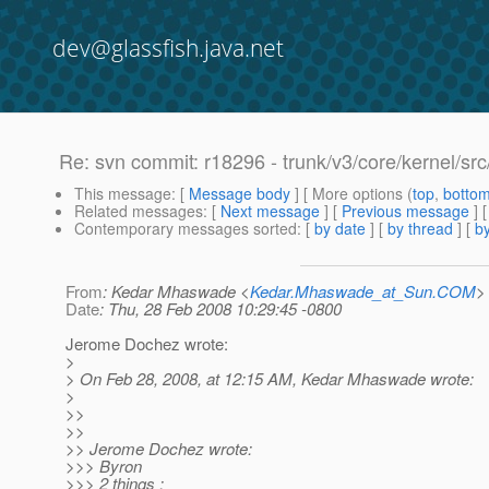
dev@glassfish.java.net
Re: svn commit: r18296 - trunk/v3/core/kernel/s
This message
: [
Message body
] [ More options (
top
,
botto
Related messages
:
[
Next message
] [
Previous message
] 
Contemporary messages sorted
: [
by date
] [
by thread
] [
by
From
: Kedar Mhaswade <
Kedar.Mhaswade_at_Sun.COM
>
Date
: Thu, 28 Feb 2008 10:29:45 -0800
Jerome Dochez wrote:
>
> On Feb 28, 2008, at 12:15 AM, Kedar Mhaswade wrote:
>
>>
>>
>> Jerome Dochez wrote:
>>> Byron
>>> 2 things :