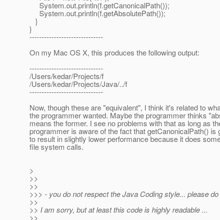
System.out.println(f.getCanonicalPath());
System.out.println(f.getAbsolutePath());
}
}
------------------------------
On my Mac OS X, this produces the following output:
------------------------------
/Users/kedar/Projects/f
/Users/kedar/Projects/Java/../f
------------------------------
Now, though these are "equivalent", I think it's related to wha
the programmer wanted. Maybe the programmer thinks "abs
means the former. I see no problems with that as long as th
programmer is aware of the fact that getCanonicalPath() is 
to result in slightly lower performance because it does som
file system calls.
>
>>
>>
>>> - you do not respect the Java Coding style... please do
>>
>> I am sorry, but at least this code is highly readable ...
>>