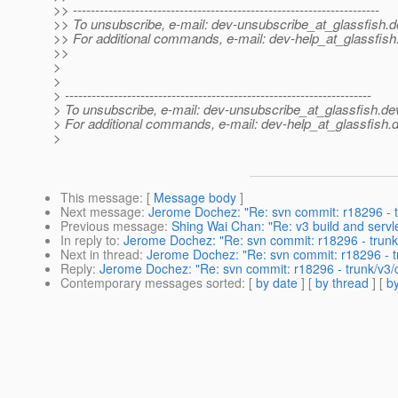
>> ---------------------------------------------------------------------
>> To unsubscribe, e-mail: dev-unsubscribe_at_glassfish.
d
>> For additional commands, e-mail: dev-help_at_glassfish
>>
>
>
> ---------------------------------------------------------------------
> To unsubscribe, e-mail: dev-unsubscribe_at_glassfish.
de
> For additional commands, e-mail: dev-help_at_glassfish.
d
>
This message
: [
Message body
]
Next message
:
Jerome Dochez: "Re: svn commit: r18296 - t
Previous message
:
Shing Wai Chan: "Re: v3 build and servl
In reply to
:
Jerome Dochez: "Re: svn commit: r18296 - trunk
Next in thread
:
Jerome Dochez: "Re: svn commit: r18296 - t
Reply
:
Jerome Dochez: "Re: svn commit: r18296 - trunk/v3/
Contemporary messages sorted
: [
by date
] [
by thread
] [
by