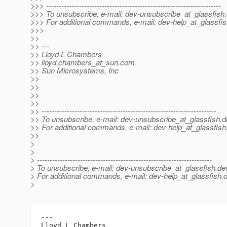
>>> ---------------------------------------------------------------------
>>> To unsubscribe, e-mail: dev-unsubscribe_at_glassfish.
>>> For additional commands, e-mail: dev-help_at_glassfis
>>>
>>
>> ---
>> Lloyd L Chambers
>> lloyd.chambers_at_sun.
com
>> Sun Microsystems, Inc
>>
>>
>>
>>
>> ---------------------------------------------------------------------
>> To unsubscribe, e-mail: dev-unsubscribe_at_glassfish.
d
>> For additional commands, e-mail: dev-help_at_glassfish
>>
>
>
> ---------------------------------------------------------------------
> To unsubscribe, e-mail: dev-unsubscribe_at_glassfish.
de
> For additional commands, e-mail: dev-help_at_glassfish.
d
>
---

Lloyd L Chambers
