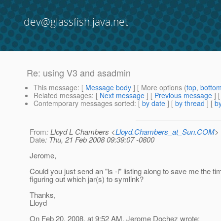
dev@glassfish.java.net
Re: using V3 and asadmin
This message
: [
Message body
] [ More options (
top
,
botto
Related messages
:
[
Next message
] [
Previous message
] 
Contemporary messages sorted
: [
by date
] [
by thread
] [
by
From
: Lloyd L Chambers <
Lloyd.Chambers_at_Sun.COM
>
Date
: Thu, 21 Feb 2008 09:39:07 -0800
Jerome,
Could you just send an "ls -l" listing along to save me the ti
figuring out which jar(s) to symlink?
Thanks,
Lloyd
On Feb 20, 2008, at 9:52 AM, Jerome Dochez wrote: