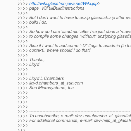
>>>>
http://wiki.glassfish.java.net/Wiki.jsp
?
>>>> page=V3FullBuildInstructions
>>>>
>>>> But I don't want to have to unzip glassfish.zip after e
>>>> build I do.
>>>>
>>>> So how do I use 'asadmin' after I've just done a 'maven
>>>> to compile some changes *without* unzipping glassfis
>>>>
>>>> Also if I want to add some "-D" flags to asadmin (in t
>>>> context), where should I do that?
>>>>
>>>> Thanks,
>>>> Lloyd
>>>>
>>>> ---
>>>> Lloyd L Chambers
>>>> lloyd.chambers_at_sun.
com
>>>> Sun Microsystems, Inc
>>>>
>>>>
>>>>
>>>>
>>>> ---------------------------------------------------------------------
>>>> To unsubscribe, e-mail: dev-unsubscribe_at_glassfis
>>>> For additional commands, e-mail: dev-help_at_glassfi
>>>>
>>>