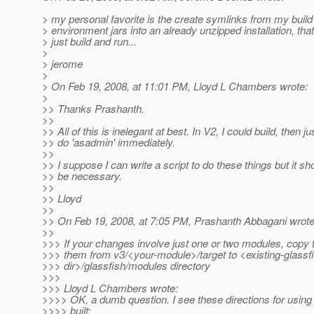
> my personal favorite is the create symlinks from my build
> environment jars into an already unzipped installation, that
> just build and run...
>
> jerome
>
> On Feb 19, 2008, at 11:01 PM, Lloyd L Chambers wrote:
>
>> Thanks Prashanth.
>>
>> All of this is inelegant at best. In V2, I could build, then ju
>> do 'asadmin' immediately.
>>
>> I suppose I can write a script to do these things but it sh
>> be necessary.
>>
>> Lloyd
>>
>> On Feb 19, 2008, at 7:05 PM, Prashanth Abbagani wrote
>>
>>> If your changes involve just one or two modules, copy t
>>> them from v3/<your-module>/target to <existing-glassf
>>> dir>/glassfish/modules directory
>>>
>>> Lloyd L Chambers wrote:
>>>> OK, a dumb question. I see these directions for usin
>>>> built: