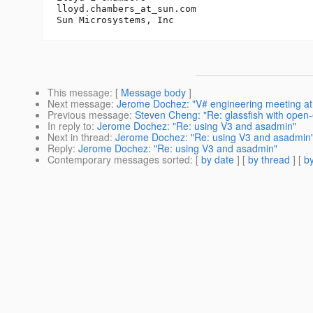
lloyd.chambers_at_sun.
com

This message
: [
Message body
]
Next message
:
Jerome Dochez: "V# engineering meeting a
Previous message
:
Steven Cheng: "Re: glassfish with open
In reply to
:
Jerome Dochez: "Re: using V3 and asadmin"
Next in thread
:
Jerome Dochez: "Re: using V3 and asadmin
Reply
:
Jerome Dochez: "Re: using V3 and asadmin"
Contemporary messages sorted
: [
by date
] [
by thread
] [
by