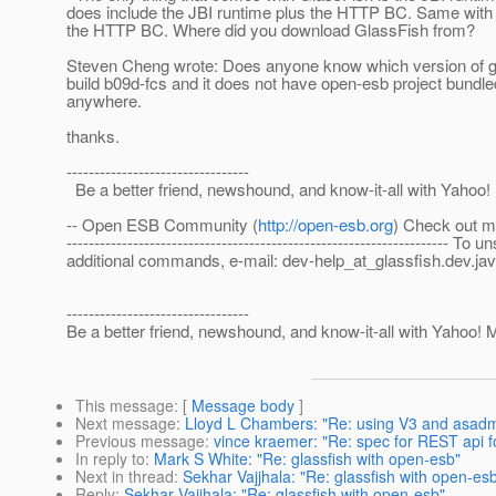
does include the JBI runtime plus the HTTP BC. Same with G
the HTTP BC. Where did you download GlassFish from?
Steven Cheng wrote: Does anyone know which version of gl
build b09d-fcs and it does not have open-esb project bundled.
anywhere.
thanks.
---------------------------------
Be a better friend, newshound, and know-it-all with Yahoo! M
-- Open ESB Community (
http://open-esb.org
) Check out m
-------------------------------------------------------------------
additional commands, e-mail: dev-help_at_glassfish.
dev.jav
---------------------------------
Be a better friend, newshound, and know-it-all with Yahoo! Mo
This message
: [
Message body
]
Next message
:
Lloyd L Chambers: "Re: using V3 and asadm
Previous message
:
vince kraemer: "Re: spec for REST api f
In reply to
:
Mark S White: "Re: glassfish with open-esb"
Next in thread
:
Sekhar Vajjhala: "Re: glassfish with open-es
Reply
:
Sekhar Vajjhala: "Re: glassfish with open-esb"