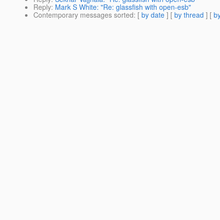
Reply
:
Mark S White: "Re: glassfish with open-esb"
Contemporary messages sorted
: [
by date
] [
by thread
] [
by