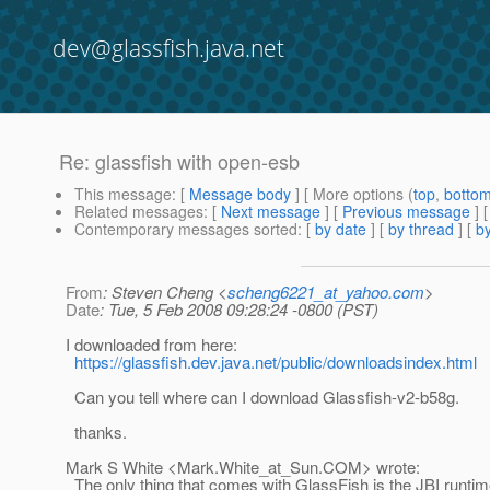
dev@glassfish.java.net
Re: glassfish with open-esb
This message
: [
Message body
] [ More options (
top
,
botto
Related messages
:
[
Next message
] [
Previous message
] 
Contemporary messages sorted
: [
by date
] [
by thread
] [
by
From
: Steven Cheng <
scheng6221_at_yahoo.com
>
Date
: Tue, 5 Feb 2008 09:28:24 -0800 (PST)
I downloaded from here:
https://glassfish.dev.java.net/public/downloadsindex.html
Can you tell where can I download Glassfish-v2-b58g.
thanks.
Mark S White <Mark.White_at_Sun.
COM> wrote:
The only thing that comes with GlassFish is the JBI runtim