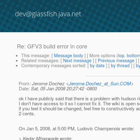
dev@glassfish.java.net
Re: GFV3 build error in core
This message
: [
Message body
] [ More options (
top
,
botto
Related messages
:
[
Next message
] [
Previous message
] 
Contemporary messages sorted
: [
by date
] [
by thread
] [
by
From
: Jerome Dochez <
Jerome.Dochez_at_Sun.COM
>
Date
: Sat, 05 Jan 2008 20:27:42 -0800
ok I have publicly said that there is a problem with hudson r
I don't have access to it so I cannot fix it. The wiki is open 
if you feel it should be changed, feel free to constructively 
2 cents.
On Jan 5, 2008, at 5:00 PM, Ludovic Champenois wrote:
> Kedar Mhaswade wrote: