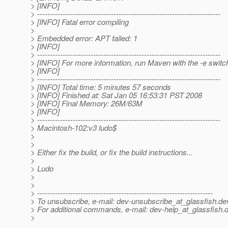
> [INFO]
> ------------------------------------------------------------------------
> [INFO] Fatal error compiling
>
> Embedded error: APT failed: 1
> [INFO]
> ------------------------------------------------------------------------
> [INFO] For more information, run Maven with the -e switc
> [INFO]
> ------------------------------------------------------------------------
> [INFO] Total time: 5 minutes 57 seconds
> [INFO] Finished at: Sat Jan 05 16:53:31 PST 2008
> [INFO] Final Memory: 26M/63M
> [INFO]
> ------------------------------------------------------------------------
> Macintosh-102:v3 ludo$
>
>
> Either fix the build, or fix the build instructions...
>
> Ludo
>
>
> ---------------------------------------------------------------------
> To unsubscribe, e-mail: dev-unsubscribe_at_glassfish.
de
> For additional commands, e-mail: dev-help_at_glassfish.
d
>