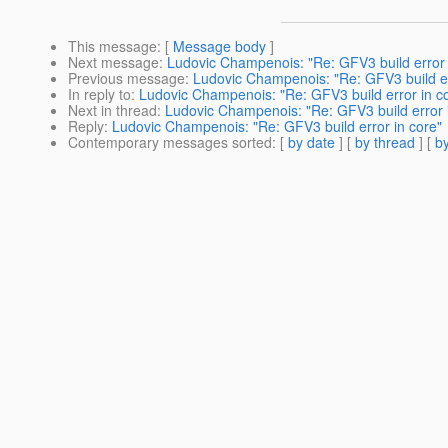
This message
: [
Message body
]
Next message
:
Ludovic Champenois: "Re: GFV3 build error 
Previous message
:
Ludovic Champenois: "Re: GFV3 build er
In reply to
:
Ludovic Champenois: "Re: GFV3 build error in c
Next in thread
:
Ludovic Champenois: "Re: GFV3 build error 
Reply
:
Ludovic Champenois: "Re: GFV3 build error in core"
Contemporary messages sorted
: [
by date
] [
by thread
] [
by