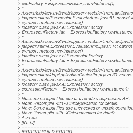
> expFactory = ExpressionFactory.newInstance();
> ^
> /Users/ludo/acvs/v3/web/appserv-webtier/src/main/java/
> jasper/runtime/ExpressionEvaluatorImpl.java:81: cannot 
> symbol : method newInstance()
> location: class javax.el.ExpressionFactory
> ExpressionFactory fac = ExpressionFactory.newInstance(
> ^
> /Users/ludo/acvs/v3/web/appserv-webtier/src/main/java/
> jasper/runtime/ExpressionEvaluatorImpl.java:114: cannot
> symbol : method newInstance()
> location: class javax.el.ExpressionFactory
> ExpressionFactory fac = ExpressionFactory.newInstance(
> ^
> /Users/ludo/acvs/v3/web/appserv-webtier/src/main/java/
> jasper/runtime/JspApplicationContextImpl.java:80: cannot
> symbol : method newInstance()
> location: class javax.el.ExpressionFactory
> expressionFactory = ExpressionFactory.newInstance();
> ^
> Note: Some input files use or override a deprecated API.
> Note: Recompile with -Xlint:deprecation for details.
> Note: Some input files use unchecked or unsafe operation
> Note: Recompile with -Xlint:unchecked for details.
> 4 errors
> [INFO]
> ------------------------------------------------------------------------
> [ERROR] BUILD ERROR