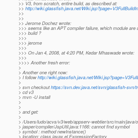
>> V3, from scratch, entire build, as described at:
>>
http://wiki.glassfish.java.net/Wiki.jsp?page=V3FullBuildI
>>
>>
>> Jerome Dochez wrote:
>>> seems like an APT compiler failure, which module are u
>>> build ?
>>>
>>> jerome
>>>
>>> On Jan 4, 2008, at 4:20 PM, Kedar Mhaswade wrote:
>>>
>>>> Another fresh error:
>
> Another one right now:
> I follow
http://wiki.glassfish.java.net/Wiki.jsp?page=V3Full
>
> svn checkout
https://svn.dev.java.net/svn/glassfish-svn/t
> cd v3
> mvn -U install
>
>
> and get:
>
> /Users/ludo/acvs/v3/web/appserv-webtier/src/main/java/
> jasper/compiler/JspUtil.java:1166: cannot find symbol
> symbol : method newInstance()
> location: class javax.el.ExpressionFactory