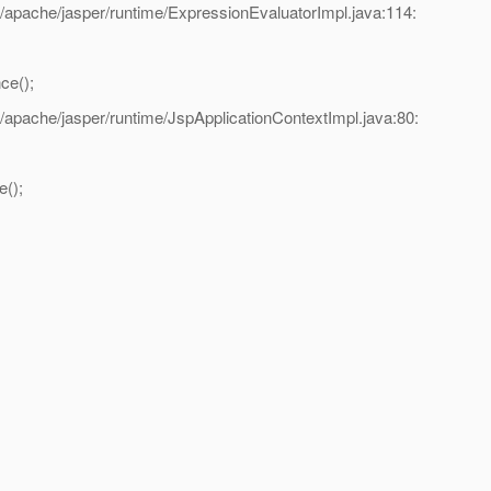
/apache/jasper/runtime/ExpressionEvaluatorImpl.java:114:
ce();
/apache/jasper/runtime/JspApplicationContextImpl.java:80:
();
.