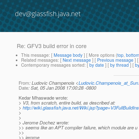
dev@glassfish.java.net
Re: GFV3 build error in core
This message
: [
Message body
] [ More options (
top
,
botto
Related messages
:
[
Next message
] [
Previous message
] 
Contemporary messages sorted
: [
by date
] [
by thread
] [
by
From
: Ludovic Champenois <
Ludovic.Champenois_at_Su
Date
: Sat, 05 Jan 2008 17:00:28 -0800
Kedar Mhaswade wrote:
> V3, from scratch, entire build, as described at:
>
http://wiki.glassfish.java.net/Wiki.jsp?page=V3FullBuildIns
>
>
> Jerome Dochez wrote:
>> seems like an APT compiler failure, which module are u tr
>>
>> jerome