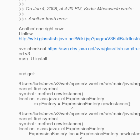
>>
>> On Jan 4, 2008, at 4:20 PM, Kedar Mhaswade wrote:
>>
>>> Another fresh error:
Another one right now:
I follow
http://wiki.glassfish.java.net/Wiki.jsp?page=V3FullBuildInstr
svn checkout
https://svn.dev.java.net/svn/glassfish-svn/tru
cd v3
mvn -U install
and get:
/Users/ludo/acvs/v3/web/appserv-webtier/src/main/java/org
cannot find symbol
symbol : method newInstance()
location: class javax.el.ExpressionFactory
expFactory = ExpressionFactory.newInstance();
^
/Users/ludo/acvs/v3/web/appserv-webtier/src/main/java/org
cannot find symbol
symbol : method newInstance()
location: class javax.el.ExpressionFactory
ExpressionFactory fac = ExpressionFactory.newInstan
^