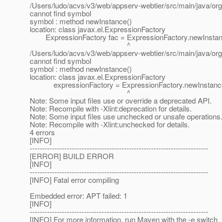
/Users/ludo/acvs/v3/web/appserv-webtier/src/main/java/org
cannot find symbol
symbol : method newInstance()
location: class javax.el.ExpressionFactory
ExpressionFactory fac = ExpressionFactory.newInstan
^
/Users/ludo/acvs/v3/web/appserv-webtier/src/main/java/org
cannot find symbol
symbol : method newInstance()
location: class javax.el.ExpressionFactory
expressionFactory = ExpressionFactory.newInstance
^
Note: Some input files use or override a deprecated API.
Note: Recompile with -Xlint:deprecation for details.
Note: Some input files use unchecked or unsafe operations
Note: Recompile with -Xlint:unchecked for details.
4 errors
[INFO]
------------------------------------------------------------------------
[ERROR] BUILD ERROR
[INFO]
------------------------------------------------------------------------
[INFO] Fatal error compiling
Embedded error: APT failed: 1
[INFO]
------------------------------------------------------------------------
[INFO] For more information, run Maven with the -e switch