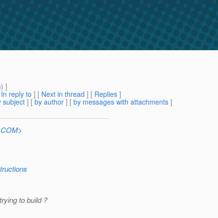
m
) ]
[
In reply to
]
[
Next in thread
] [
Replies
]
 subject
] [
by author
] [
by messages with attachments
]
n.COM
>
tructions
ying to build ?