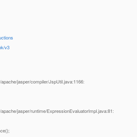
uctions
nk/v3
/apache/jasper/compiler/JspUtil.java:1166:
/apache/jasper/runtime/ExpressionEvaluatorImpl.java:81:
ce();