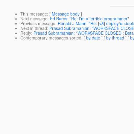
This message
: [
Message body
]
Next message
:
Ed Burns: "Re: I'm a terrible programmer"
Previous message
:
Ronald J Mann: "Re: [v3] deploy/undep
Next in thread
:
Prasad Subramanian: "WORKSPACE CLOSED
Reply
:
Prasad Subramanian: "WORKSPACE CLOSED : Beta
Contemporary messages sorted
: [
by date
] [
by thread
] [
by