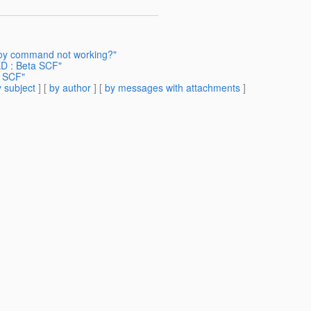
loy command not working?"
 : Beta SCF"
 SCF"
 subject
] [
by author
] [
by messages with attachments
]