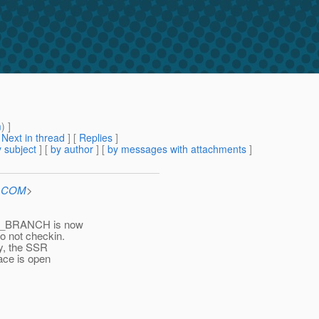
m
) ]
[
Next in thread
] [
Replies
]
 subject
] [
by author
] [
by messages with attachments
]
n.COM
>
CS_BRANCH is now
o not checkin.
ay, the SSR
ace is open