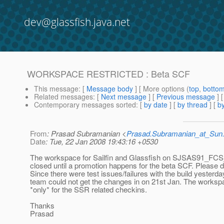
dev@glassfish.java.net
WORKSPACE RESTRICTED : Beta SCF
This message
: [
Message body
] [ More options (
top
,
botto
Related messages
:
[
Next message
] [
Previous message
]
Contemporary messages sorted
: [
by date
] [
by thread
] [
by
From
: Prasad Subramanian <
Prasad.Subramanian_at_Su
Date
: Tue, 22 Jan 2008 19:43:16 +0530
The workspace for Sailfin and Glassfish on SJSAS91_F
closed until a promotion happens for the beta SCF. Please d
Since there were test issues/failures with the build yesterd
team could not get the changes in on 21st Jan. The worksp
*only* for the SSR related checkins.
Thanks
Prasad