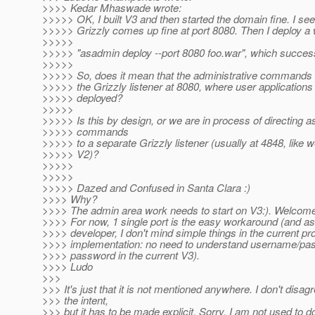
>>>> Kedar Mhaswade wrote:
>>>>> OK, I built V3 and then started the domain fine. I see
>>>>> Grizzly comes up fine at port 8080. Then I deploy a wa
>>>>>
>>>>> "asadmin deploy --port 8080 foo.war", which success
>>>>>
>>>>> So, does it mean that the administrative commands 
>>>>> the Grizzly listener at 8080, where user applications
>>>>> deployed?
>>>>>
>>>>> Is this by design, or we are in process of directing 
>>>>> commands
>>>>> to a separate Grizzly listener (usually at 4848, like w
>>>>> V2)?
>>>>>
>>>>>
>>>>> Dazed and Confused in Santa Clara :)
>>>> Why?
>>>> The admin area work needs to start on V3:). Welcom
>>>> For now, 1 single port is the easy workaround (and as
>>>> developer, I don't mind simple things in the current pr
>>>> implementation: no need to understand username/pa
>>>> password in the current V3).
>>>> Ludo
>>>
>>> It's just that it is not mentioned anywhere. I don't disag
>>> the intent,
>>> but it has to be made explicit. Sorry, I am not used to d