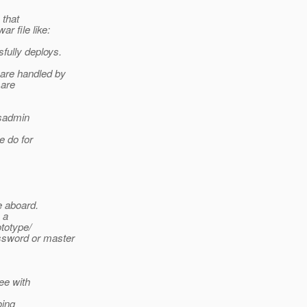
 that
r file like:
fully deploys.
are handled by
 are
asadmin
e do for
e aboard.
 a
ototype/
ssword or master
ree with
oing