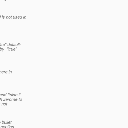
is not used in
se" default-
by="true"
here in
d finish it.
th Jerome to
g not
 bullet
xception