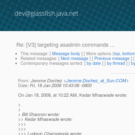
dev@glassfish.java.net
Re: [V3] targeting asadmin commands ...
This message
: [
Message body
] [ More options (
top
,
botto
Related messages
:
[
Next message
] [
Previous message
] 
Contemporary messages sorted
: [
by date
] [
by thread
] [
by
From
: Jerome Dochez <
Jerome.Dochez_at_Sun.COM
>
Date
: Fri, 18 Jan 2008 10:43:06 -0800
On Jan 18, 2008, at 10:22 AM, Kedar Mhaswade wrote:
>
>
> Bill Shannon wrote:
>> Kedar Mhaswade wrote:
>>>
>>>
>>> Ludovic Champenois wrote: