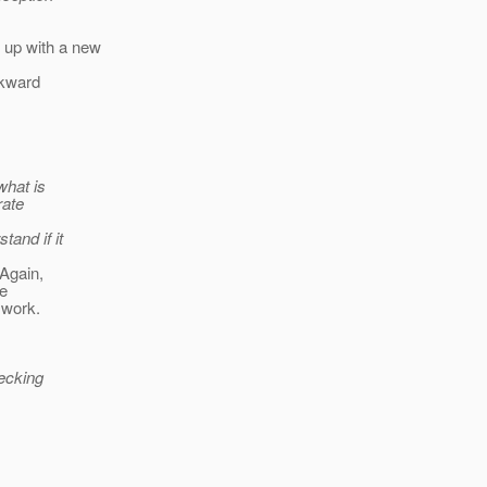
 up with a new
ckward
what is
rate
tand if it
 Again,
be
 work.
hecking