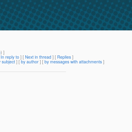
m
) ]
[
In reply to
]
[
Next in thread
] [
Replies
]
 subject
] [
by author
] [
by messages with attachments
]