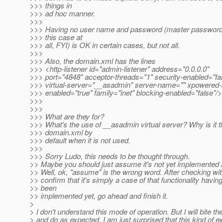
>>> things in
>>> ad hoc manner.
>>>
>>> Having no user name and password (master password 
>>> this case at
>>> all, FYI) is OK in certain cases, but not all.
>>>
>>> Also, the domain.xml has the lines
>>> <http-listener id="admin-listener" address="0.0.0.0"
>>> port="4848" acceptor-threads="1" security-enabled="fal
>>> virtual-server="__asadmin" server-name="" xpowered-
>>> enabled="true" family="inet" blocking-enabled="false"/>
>>>
>>>
>>> What are they for?
>>> What's the use of __asadmin virtual server? Why is it t
>>> domain.xml by
>>> default when it is not used.
>>>
>>> Sorry Ludo, this needs to be thought through.
>> Maybe you should just assume it's not yet implemented an
>> Well, ok, "assume" is the wrong word. After checking wi
>> confirm that it's simply a case of that functionality havin
>> been
>> implemented yet, go ahead and finish it.
>
> I don't understand this mode of operation. But I will bite the
> and do as expected. I am just surprised that this kind of e