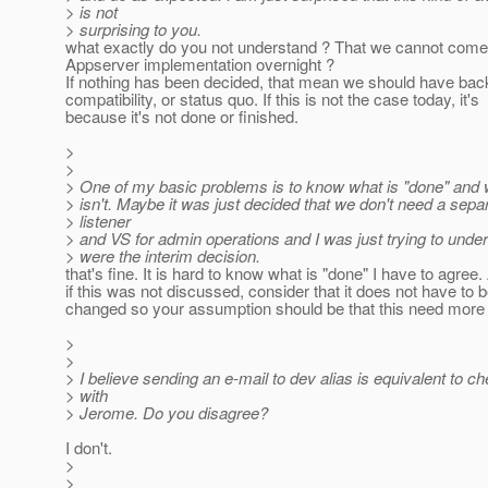
> is not
> surprising to you.
what exactly do you not understand ? That we cannot come
Appserver implementation overnight ?
If nothing has been decided, that mean we should have ba
compatibility, or status quo. If this is not the case today, it's
because it's not done or finished.
>
>
> One of my basic problems is to know what is "done" and 
> isn't. Maybe it was just decided that we don't need a sepa
> listener
> and VS for admin operations and I was just trying to unders
> were the interim decision.
that's fine. It is hard to know what is "done" I have to agree.
if this was not discussed, consider that it does not have to 
changed so your assumption should be that this need more
>
>
> I believe sending an e-mail to dev alias is equivalent to c
> with
> Jerome. Do you disagree?
I don't.
>
>