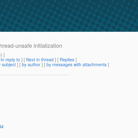
ad-unsafe initialization
m
) ]
[
In reply to
]
[
Next in thread
] [
Replies
]
 subject
] [
by author
] [
by messages with attachments
]
84