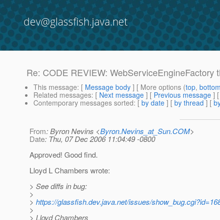
dev@glassfish.java.net
Re: CODE REVIEW: WebServiceEngineFactory thre
This message
: [
Message body
] [ More options (
top
,
botto
Related messages
:
[
Next message
] [
Previous message
] 
Contemporary messages sorted
: [
by date
] [
by thread
] [
by
From
: Byron Nevins <
Byron.Nevins_at_Sun.COM
>
Date
: Thu, 07 Dec 2006 11:04:49 -0800
Approved! Good find.
Lloyd L Chambers wrote:
> See diffs in bug:
>
>
https://glassfish.dev.java.net/issues/show_bug.cgi?id=16
>
> Lloyd Chambers