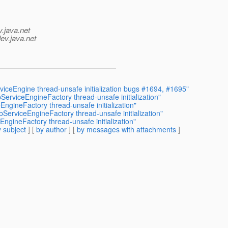
v.java.net
ev.java.net
eEngine thread-unsafe initialization bugs #1694, #1695"
rviceEngineFactory thread-unsafe initialization"
ineFactory thread-unsafe initialization"
rviceEngineFactory thread-unsafe initialization"
ineFactory thread-unsafe initialization"
 subject
] [
by author
] [
by messages with attachments
]