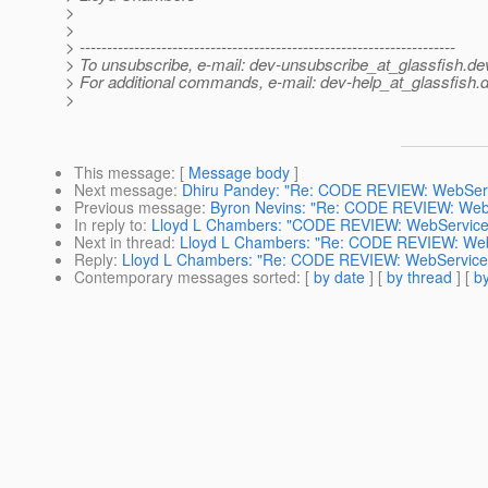
>
>
> ---------------------------------------------------------------------
> To unsubscribe, e-mail: dev-unsubscribe_at_glassfish.
de
> For additional commands, e-mail: dev-help_at_glassfish.
d
>
This message
: [
Message body
]
Next message
:
Dhiru Pandey: "Re: CODE REVIEW: WebServic
Previous message
:
Byron Nevins: "Re: CODE REVIEW: WebSe
In reply to
:
Lloyd L Chambers: "CODE REVIEW: WebServiceEng
Next in thread
:
Lloyd L Chambers: "Re: CODE REVIEW: WebSe
Reply
:
Lloyd L Chambers: "Re: CODE REVIEW: WebServiceEng
Contemporary messages sorted
: [
by date
] [
by thread
] [
by