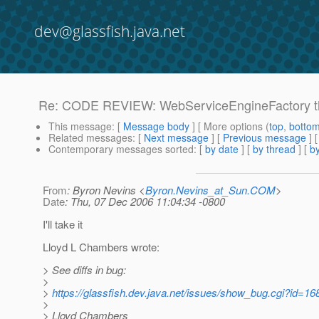
dev@glassfish.java.net
Re: CODE REVIEW: WebServiceEngineFactory thre
This message
: [
Message body
] [ More options (
top
,
botto
Related messages
:
[
Next message
] [
Previous message
] 
Contemporary messages sorted
: [
by date
] [
by thread
] [
by
From
: Byron Nevins <
Byron.Nevins_at_Sun.COM
>
Date
: Thu, 07 Dec 2006 11:04:34 -0800
I'll take it
Lloyd L Chambers wrote:
> See diffs in bug:
>
>
https://glassfish.dev.java.net/issues/show_bug.cgi?id=16
>
> Lloyd Chambers