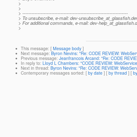
>
>
> ---------------------------------------------------------------------
> To unsubscribe, e-mail: dev-unsubscribe_at_glassfish.
de
> For additional commands, e-mail: dev-help_at_glassfish.
d
>
This message
: [
Message body
]
Next message
:
Byron Nevins: "Re: CODE REVIEW: WebServic
Previous message
:
Jeanfrancois Arcand: "Re: CODE REVIEW
In reply to
:
Lloyd L Chambers: "CODE REVIEW: WebServiceEng
Next in thread
:
Byron Nevins: "Re: CODE REVIEW: WebService
Contemporary messages sorted
: [
by date
] [
by thread
] [
by