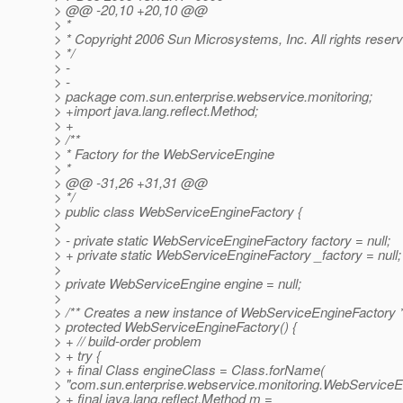
> @@ -20,10 +20,10 @@
> *
> * Copyright 2006 Sun Microsystems, Inc. All rights reser
> */
> -
> -
> package com.sun.enterprise.webservice.monitoring;
> +import java.lang.reflect.Method;
> +
> /**
> * Factory for the WebServiceEngine
> *
> @@ -31,26 +31,31 @@
> */
> public class WebServiceEngineFactory {
>
> - private static WebServiceEngineFactory factory = null;
> + private static WebServiceEngineFactory _factory = null;
>
> private WebServiceEngine engine = null;
>
> /** Creates a new instance of WebServiceEngineFactory *
> protected WebServiceEngineFactory() {
> + // build-order problem
> + try {
> + final Class engineClass = Class.forName(
> "com.sun.enterprise.webservice.monitoring.WebServiceEn
> + final java.lang.reflect.Method m =