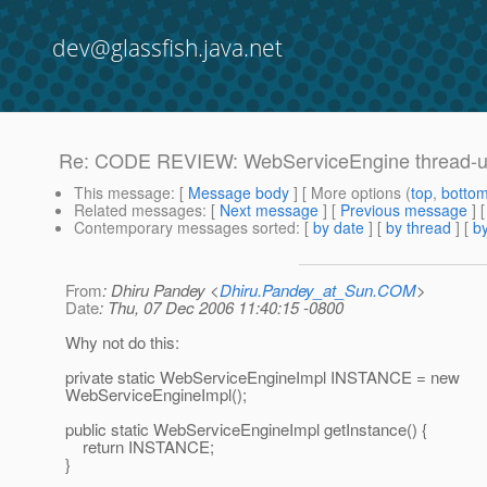
dev@glassfish.java.net
Re: CODE REVIEW: WebServiceEngine thread-unsa
This message
: [
Message body
] [ More options (
top
,
botto
Related messages
:
[
Next message
] [
Previous message
] 
Contemporary messages sorted
: [
by date
] [
by thread
] [
by
From
: Dhiru Pandey <
Dhiru.Pandey_at_Sun.COM
>
Date
: Thu, 07 Dec 2006 11:40:15 -0800
Why not do this:
private static WebServiceEngineImpl INSTANCE = new
WebServiceEngineImpl();
public static WebServiceEngineImpl getInstance() {
return INSTANCE;
}