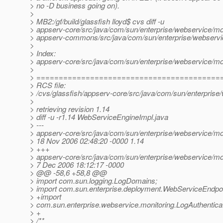
> no -D business going on).
>
> MB2:/gf/build/glassfish lloyd$ cvs diff -u
> appserv-core/src/java/com/sun/enterprise/webservice/m
> appserv-commons/src/java/com/sun/enterprise/webservi
>
> Index:
> appserv-core/src/java/com/sun/enterprise/webservice/m
>
> =========================================
> RCS file:
> /cvs/glassfish/appserv-core/src/java/com/sun/enterpris
>
> retrieving revision 1.14
> diff -u -r1.14 WebServiceEngineImpl.java
> ---
> appserv-core/src/java/com/sun/enterprise/webservice/m
> 18 Nov 2006 02:48:20 -0000 1.14
> +++
> appserv-core/src/java/com/sun/enterprise/webservice/m
> 7 Dec 2006 18:12:17 -0000
> @@ -58,6 +58,8 @@
> import com.sun.logging.LogDomains;
> import com.sun.enterprise.deployment.WebServiceEndpoi
> +import
> com.sun.enterprise.webservice.monitoring.LogAuthenticat
> +
> /**