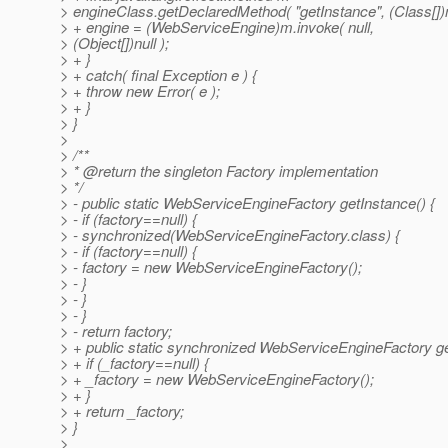
> engineClass.getDeclaredMethod( "getInstance", (Class[])n
> + engine = (WebServiceEngine)m.invoke( null,
> (Object[])null );
> + }
> + catch( final Exception e ) {
> + throw new Error( e );
> + }
> }
>
> /**
> * @return the singleton Factory implementation
> */
> - public static WebServiceEngineFactory getInstance() {
> - if (factory==null) {
> - synchronized(WebServiceEngineFactory.class) {
> - if (factory==null) {
> - factory = new WebServiceEngineFactory();
> - }
> - }
> - }
> - return factory;
> + public static synchronized WebServiceEngineFactory ge
> + if (_factory==null) {
> + _factory = new WebServiceEngineFactory();
> + }
> + return _factory;
> }
>