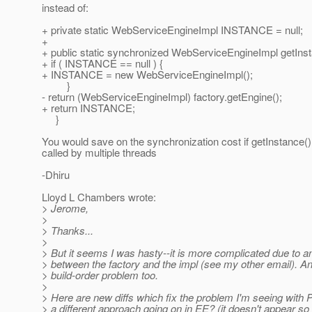
instead of:
+ private static WebServiceEngineImpl INSTANCE = null;
+
+ public static synchronized WebServiceEngineImpl getInst
+ if ( INSTANCE == null ) {
+ INSTANCE = new WebServiceEngineImpl();
}
- return (WebServiceEngineImpl) factory.getEngine();
+ return INSTANCE;
}
You would save on the synchronization cost if getInstance() 
called by multiple threads
-Dhiru
Lloyd L Chambers wrote:
> Jerome,
>
> Thanks...
>
> But it seems I was hasty--it is more complicated due to an
> between the factory and the impl (see my other email). An
> build-order problem too.
>
> Here are new diffs which fix the problem I'm seeing with P
> a different approach going on in EE? (it doesn't appear so 