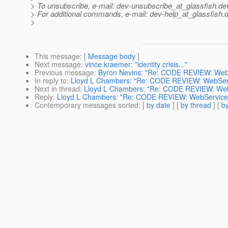
> To unsubscribe, e-mail: dev-unsubscribe_at_glassfish.
de
> For additional commands, e-mail: dev-help_at_glassfish.
d
>
This message
: [
Message body
]
Next message
:
vince kraemer: "identity crisis..."
Previous message
:
Byron Nevins: "Re: CODE REVIEW: WebSe
In reply to
:
Lloyd L Chambers: "Re: CODE REVIEW: WebServic
Next in thread
:
Lloyd L Chambers: "Re: CODE REVIEW: WebSe
Reply
:
Lloyd L Chambers: "Re: CODE REVIEW: WebServiceEng
Contemporary messages sorted
: [
by date
] [
by thread
] [
by