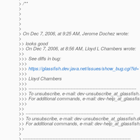
> /**
>
>
>
>
>
> On Dec 7, 2006, at 9:25 AM, Jerome Dochez wrote:
>
>> looks good
>> On Dec 7, 2006, at 8:56 AM, Lloyd L Chambers wrote:
>>
>>> See diffs in bug:
>>>
>>>
https://glassfish.dev.java.net/issues/show_bug.cgi?id
>>>
>>> Lloyd Chambers
>>>
>>> ---------------------------------------------------------------------
>>> To unsubscribe, e-mail: dev-unsubscribe_at_glassfish.
>>> For additional commands, e-mail: dev-help_at_glassfis
>>>
>>
>> ---------------------------------------------------------------------
>> To unsubscribe, e-mail: dev-unsubscribe_at_glassfish.
d
>> For additional commands, e-mail: dev-help_at_glassfish
>>
>
> ---------------------------------------------------------------------