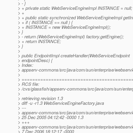
> - }
> + private static WebServiceEngineImpl INSTANCE = null;
> +
> + public static synchronized WebServiceEngineImpl getIn
> + if ( INSTANCE == null ) {
> + INSTANCE = new WebServiceEngineImpl();
> }
> - return (WebServiceEngineImpl) factory.getEngine();
> + return INSTANCE;
> }
>
> public EndpointImpl createHandler(WebServiceEndpoint
> endpointDesc) {
> Index:
> appserv-commons/src/java/com/sun/enterprise/webservi
>
> =========================================
> RCS file:
> /cvs/glassfish/appserv-commons/src/java/com/sun/enter
>
> retrieving revision 1.3
> diff -u -r1.3 WebServiceEngineFactory.java
> ---
> appserv-commons/src/java/com/sun/enterprise/webservi
> 25 Dec 2005 04:12:42 -0000 1.3
> +++
> appserv-commons/src/java/com/sun/enterprise/webservi
> 7 Dec 2006 18:12:17 -0000