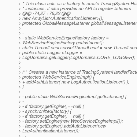
> * This class acts as a factory to create TracingSystemHa
> * instances. It also provides an API to register listeners
> @@ -74,27 +76,22 @@
> new ArrayList<AuthenticationListener>();
> protected GlobalMessageListener globalMessageListener 
>
> -
> - static WebServiceEngineFactory factory =
> WebServiceEngineFactory.getInstance();
> static ThreadLocal servletThreadLocal = new ThreadLocal
> public static Logger sLogger =
> LogDomains.getLogger(LogDomains.CORE_LOGGER);
>
>
> /** Creates a new instance of TracingSystemHandlerFacto
> protected WebServiceEngineImpl() {
> + addAuthListener( new LogAuthenticationListener() );
> }
>
> - public static WebServiceEngineImpl getInstance() {
> -
> - if (factory.getEngine()==null) {
> - synchronized(factory) {
> - if (factory.getEngine()==null) {
> - factory.setEngine(new WebServiceEngineImpl());
> - factory.getEngine().addAuthListener(new
> LogAuthenticationListener());
> - }