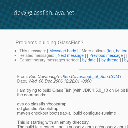
dev@glassfish.java.net
Problems building GlassFish?
This message
: [
Message body
] [ More options (
top
,
botto
Related messages
:
[
Next message
] [
Previous message
]
Contemporary messages sorted
: [
by date
] [
by thread
] [
by
From
: Ken Cavanaugh <
Ken.Cavanaugh_at_Sun.COM
>
Date
: Wed, 06 Dec 2006 12:22:01 -0800
I am trying to build GlassFish (with JDK 1.5.0_10 on 64 bit l
the commands:
cvs co glassfish/bootstrap
cd glassfish/bootstrap
maven checkout bootstrap-all build configure-runtime
This is starting with an empty directory.
The build fails every time in appserv-core-ee/appserv-core i