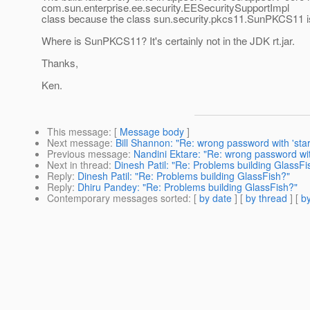
com.sun.enterprise.ee.security.EESecuritySupportImpl
class because the class sun.security.pkcs11.SunPKCS11 is
Where is SunPKCS11? It's certainly not in the JDK rt.jar.
Thanks,
Ken.
This message
: [
Message body
]
Next message
:
Bill Shannon: "Re: wrong password with 'sta
Previous message
:
Nandini Ektare: "Re: wrong password wit
Next in thread
:
Dinesh Patil: "Re: Problems building GlassFi
Reply
:
Dinesh Patil: "Re: Problems building GlassFish?"
Reply
:
Dhiru Pandey: "Re: Problems building GlassFish?"
Contemporary messages sorted
: [
by date
] [
by thread
] [
by