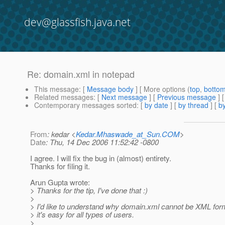
dev@glassfish.java.net
Re: domain.xml in notepad
This message
: [
Message body
] [ More options (
top
,
botto
Related messages
:
[
Next message
] [
Previous message
] 
Contemporary messages sorted
: [
by date
] [
by thread
] [
by
From
: kedar <
Kedar.Mhaswade_at_Sun.COM
>
Date
: Thu, 14 Dec 2006 11:52:42 -0800
I agree. I will fix the bug in (almost) entirety.
Thanks for filing it.
Arun Gupta wrote:
> Thanks for the tip, I've done that :)
>
> I'd like to understand why domain.xml cannot be XML form
> it's easy for all types of users.
>