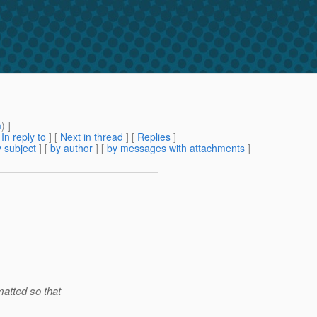
m
) ]
[
In reply to
]
[
Next in thread
] [
Replies
]
 subject
] [
by author
] [
by messages with attachments
]
atted so that