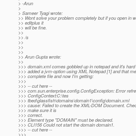
> -Arun
>
> Sameer Tyagi wrote:
>> Wont solve your problem completely but if you open in 
>> editplus it
>> will be fine.
>>
>> /s
>>
>>
>>
>> Arun Gupta wrote:
>>
>>> domain.xml comes gobbled up in notepad and it's hard to
>>> added a jvm-option using XML Notepad [1] and that m
>>> complete file and now I'm getting:
>>>
>>> -- cut here --
>>> com.sun.enterprise.config.ConfigException: Error refr
>>> ConfigContext:C:\tes
>>> tbed\glassfish\domains\domain1\config\domain.xml
>>> cause: Failed to create the XML-DOM Document. Che
>>> make sure it is
>>> correct.
>>> Element type "DOMAIN" must be declared.
>>> CLI156 Could not start the domain domain1.
>>> -- cut here --
>>>