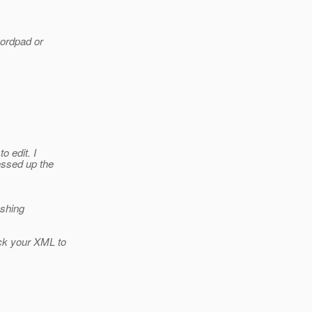
wordpad or
 edit. I
essed up the
eshing
ck your XML to