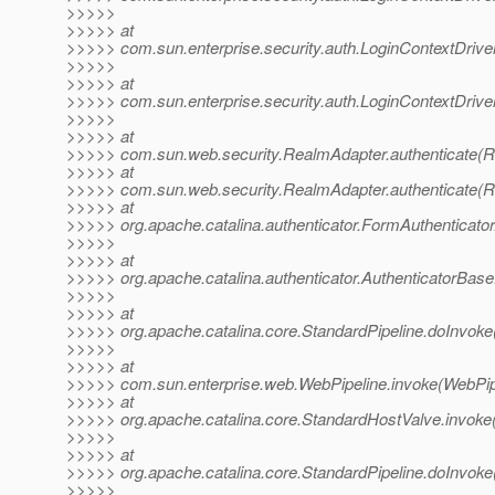
>>>>>
>>>>> at
>>>>> com.sun.enterprise.security.auth.LoginContextDriver
>>>>>
>>>>> at
>>>>> com.sun.enterprise.security.auth.LoginContextDriver
>>>>>
>>>>> at
>>>>> com.sun.web.security.RealmAdapter.authenticate(R
>>>>> at
>>>>> com.sun.web.security.RealmAdapter.authenticate(R
>>>>> at
>>>>> org.apache.catalina.authenticator.FormAuthenticator
>>>>>
>>>>> at
>>>>> org.apache.catalina.authenticator.AuthenticatorBase
>>>>>
>>>>> at
>>>>> org.apache.catalina.core.StandardPipeline.doInvoke
>>>>>
>>>>> at
>>>>> com.sun.enterprise.web.WebPipeline.invoke(WebPipe
>>>>> at
>>>>> org.apache.catalina.core.StandardHostValve.invoke
>>>>>
>>>>> at
>>>>> org.apache.catalina.core.StandardPipeline.doInvoke
>>>>>