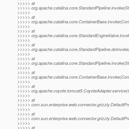
>>>>> at
>>>>> org.apache.catalina.core.StandardPipeline.invoke(St
>>>>>
>>>>> at
>>>>> org.apache.catalina.core.ContainerBase.invoke(Con
>>>>>
>>>>> at
>>>>> org.apache.catalina.core.StandardEngineValve.invo
>>>>>
>>>>> at
>>>>> org.apache.catalina.core.StandardPipeline.doInvoke
>>>>>
>>>>> at
>>>>> org.apache.catalina.core.StandardPipeline.invoke(St
>>>>>
>>>>> at
>>>>> org.apache.catalina.core.ContainerBase.invoke(Con
>>>>>
>>>>> at
>>>>> org.apache.coyote.tomcat5.CoyoteAdapter.service(C
>>>>>
>>>>> at
>>>>> com.sun.enterprise.web.connector.grizzly.DefaultP
>>>>>
>>>>> at
>>>>> com.sun.enterprise.web.connector.grizzly.Default
>>>>>
>>>>> at