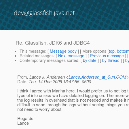
dev@glassfish.java.net
Re: Glassfish, JDK6 and JDBC4
This message
: [
Message body
] [ More options (
top
,
botto
Related messages
:
[
Next message
] [
Previous message
] 
Contemporary messages sorted
: [
by date
] [
by thread
] [
by
From
: Lance J. Andersen <
Lance.Andersen_at_Sun.COM
>
Date
: Thu, 14 Dec 2006 13:47:56 -0500
I think i agree with Marina here. I would prefer us to not log t
type of info unless we have detailed logging on. The more we
the log results in overhead that is not needed and makes it
difficult to scan through the logs without seeing things you r
not need to worry about.
Regards
Lance