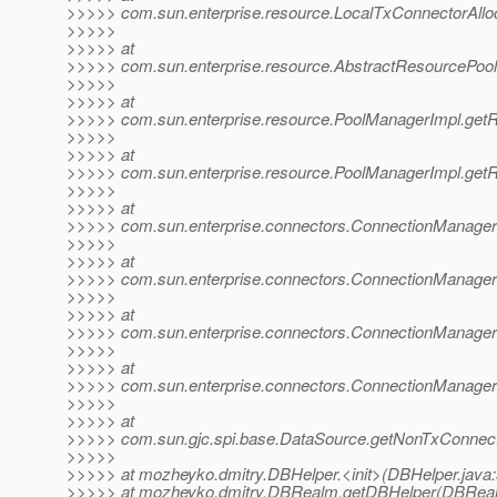
>>>>> com.sun.enterprise.resource.LocalTxConnectorAlloca
>>>>>
>>>>> at
>>>>> com.sun.enterprise.resource.AbstractResourcePool
>>>>>
>>>>> at
>>>>> com.sun.enterprise.resource.PoolManagerImpl.get
>>>>>
>>>>> at
>>>>> com.sun.enterprise.resource.PoolManagerImpl.get
>>>>>
>>>>> at
>>>>> com.sun.enterprise.connectors.ConnectionManagerI
>>>>>
>>>>> at
>>>>> com.sun.enterprise.connectors.ConnectionManagerI
>>>>>
>>>>> at
>>>>> com.sun.enterprise.connectors.ConnectionManagerI
>>>>>
>>>>> at
>>>>> com.sun.enterprise.connectors.ConnectionManager
>>>>>
>>>>> at
>>>>> com.sun.gjc.spi.base.DataSource.getNonTxConnect
>>>>>
>>>>> at mozheyko.dmitry.DBHelper.<init>(DBHelper.java:
>>>>> at mozheyko.dmitry.DBRealm.getDBHelper(DBReal