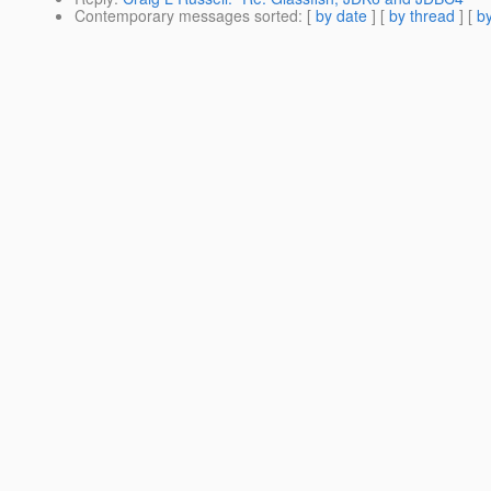
Contemporary messages sorted
: [
by date
] [
by thread
] [
by