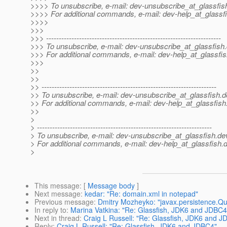
>>>> To unsubscribe, e-mail: dev-unsubscribe_at_glassfis
>>>> For additional commands, e-mail: dev-help_at_glassfi
>>>>
>>>
>>> ---------------------------------------------------------------------
>>> To unsubscribe, e-mail: dev-unsubscribe_at_glassfish.
>>> For additional commands, e-mail: dev-help_at_glassfis
>>>
>>
>>
>> ---------------------------------------------------------------------
>> To unsubscribe, e-mail: dev-unsubscribe_at_glassfish.
d
>> For additional commands, e-mail: dev-help_at_glassfish
>>
>
> ---------------------------------------------------------------------
> To unsubscribe, e-mail: dev-unsubscribe_at_glassfish.
de
> For additional commands, e-mail: dev-help_at_glassfish.
d
>
This message
: [
Message body
]
Next message
:
kedar: "Re: domain.xml in notepad"
Previous message
:
Dmitry Mozheyko: "javax.persistence.Q
In reply to
:
Marina Vatkina: "Re: Glassfish, JDK6 and JDBC4
Next in thread
:
Craig L Russell: "Re: Glassfish, JDK6 and 
Reply
:
Craig L Russell: "Re: Glassfish, JDK6 and JDBC4"