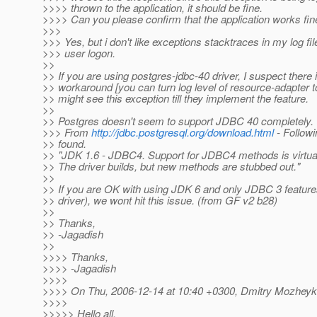
>>>> thrown to the application, it should be fine.
>>>> Can you please confirm that the application works fin
>>>
>>> Yes, but i don't like exceptions stacktraces in my log fi
>>> user logon.
>>
>> If you are using postgres-jdbc-40 driver, I suspect there 
>> workaround [you can turn log level of resource-adapte
>> might see this exception till they implement the feature.
>>
>> Postgres doesn't seem to support JDBC 40 completely.
>>> From
http://jdbc.postgresql.org/download.html
- Followi
>> found.
>> "JDK 1.6 - JDBC4. Support for JDBC4 methods is virtual
>> The driver builds, but new methods are stubbed out."
>>
>> If you are OK with using JDK 6 and only JDBC 3 featur
>> driver), we wont hit this issue. (from GF v2 b28)
>>
>> Thanks,
>> -Jagadish
>>
>>>> Thanks,
>>>> -Jagadish
>>>>
>>>> On Thu, 2006-12-14 at 10:40 +0300, Dmitry Mozheyk
>>>>
>>>>> Hello all.