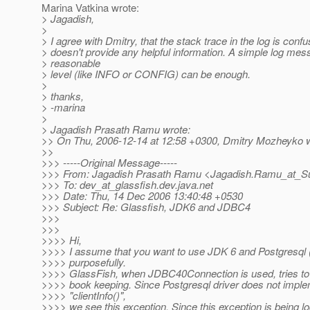
Marina Vatkina wrote:
> Jagadish,
>
> I agree with Dmitry, that the stack trace in the log is conf
> doesn't provide any helpful information. A simple log mes
> reasonable
> level (like INFO or CONFIG) can be enough.
>
> thanks,
> -marina
>
> Jagadish Prasath Ramu wrote:
>> On Thu, 2006-12-14 at 12:58 +0300, Dmitry Mozheyko w
>>
>>> -----Original Message-----
>>> From: Jagadish Prasath Ramu <Jagadish.Ramu_at_S
>>> To: dev_at_glassfish.
dev.java.net
>>> Date: Thu, 14 Dec 2006 13:40:48 +0530
>>> Subject: Re: Glassfish, JDK6 and JDBC4
>>>
>>>
>>>> Hi,
>>>> I assume that you want to use JDK 6 and Postgresql 
>>>> purposefully.
>>>> GlassFish, when JDBC40Connection is used, tries to ge
>>>> book keeping. Since Postgresql driver does not impl
>>>> "clientInfo()",
>>>> we see this exception. Since this exception is being l