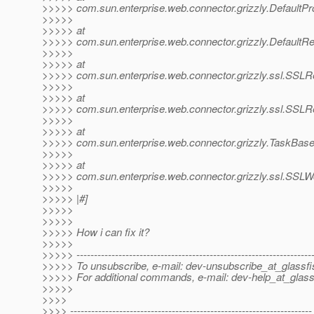
>>>>> com.sun.enterprise.web.connector.grizzly.DefaultP
>>>>>
>>>>> at
>>>>> com.sun.enterprise.web.connector.grizzly.Default
>>>>>
>>>>> at
>>>>> com.sun.enterprise.web.connector.grizzly.ssl.SSL
>>>>>
>>>>> at
>>>>> com.sun.enterprise.web.connector.grizzly.ssl.SSL
>>>>>
>>>>> at
>>>>> com.sun.enterprise.web.connector.grizzly.TaskBase
>>>>>
>>>>> at
>>>>> com.sun.enterprise.web.connector.grizzly.ssl.SSL
>>>>>
>>>>> |#]
>>>>>
>>>>>
>>>>> How i can fix it?
>>>>>
>>>>> -------------------------------------------------------------------
>>>>> To unsubscribe, e-mail: dev-unsubscribe_at_glassfi
>>>>> For additional commands, e-mail: dev-help_at_glass
>>>>>
>>>>
>>>> ---------------------------------------------------------------------