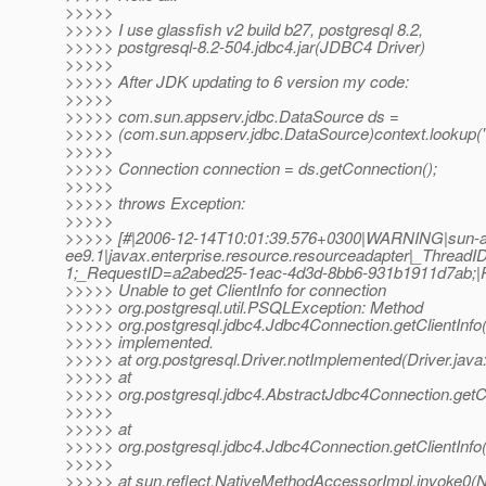
>>>>>
>>>>> I use glassfish v2 build b27, postgresql 8.2,
>>>>> postgresql-8.2-504.jdbc4.jar(JDBC4 Driver)
>>>>>
>>>>> After JDK updating to 6 version my code:
>>>>>
>>>>> com.sun.appserv.jdbc.DataSource ds =
>>>>> (com.sun.appserv.jdbc.DataSource)context.lookup("
>>>>>
>>>>> Connection connection = ds.getConnection();
>>>>>
>>>>> throws Exception:
>>>>>
>>>>> [#|2006-12-14T10:01:39.576+0300|WARNING|sun-a
ee9.1|javax.enterprise.resource.resourceadapter|_Thre
1;_RequestID=a2abed25-1eac-4d3d-8bb6-931b1911d7ab;
>>>>> Unable to get ClientInfo for connection
>>>>> org.postgresql.util.PSQLException: Method
>>>>> org.postgresql.jdbc4.Jdbc4Connection.getClientInfo()
>>>>> implemented.
>>>>> at org.postgresql.Driver.notImplemented(Driver.java
>>>>> at
>>>>> org.postgresql.jdbc4.AbstractJdbc4Connection.getCl
>>>>>
>>>>> at
>>>>> org.postgresql.jdbc4.Jdbc4Connection.getClientInfo
>>>>>
>>>>> at sun.reflect.NativeMethodAccessorImpl.invoke0(N