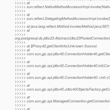
>>>>> at
>>>>> sun.reflect.NativeMethodAccessorImpl.invoke(Nati
>>>>>
>>>>> at
>>>>> sun.reflect.DelegatingMethodAccessorImpl.invoke(
>>>>>
>>>>> at java.lang.reflect.Method.invoke(Method.java:597)
>>>>> at
>>>>>
org.postgresql.ds.jdbc23.AbstractJdbc23PooledConnection
>>>>>
>>>>> at $Proxy42.getClientInfo(Unknown Source)
>>>>> at
>>>>> com.sun.gjc.spi.jdbc40.ConnectionHolder40.getClien
>>>>>
>>>>> at
>>>>> com.sun.gjc.spi.jdbc40.ConnectionHolder40.init(Con
>>>>>
>>>>> at
>>>>> com.sun.gjc.spi.jdbc40.ConnectionHolder40.<init>(
>>>>>
>>>>> at
>>>>> com.sun.gjc.spi.jdbc40.Jdbc40ObjectsFactory.getCo
>>>>>
>>>>> at
>>>>> com.sun.gjc.spi.ManagedConnection.getConnectio
>>>>>
>>>>> at