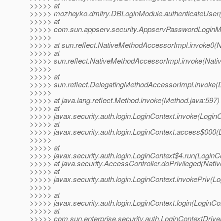
>>>>> at
>>>>> mozheyko.dmitry.DBLoginModule.authenticateUser(
>>>>> at
>>>>> com.sun.appserv.security.AppservPasswordLoginMo
>>>>>
>>>>> at sun.reflect.NativeMethodAccessorImpl.invoke0(N
>>>>> at
>>>>> sun.reflect.NativeMethodAccessorImpl.invoke(Nati
>>>>>
>>>>> at
>>>>> sun.reflect.DelegatingMethodAccessorImpl.invoke(
>>>>>
>>>>> at java.lang.reflect.Method.invoke(Method.java:597)
>>>>> at
>>>>> javax.security.auth.login.LoginContext.invoke(LoginC
>>>>> at
>>>>> javax.security.auth.login.LoginContext.access$000(
>>>>>
>>>>> at
>>>>> javax.security.auth.login.LoginContext$4.run(LoginC
>>>>> at java.security.AccessController.doPrivileged(Nati
>>>>> at
>>>>> javax.security.auth.login.LoginContext.invokePriv(Lo
>>>>>
>>>>> at
>>>>> javax.security.auth.login.LoginContext.login(LoginCo
>>>>> at
>>>>> com.sun.enterprise.security.auth.LoginContextDrive