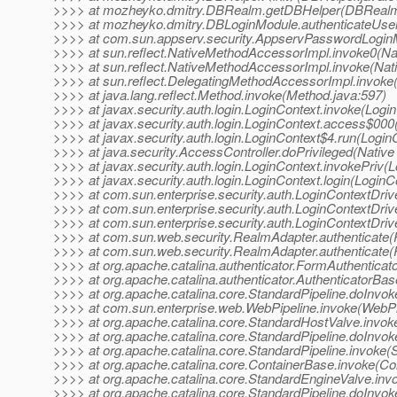
>>>> at mozheyko.dmitry.DBRealm.getDBHelper(DBRealm
>>>> at mozheyko.dmitry.DBLoginModule.authenticateUse
>>>> at com.sun.appserv.security.AppservPasswordLogin
>>>> at sun.reflect.NativeMethodAccessorImpl.invoke0(Na
>>>> at sun.reflect.NativeMethodAccessorImpl.invoke(Na
>>>> at sun.reflect.DelegatingMethodAccessorImpl.invoke
>>>> at java.lang.reflect.Method.invoke(Method.java:597)
>>>> at javax.security.auth.login.LoginContext.invoke(Logi
>>>> at javax.security.auth.login.LoginContext.access$000
>>>> at javax.security.auth.login.LoginContext$4.run(Login
>>>> at java.security.AccessController.doPrivileged(Nativ
>>>> at javax.security.auth.login.LoginContext.invokePriv(
>>>> at javax.security.auth.login.LoginContext.login(LoginC
>>>> at com.sun.enterprise.security.auth.LoginContextDri
>>>> at com.sun.enterprise.security.auth.LoginContextDrive
>>>> at com.sun.enterprise.security.auth.LoginContextDrive
>>>> at com.sun.web.security.RealmAdapter.authenticate(
>>>> at com.sun.web.security.RealmAdapter.authenticate(
>>>> at org.apache.catalina.authenticator.FormAuthenticato
>>>> at org.apache.catalina.authenticator.AuthenticatorBa
>>>> at org.apache.catalina.core.StandardPipeline.doInvok
>>>> at com.sun.enterprise.web.WebPipeline.invoke(WebPip
>>>> at org.apache.catalina.core.StandardHostValve.invok
>>>> at org.apache.catalina.core.StandardPipeline.doInvok
>>>> at org.apache.catalina.core.StandardPipeline.invoke(S
>>>> at org.apache.catalina.core.ContainerBase.invoke(Co
>>>> at org.apache.catalina.core.StandardEngineValve.inv
>>>> at org.apache.catalina.core.StandardPipeline.doInvok