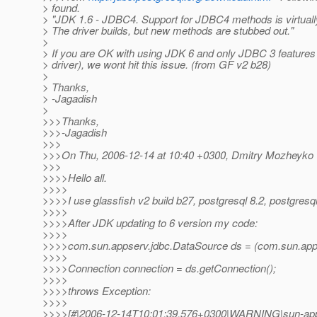
> found.
> "JDK 1.6 - JDBC4. Support for JDBC4 methods is virtually
> The driver builds, but new methods are stubbed out."
>
> If you are OK with using JDK 6 and only JDBC 3 feature
> driver), we wont hit this issue. (from GF v2 b28)
>
> Thanks,
> -Jagadish
>
>>>Thanks,
>>>-Jagadish
>>>
>>>On Thu, 2006-12-14 at 10:40 +0300, Dmitry Mozheyko 
>>>
>>>>Hello all.
>>>>
>>>>I use glassfish v2 build b27, postgresql 8.2, postgresq
>>>>
>>>>After JDK updating to 6 version my code:
>>>>
>>>>com.sun.appserv.jdbc.DataSource ds = (com.sun.apps
>>>>
>>>>Connection connection = ds.getConnection();
>>>>
>>>>throws Exception:
>>>>
>>>>[#|2006-12-14T10:01:39.576+0300|WARNING|sun-app