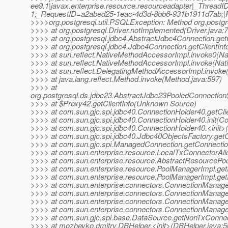
ee9.1|javax.enterprise.resource.resourceadapter|_Thre
1;_RequestID=a2abed25-1eac-4d3d-8bb6-931b1911d7ab;|RAR
>>>>org.postgresql.util.PSQLException: Method org.postgre
>>>> at org.postgresql.Driver.notImplemented(Driver.java:
>>>> at org.postgresql.jdbc4.AbstractJdbc4Connection.get
>>>> at org.postgresql.jdbc4.Jdbc4Connection.getClientIn
>>>> at sun.reflect.NativeMethodAccessorImpl.invoke0(Na
>>>> at sun.reflect.NativeMethodAccessorImpl.invoke(Na
>>>> at sun.reflect.DelegatingMethodAccessorImpl.invoke
>>>> at java.lang.reflect.Method.invoke(Method.java:597)
>>>> at
org.postgresql.ds.jdbc23.AbstractJdbc23PooledConnection
>>>> at $Proxy42.getClientInfo(Unknown Source)
>>>> at com.sun.gjc.spi.jdbc40.ConnectionHolder40.getCli
>>>> at com.sun.gjc.spi.jdbc40.ConnectionHolder40.init(C
>>>> at com.sun.gjc.spi.jdbc40.ConnectionHolder40.<init>
>>>> at com.sun.gjc.spi.jdbc40.Jdbc40ObjectsFactory.get
>>>> at com.sun.gjc.spi.ManagedConnection.getConnecti
>>>> at com.sun.enterprise.resource.LocalTxConnectorAllo
>>>> at com.sun.enterprise.resource.AbstractResourcePo
>>>> at com.sun.enterprise.resource.PoolManagerImpl.ge
>>>> at com.sun.enterprise.resource.PoolManagerImpl.ge
>>>> at com.sun.enterprise.connectors.ConnectionManage
>>>> at com.sun.enterprise.connectors.ConnectionManage
>>>> at com.sun.enterprise.connectors.ConnectionManage
>>>> at com.sun.enterprise.connectors.ConnectionManage
>>>> at com.sun.gjc.spi.base.DataSource.getNonTxConnec
>>>> at mozheyko.dmitry.DBHelper.<init>(DBHelper.java:5