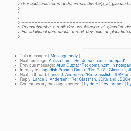
>>For additional commands, e-mail: dev-help_at_glassfish.
>>
>
>
> ---------------------------------------------------------------------
> To unsubscribe, e-mail: dev-unsubscribe_at_glassfish.
de
> For additional commands, e-mail: dev-help_at_glassfish.
d
>
This message
: [
Message body
]
Next message
:
Anissa Lam: "Re: domain.xml in notepad"
Previous message
:
Arun Gupta: "Re: domain.xml in notepad
In reply to
:
Jagadish Prasath Ramu: "Re: Re[2]: Glassfish,
Next in thread
:
Lance J. Andersen: "Re: Glassfish, JDK6 a
Reply
:
Lance J. Andersen: "Re: Glassfish, JDK6 and JDBC4
Contemporary messages sorted
: [
by date
] [
by thread
] [
by