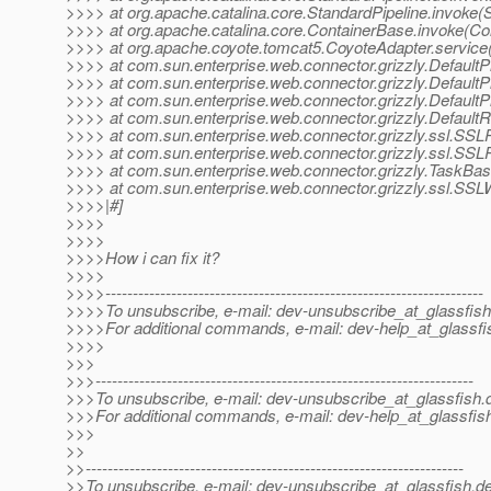
>>>> at org.apache.catalina.core.StandardPipeline.invoke(S
>>>> at org.apache.catalina.core.ContainerBase.invoke(Co
>>>> at org.apache.coyote.tomcat5.CoyoteAdapter.service
>>>> at com.sun.enterprise.web.connector.grizzly.Default
>>>> at com.sun.enterprise.web.connector.grizzly.Defaul
>>>> at com.sun.enterprise.web.connector.grizzly.Default
>>>> at com.sun.enterprise.web.connector.grizzly.Defaul
>>>> at com.sun.enterprise.web.connector.grizzly.ssl.S
>>>> at com.sun.enterprise.web.connector.grizzly.ssl.S
>>>> at com.sun.enterprise.web.connector.grizzly.TaskBa
>>>> at com.sun.enterprise.web.connector.grizzly.ssl.SS
>>>>|#]
>>>>
>>>>
>>>>How i can fix it?
>>>>
>>>>---------------------------------------------------------------------
>>>>To unsubscribe, e-mail: dev-unsubscribe_at_glassfish
>>>>For additional commands, e-mail: dev-help_at_glassfi
>>>>
>>>
>>>---------------------------------------------------------------------
>>>To unsubscribe, e-mail: dev-unsubscribe_at_glassfish.
>>>For additional commands, e-mail: dev-help_at_glassfis
>>>
>>
>>---------------------------------------------------------------------
>>To unsubscribe, e-mail: dev-unsubscribe_at_glassfish.
de