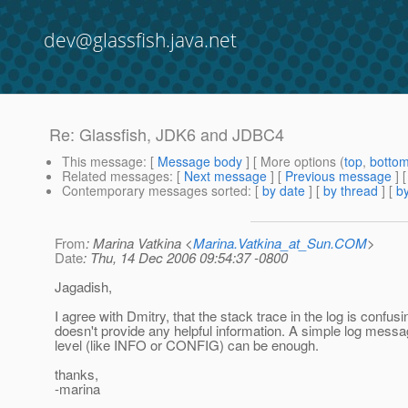
dev@glassfish.java.net
Re: Glassfish, JDK6 and JDBC4
This message
: [
Message body
] [ More options (
top
,
botto
Related messages
:
[
Next message
] [
Previous message
] 
Contemporary messages sorted
: [
by date
] [
by thread
] [
by
From
: Marina Vatkina <
Marina.Vatkina_at_Sun.COM
>
Date
: Thu, 14 Dec 2006 09:54:37 -0800
Jagadish,
I agree with Dmitry, that the stack trace in the log is confus
doesn't provide any helpful information. A simple log messa
level (like INFO or CONFIG) can be enough.
thanks,
-marina