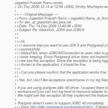
Jagadish Prasath Ramu wrote:
> On Thu, 2006-12-14 at 12:58 +0300, Dmitry Mozheyko wr
>
>>-----Original Message-----
>>From: Jagadish Prasath Ramu <Jagadish.Ramu_at_Sun
>>To: dev_at_glassfish.
dev.java.net
>>Date: Thu, 14 Dec 2006 13:40:48 +0530
>>Subject: Re: Glassfish, JDK6 and JDBC4
>>
>>
>>>Hi,
>>>I assume that you want to use JDK 6 and Postgresql (J
>>>purposefully.
>>>GlassFish, when JDBC40Connection is used, tries to get 
>>>book keeping. Since Postgresql driver does not implement
>>>we see this exception. Since this exception is being log
>>>thrown to the application, it should be fine.
>>>
>>>Can you please confirm that the application works fine 
>>
>>Yes, but i don't like exceptions stacktraces in my log file
>
> If you are using postgres-jdbc-40 driver, I suspect there i
> workaround [you can turn log level of resource-adapter 
> We might see this exception till they implement the feature
>
> Postgres doesn't seem to support JDBC 40 completely.
>>>From
http://jdbc.postgresql.org/download.html
- Followin