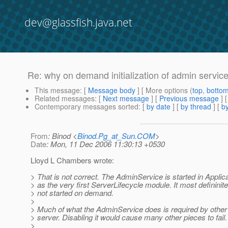
dev@glassfish.java.net
Re: why on demand initialization of admin servic
This message
: [
Message body
] [ More options (
top
,
botto
Related messages
:
[
Next message
] [
Previous message
] 
Contemporary messages sorted
: [
by date
] [
by thread
] [
by
From
: Binod <
Binod.Pg_at_Sun.COM
>
Date
: Mon, 11 Dec 2006 11:30:13 +0530
Lloyd L Chambers wrote:
> That is not correct. The AdminService is started in Applic
> as the very first ServerLifecycle module. It most defininite
> not started on demand.
>
> Much of what the AdminService does is required by other 
> server. Disabling it would cause many other pieces to fail.
>