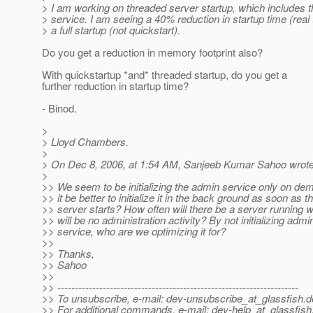
> I am working on threaded server startup, which includes 
> service. I am seeing a 40% reduction in startup time (real 
> a full startup (not quickstart).
Do you get a reduction in memory footprint also?
With quickstartup *and* threaded startup, do you get a
further reduction in startup time?
- Binod.
>
> Lloyd Chambers.
>
> On Dec 8, 2006, at 1:54 AM, Sanjeeb Kumar Sahoo wrote
>
>> We seem to be initializing the admin service only on d
>> it be better to initialize it in the back ground as soon as t
>> server starts? How often will there be a server running 
>> will be no administration activity? By not initializing admi
>> service, who are we optimizing it for?
>>
>> Thanks,
>> Sahoo
>>
>> ---------------------------------------------------------------------
>> To unsubscribe, e-mail: dev-unsubscribe_at_glassfish.
d
>> For additional commands, e-mail: dev-help_at_glassfish