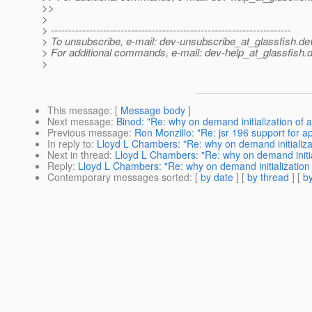
>>
>
> ---------------------------------------------------------------------
> To unsubscribe, e-mail: dev-unsubscribe_at_glassfish.
de
> For additional commands, e-mail: dev-help_at_glassfish.
d
>
This message
: [
Message body
]
Next message
:
Binod: "Re: why on demand initialization of 
Previous message
:
Ron Monzillo: "Re: jsr 196 support for app
In reply to
:
Lloyd L Chambers: "Re: why on demand initializa
Next in thread
:
Lloyd L Chambers: "Re: why on demand initia
Reply
:
Lloyd L Chambers: "Re: why on demand initialization
Contemporary messages sorted
: [
by date
] [
by thread
] [
by