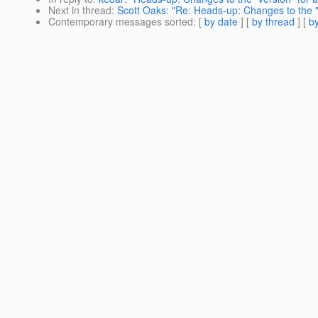
Next in thread
:
Scott Oaks: "Re: Heads-up: Changes to the "ve
Contemporary messages sorted
: [
by date
] [
by thread
] [
by