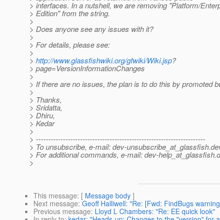
> interfaces. In a nutshell, we are removing "Platform/Enter
> Edition" from the string.
>
> Does anyone see any issues with it?
>
> For details, please see:
>
>
http://www.glassfishwiki.org/gfwiki/Wiki.jsp
?
> page=VersionInformationChanges
>
> If there are no issues, the plan is to do this by promoted b
>
> Thanks,
> Sridatta,
> Dhiru,
> Kedar
>
> ---------------------------------------------------------------------
> To unsubscribe, e-mail: dev-unsubscribe_at_glassfish.
de
> For additional commands, e-mail: dev-help_at_glassfish.
d
>
This message
: [
Message body
]
Next message
:
Geoff Halliwell: "Re: [Fwd: FindBugs warning
Previous message
:
Lloyd L Chambers: "Re: EE quick look"
In reply to
:
kedar: "Heads-up: Changes to the "version" for ap