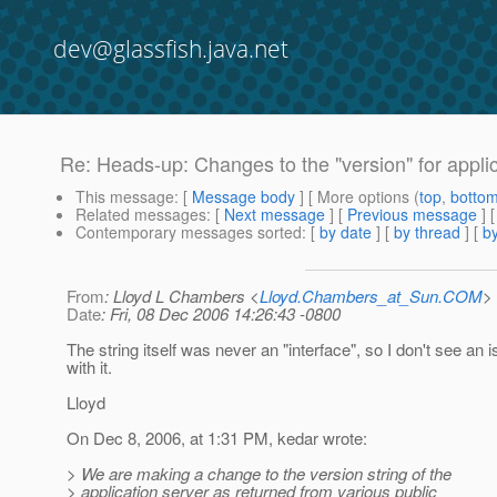
dev@glassfish.java.net
Re: Heads-up: Changes to the "version" for applica
This message
: [
Message body
] [ More options (
top
,
botto
Related messages
:
[
Next message
] [
Previous message
] 
Contemporary messages sorted
: [
by date
] [
by thread
] [
by
From
: Lloyd L Chambers <
Lloyd.Chambers_at_Sun.COM
>
Date
: Fri, 08 Dec 2006 14:26:43 -0800
The string itself was never an "interface", so I don't see an 
with it.
Lloyd
On Dec 8, 2006, at 1:31 PM, kedar wrote:
> We are making a change to the version string of the
> application server as returned from various public