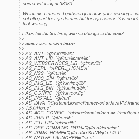
> server listening at 38080...
>
> Which also means, I gathered just now, your warning is wro
> not http port for sqe-domain but for sqe-server. You shou
> that warning.
>
>> then fail the 3rd time, with no change to the code!
>>
>> asenv.conf shown below
>>
>> AS_ANT="/gf/run/lib/ant"
>> AS_ANT_LIB="/gf/run/lib/ant/lib"
>> AS_WEBSERVICES_LIB="/gf/run/lib"
>> AS_PERL="%PERL_HOME%"
>> AS_NSS="/gf/run/lib"
>> AS_NSS_BIN="/gf/run/lib"
>> AS_IMQ_LIB="/gf/run/imq/lib"
>> AS_IMQ_BIN="/gf/run/imq/bin"
>> AS_CONFIG="/gf/run/config"
>> AS_INSTALL="/gf/run"
>> AS_JAVA="/System/Library/Frameworks/JavaVM.frame
>> 1.5.0/Home"
>> AS_ACC_CONFIG="/gf/run/domains/domain1/config/su
>> AS_JHELP="/gf/run/lib"
>> AS_ICU_LIB="/gf/run/lib"
>> AS_DEF_DOMAINS_PATH="/gf/run/domains"
>> AS_JDMK_HOME="/gf/run/lib/SUNWjdmk/5.1"
>> AS_NATIVE_LAUNCHER="false"