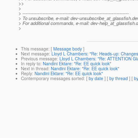
>>
>
> ---------------------------------------------------------------------
> To unsubscribe, e-mail: dev-unsubscribe_at_glassfish.
de
> For additional commands, e-mail: dev-help_at_glassfish.
d
>
This message
: [
Message body
]
Next message
:
Lloyd L Chambers: "Re: Heads-up: Changes to 
Previous message
:
Lloyd L Chambers: "Re: ATTENTION Gl
In reply to
:
Nandini Ektare: "Re: EE quick look"
Next in thread
:
Nandini Ektare: "Re: EE quick look"
Reply
:
Nandini Ektare: "Re: EE quick look"
Contemporary messages sorted
: [
by date
] [
by thread
] [
by