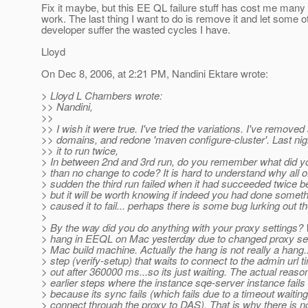
Fix it maybe, but this EE QL failure stuff has cost me many
work. The last thing I want to do is remove it and let some o
developer suffer the wasted cycles I have.
Lloyd
On Dec 8, 2006, at 2:21 PM, Nandini Ektare wrote:
> Lloyd L Chambers wrote:
>> Nandini,
>>
>> I wish it were true. I've tried the variations. I've removed 
>> domains, and redone 'maven configure-cluster'. Last nigh
>> it to run twice,
> In between 2nd and 3rd run, do you remember what did y
> than no change to code? It is hard to understand why all o
> sudden the third run failed when it had succeeded twice be
> but it will be worth knowing if indeed you had done someth
> caused it to fail... perhaps there is some bug lurking out th
>
> By the way did you do anything with your proxy settings?
> hang in EEQL on Mac yesterday due to changed proxy set
> Mac build machine. Actually the hang is not really a hang.
> step (verify-setup) that waits to connect to the admin url 
> out after 360000 ms...so its just waiting. The actual reason
> earlier steps where the instance sqe-server instance fails 
> because its sync fails (which fails due to a timeout waiting
> connect through the proxy to DAS). That is why there is no