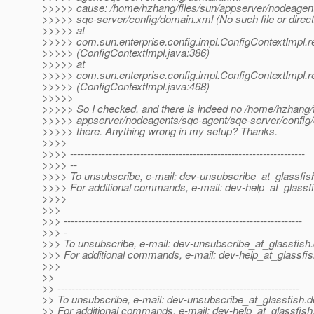
>>>>> cause: /home/hzhang/files/sun/appserver/nodeagent
>>>>> sqe-server/config/domain.xml (No such file or direct
>>>>> at
>>>>> com.sun.enterprise.config.impl.ConfigContextImpl.r
>>>>> (ConfigContextImpl.java:386)
>>>>> at
>>>>> com.sun.enterprise.config.impl.ConfigContextImpl.r
>>>>> (ConfigContextImpl.java:468)
>>>>>
>>>>> So I checked, and there is indeed no /home/hzhang/f
>>>>> appserver/nodeagents/sqe-agent/sqe-server/config
>>>>> there. Anything wrong in my setup? Thanks.
>>>>
>>>> -------------------------------------------------------------------
>>>> --
>>>> To unsubscribe, e-mail: dev-unsubscribe_at_glassfis
>>>> For additional commands, e-mail: dev-help_at_glassfi
>>>>
>>>
>>> --------------------------------------------------------------------
>>> -
>>> To unsubscribe, e-mail: dev-unsubscribe_at_glassfish.
>>> For additional commands, e-mail: dev-help_at_glassfis
>>>
>>
>> ---------------------------------------------------------------------
>> To unsubscribe, e-mail: dev-unsubscribe_at_glassfish.
d
>> For additional commands, e-mail: dev-help_at_glassfish