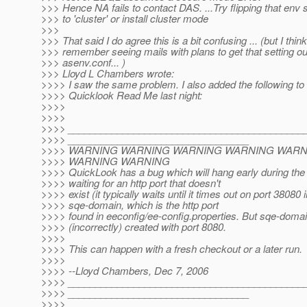
>>> Hence NA fails to contact DAS. ...Try flipping that env s
>>> to 'cluster' or install cluster mode
>>>
>>> That said I do agree this is a bit confusing ... (but I think
>>> remember seeing mails with plans to get that setting ou
>>> asenv.conf... )
>>> Lloyd L Chambers wrote:
>>>> I saw the same problem. I also added the following to
>>>> Quicklook Read Me last night:
>>>>
>>>>
>>>> ___________________________________________
>>>> _________________________________
>>>> WARNING WARNING WARNING WARNING WAR
>>>> WARNING WARNING
>>>> QuickLook has a bug which will hang early during the 
>>>> waiting for an http port that doesn't
>>>> exist (it typically waits until it times out on port 38080 
>>>> sqe-domain, which is the http port
>>>> found in eeconfig/ee-config.properties. But sqe-domai
>>>> (incorrectly) created with port 8080.
>>>>
>>>> This can happen with a fresh checkout or a later run.
>>>>
>>>> --Lloyd Chambers, Dec 7, 2006
>>>> ___________________________________________
>>>> _________________________________
>>>>