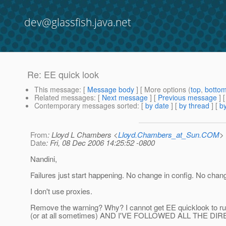
dev@glassfish.java.net
Re: EE quick look
This message
: [
Message body
] [ More options (
top
,
botto
Related messages
:
[
Next message
] [
Previous message
] 
Contemporary messages sorted
: [
by date
] [
by thread
] [
by
From
: Lloyd L Chambers <
Lloyd.Chambers_at_Sun.COM
>
Date
: Fri, 08 Dec 2006 14:25:52 -0800
Nandini,
Failures just start happening. No change in config. No chan
I don't use proxies.
Remove the warning? Why? I cannot get EE quicklook to run
(or at all sometimes) AND I'VE FOLLOWED ALL THE DI