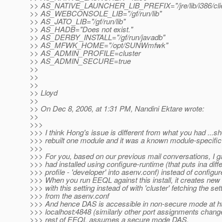
>> AS_NATIVE_LAUNCHER_LIB_PREFIX="/jre/lib/i386/clie
>> AS_WEBCONSOLE_LIB="/gf/run/lib"
>> AS_JATO_LIB="/gf/run/lib"
>> AS_HADB="Does not exist."
>> AS_DERBY_INSTALL="/gf/run/javadb"
>> AS_MFWK_HOME="/opt/SUNWmfwk"
>> AS_ADMIN_PROFILE=cluster
>> AS_ADMIN_SECURE=true
>>
>>
>>
>> Lloyd
>>
>> On Dec 8, 2006, at 1:31 PM, Nandini Ektare wrote:
>>
>>>
>>> I think Hong's issue is different from what you had ...s
>>> rebuilt one module and it was a known module-specific
>>>
>>> For you, based on our previous mail conversations, I g
>>> had installed using configure-runtime (that puts ina diff
>>> profile - 'developer' into asenv.conf) instead of configur
>>> When you run EEQL against this install, it creates ne
>>> with this setting instead of with 'cluster' fetching the set
>>> from the asenv.conf
>>> And hence DAS is accessible in non-secure mode at htt
>>> localhost:4848 (similarly other port assignments chan
>>> rest of EEQL assumes a secure mode DAS.