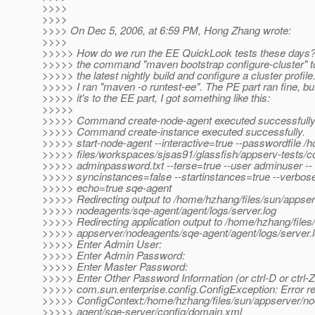
>>>>
>>>>
>>>> On Dec 5, 2006, at 6:59 PM, Hong Zhang wrote:
>>>>
>>>>> How do we run the EE QuickLook tests these days? I
>>>>> the command "maven bootstrap configure-cluster" t
>>>>> the latest nightly build and configure a cluster profil
>>>>> I ran "maven -o runtest-ee". The PE part ran fine, b
>>>>> it's to the EE part, I got something like this:
>>>>>
>>>>> Command create-node-agent executed successfully
>>>>> Command create-instance executed successfully.
>>>>> start-node-agent --interactive=true --passwordfile 
>>>>> files/workspaces/sjsas91/glassfish/appserv-tests/co
>>>>> adminpassword.txt --terse=true --user adminuser --
>>>>> syncinstances=false --startinstances=true --verbose
>>>>> echo=true sqe-agent
>>>>> Redirecting output to /home/hzhang/files/sun/appser
>>>>> nodeagents/sqe-agent/agent/logs/server.log
>>>>> Redirecting application output to /home/hzhang/files
>>>>> appserver/nodeagents/sqe-agent/agent/logs/server.
>>>>> Enter Admin User:
>>>>> Enter Admin Password:
>>>>> Enter Master Password:
>>>>> Enter Other Password Information (or ctrl-D or ctrl-Z
>>>>> com.sun.enterprise.config.ConfigException: Error re
>>>>> ConfigContext:/home/hzhang/files/sun/appserver/n
>>>>> agent/sqe-server/config/domain.xml