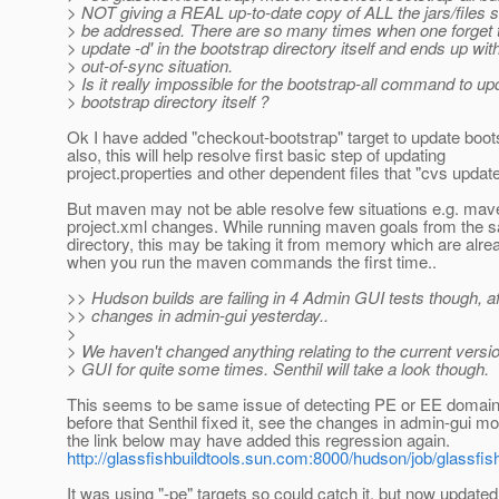
> NOT giving a REAL up-to-date copy of ALL the jars/files s
> be addressed. There are so many times when one forget t
> update -d' in the bootstrap directory itself and ends up wit
> out-of-sync situation.
> Is it really impossible for the bootstrap-all command to up
> bootstrap directory itself ?
Ok I have added "checkout-bootstrap" target to update boo
also, this will help resolve first basic step of updating
project.properties and other dependent files that "cvs update"
But maven may not be able resolve few situations e.g. mav
project.xml changes. While running maven goals from the 
directory, this may be taking it from memory which are alre
when you run the maven commands the first time..
>> Hudson builds are failing in 4 Admin GUI tests though, a
>> changes in admin-gui yesterday..
>
> We haven't changed anything relating to the current versi
> GUI for quite some times. Senthil will take a look though.
This seems to be same issue of detecting PE or EE domain
before that Senthil fixed it, see the changes in admin-gui m
the link below may have added this regression again.
http://glassfishbuildtools.sun.com:8000/hudson/job/glassfi
It was using "-pe" targets so could catch it, but now updated 