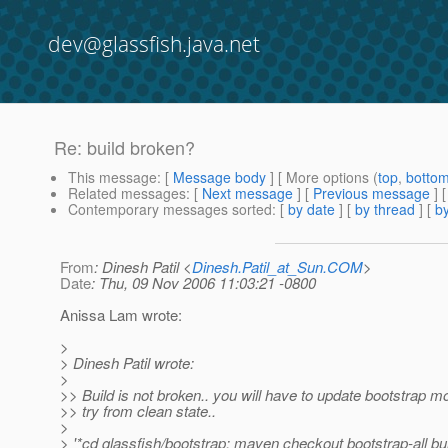
dev@glassfish.java.net
Re: build broken?
This message
: [
Message body
] [ More options (
top
,
botto
Related messages
:
[
Next message
] [
Previous message
] 
Contemporary messages sorted
: [
by date
] [
by thread
] [
by
From
: Dinesh Patil <
Dinesh.Patil_at_Sun.COM
>
Date
: Thu, 09 Nov 2006 11:03:21 -0800
Anissa Lam wrote:
>
> Dinesh Patil wrote:
>
>> Build is not broken.. you will have to update bootstrap m
>> try from clean state..
>
> '*cd glassfish/bootstrap; maven checkout bootstrap-all buil