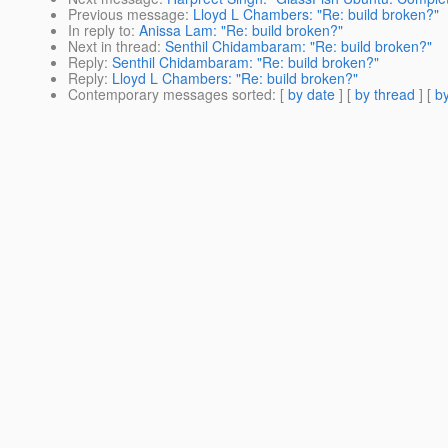
Previous message
:
Lloyd L Chambers: "Re: build broken?"
In reply to
:
Anissa Lam: "Re: build broken?"
Next in thread
:
Senthil Chidambaram: "Re: build broken?"
Reply
:
Senthil Chidambaram: "Re: build broken?"
Reply
:
Lloyd L Chambers: "Re: build broken?"
Contemporary messages sorted
: [
by date
] [
by thread
] [
by