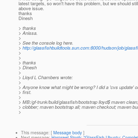
latest targets, so won't have this problem, but we should stil
above issue.
thanks
Dinesh
> thanks
> Anissa.
>
> See the console log here.
>
http://glassfishbuildtools.sun.com:8000/hudson/job/glass
>
>
> thanks
> Dinesh
>
> Lloyd L Chambers wrote:
>
> Anyone know what might be wrong? I did a 'cvs update' on
> first.
>
> MB:/gf-trunk/build/glassfish/bootstrap lloyd$ maven clea
> clobber; maven bootstrap all; maven checkout; maven bui
>
This message
: [
Message body
]
Next message
:
Harpreet Singh: "GlassFish Ubuntu: Complet