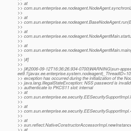
>> at
>> com.sun.enterprise.ee.nodeagent.NodeAgent.synchroni
>>
>> at
>> com.sun.enterprise.ee.nodeagent.BaseNodeAgent.run(
>>
>> at
>> com.sun.enterprise.ee.nodeagent.NodeAgentMain.start
>>
>> at
>> com.sun.enterprise.ee.nodeagent.NodeAgentMain.main
>>
>> |#]
>>
>> [#|2006-09-12T16:36:26.934-0700|WARNING|sun-appse
ee9.1|javax.ee.enterprise.system.nodeagent|_ThreadID
>> exception has occurred during the initialization of the N
>> java.lang.IllegalStateException: NSS password is invalid.
>> authenticate to PKCS11 slot: internal
>> at
>> com.sun.enterprise.ee.security.EESecuritySupportImpl.
>>
>> at
>> com.sun.enterprise.ee.security.EESecuritySupportImpl.
>>
>> at
>> sun.reflect.NativeConstructorAccessorImpl.newInstanc
>> at