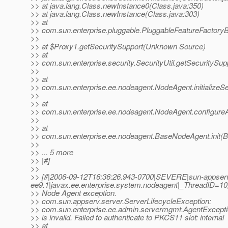
>> at java.lang.Class.newInstance0(Class.java:350)
>> at java.lang.Class.newInstance(Class.java:303)
>> at
>> com.sun.enterprise.pluggable.PluggableFeatureFactory
>>
>> at $Proxy1.getSecuritySupport(Unknown Source)
>> at
>> com.sun.enterprise.security.SecurityUtil.getSecuritySupp
>>
>> at
>> com.sun.enterprise.ee.nodeagent.NodeAgent.initializeS
>>
>> at
>> com.sun.enterprise.ee.nodeagent.NodeAgent.configure
>>
>> at
>> com.sun.enterprise.ee.nodeagent.BaseNodeAgent.init(
>>
>> ... 5 more
>> |#]
>>
>> [#|2006-09-12T16:36:26.943-0700|SEVERE|sun-appser
ee9.1|javax.ee.enterprise.system.nodeagent|_ThreadID
>> Node Agent exception.
>> com.sun.appserv.server.ServerLifecycleException:
>> com.sun.enterprise.ee.admin.servermgmt.AgentExcept
>> is invalid. Failed to authenticate to PKCS11 slot: internal
>> at