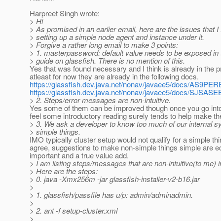
Harpreet Singh wrote:
> Hi
> As promised in an earlier email, here are the issues that I
> setting up a simple node agent and instance under it.
> Forgive a rather long email to make 3 points:
> 1. masterpassword: default value needs to be exposed in 
> guide on glassfish. There is no mention of this.
Yes that was found necessary and I think is already in the p
atleast for now they are already in the following docs.
https://glassfish.dev.java.net/nonav/javaee5/docs/AS9P
https://glassfish.dev.java.net/nonav/javaee5/docs/SJSA
> 2. Steps/error messages are non-intuitive.
Yes some of them can be improved though once you go into
feel some introductory reading surely tends to help make the
> 3. We ask a developer to know too much of our internal s
> simple things.
IMO typically cluster setup would not qualify for a simple thi
agree, suggestions to make non-simple things simple are e
important and a true value add.
> I am listing steps/messages that are non-intuitive(to me) i
> Here are the steps:
> 0. java -Xmx256m -jar glassfish-installer-v2-b16.jar
>
> 1. glassfish/passfile has u/p: admin/adminadmin.
>
> 2. ant -f setup-cluster.xml
>