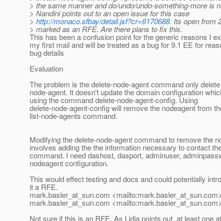
> the same manner and do/undo/undo-something-more is not 
> Nandini points out to an open issue for this case
>
http://monaco.sfbay/detail.jsf?cr=6170688
. Its open from 
> marked as an RFE. Are there plans to fix this.
This has been a confusion point for the generic reasons I ex
my first mail and will be treated as a bug for 9.1 EE for reas
bug details
Evaluation
The problem is the delete-node-agent command only delete 
node-agent. It doesn't update the domain configuration whic
using the command delete-node-agent-config. Using
delete-node-agent-config will remove the nodeagent from th
list-node-agents command.
Modifying the delete-node-agent command to remove the node
involves adding the the information necessary to contact th
command. I need dashost, dasport, adminuser, adminpasswo
nodeagent configuration.
This would effect testing and docs and could potentially int
it a RFE.
mark.basler_at_sun.
com <mailto:mark.basler_at_sun.
com>
mark.basler_at_sun.
com <mailto:mark.basler_at_sun.
com>
Not sure if this is an RFE. As Lidia points out, at least one