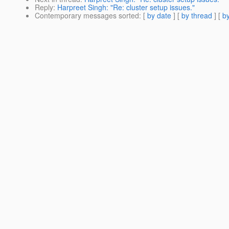
Reply
:
Harpreet Singh: "Re: cluster setup issues."
Contemporary messages sorted
: [
by date
] [
by thread
] [
by