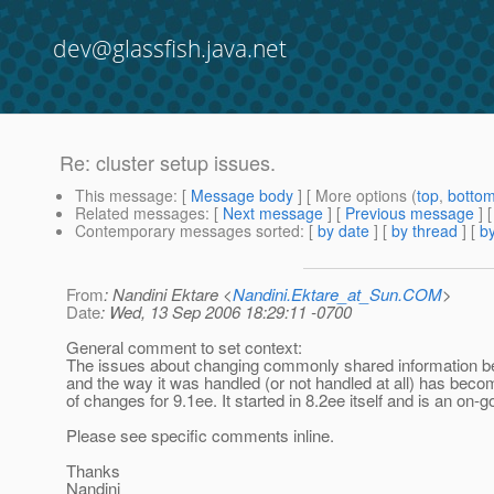
dev@glassfish.java.net
Re: cluster setup issues.
This message
: [
Message body
] [ More options (
top
,
botto
Related messages
:
[
Next message
] [
Previous message
] 
Contemporary messages sorted
: [
by date
] [
by thread
] [
by
From
: Nandini Ektare <
Nandini.Ektare_at_Sun.COM
>
Date
: Wed, 13 Sep 2006 18:29:11 -0700
General comment to set context:
The issues about changing commonly shared information
and the way it was handled (or not handled at all) has beco
of changes for 9.1ee. It started in 8.2ee itself and is an on-go
Please see specific comments inline.
Thanks
Nandini