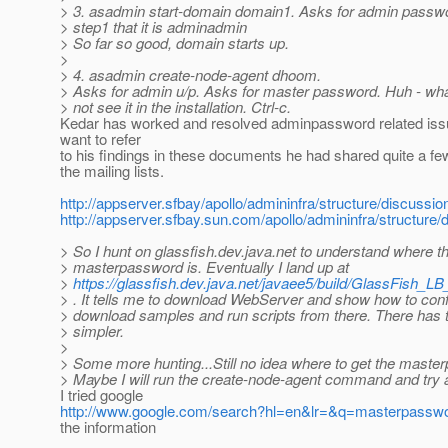
> 3. asadmin start-domain domain1. Asks for admin passwo
> step1 that it is adminadmin
> So far so good, domain starts up.
>
> 4. asadmin create-node-agent dhoom.
> Asks for admin u/p. Asks for master password. Huh - what
> not see it in the installation. Ctrl-c.
Kedar has worked and resolved adminpassword related is
want to refer
to his findings in these documents he had shared quite a fe
the mailing lists.
http://appserver.sfbay/apollo/admininfra/structure/discuss
http://appserver.sfbay.sun.com/apollo/admininfra/structure
> So I hunt on glassfish.dev.java.net to understand where t
> masterpassword is. Eventually I land up at
>
https://glassfish.dev.java.net/javaee5/build/GlassFish_LB
> . It tells me to download WebServer and show how to confi
> download samples and run scripts from there. There has 
> simpler.
>
> Some more hunting...Still no idea where to get the maste
> Maybe I will run the create-node-agent command and try
I tried google
http://www.google.com/search?hl=en&lr=&q=masterpass
the information