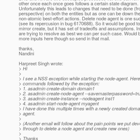
other once each once goes follows a certain state diagram.
Unfortunately this leads to changes that need to be done (f
perspective) on both the entities but as one can be down the
non-atomic best-effort actions. Delete node agent is one s
(see its repercusion in bug 6170688). So it would be good t
mirror create, but it has set of tradeoffs and assumptions. I
are trying to resolve as best we can per such case. Would b
more inputs here though so send in that mail.
thanks,
Nandini
Harpreet Singh wrote:
> Hi
>
> I see a NSS exception while starting the node-agent. Her
> commands followed by the exception:
> 1. asadmin create-domain domain1
> 2. asadmin create-node-agent --savemasterpassword=tr
> 3. asadmin create-instance --nodeagent inst1
> 4. asadmin start-node-agent myagent
> I have done this multiple times with a newly created dom
> agent.
>
> (Another email will follow about the pain points we put de
> through to delete a node agent and create new ones)
>
> Thanks