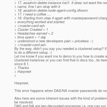
> 17. asadmin delete-instance inst1. It does not want the n
> name, fine I am okay with it.
> 18. asadmin delete-node-agent-config dhoom
> 17. I need a coffee ....
> 18. Starting from step 4 again with masterpassword chang
> everything worked and started.
> <master-card-ad>
> Cluster Created = 1
> Headaches earned = 2
> time spent = 1 day
> understood a new developers pain = priceless :-)
> </master-card-ad>
By the way, didn't you say you needed a clustered setup? I
to do a different setup. :)
Let me know if you want me to demo to you how to create a
clustered instances or you can find that in docs too...its bee
since 8.1.
> Thanks
> Harpreet
>
Harpreet,
This error happens when DAS/NA master passwords do no
Also here are some inherent issues with the kind of problem
be resolved.
DAS and NA are two decoupled processes i.e. one can run 