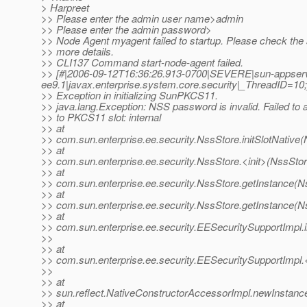
> Harpreet
>> Please enter the admin user name>admin
>> Please enter the admin password>
>> Node Agent myagent failed to startup. Please check the s
>> more details.
>> CLI137 Command start-node-agent failed.
>> [#|2006-09-12T16:36:26.913-0700|SEVERE|sun-appser
ee9.1|javax.enterprise.system.core.security|_ThreadID
>> Exception in initializing SunPKCS11.
>> java.lang.Exception: NSS password is invalid. Failed to 
>> to PKCS11 slot: internal
>> at
>> com.sun.enterprise.ee.security.NssStore.initSlotNative
>> at
>> com.sun.enterprise.ee.security.NssStore.<init>(NssStor
>> at
>> com.sun.enterprise.ee.security.NssStore.getInstance(N
>> at
>> com.sun.enterprise.ee.security.NssStore.getInstance(N
>> at
>> com.sun.enterprise.ee.security.EESecuritySupportImpl.
>>
>> at
>> com.sun.enterprise.ee.security.EESecuritySupportImpl.
>>
>> at
>> sun.reflect.NativeConstructorAccessorImpl.newInstanc
>> at