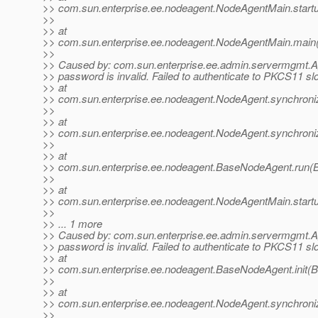
>> com.sun.enterprise.ee.nodeagent.NodeAgentMain.start
>>
>> at
>> com.sun.enterprise.ee.nodeagent.NodeAgentMain.main
>>
>> Caused by: com.sun.enterprise.ee.admin.servermgmt.
>> password is invalid. Failed to authenticate to PKCS11 slot
>> at
>> com.sun.enterprise.ee.nodeagent.NodeAgent.synchroni
>>
>> at
>> com.sun.enterprise.ee.nodeagent.NodeAgent.synchroni
>>
>> at
>> com.sun.enterprise.ee.nodeagent.BaseNodeAgent.run(
>>
>> at
>> com.sun.enterprise.ee.nodeagent.NodeAgentMain.start
>>
>> ... 1 more
>> Caused by: com.sun.enterprise.ee.admin.servermgmt.
>> password is invalid. Failed to authenticate to PKCS11 slot
>> at
>> com.sun.enterprise.ee.nodeagent.BaseNodeAgent.init(
>>
>> at
>> com.sun.enterprise.ee.nodeagent.NodeAgent.synchroni
>>