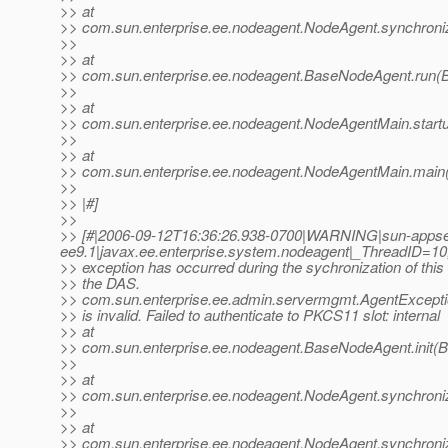
>> at
>> com.sun.enterprise.ee.nodeagent.NodeAgent.synchroni
>>
>> at
>> com.sun.enterprise.ee.nodeagent.BaseNodeAgent.run(
>>
>> at
>> com.sun.enterprise.ee.nodeagent.NodeAgentMain.start
>>
>> at
>> com.sun.enterprise.ee.nodeagent.NodeAgentMain.main
>>
>> |#]
>>
>> [#|2006-09-12T16:36:26.938-0700|WARNING|sun-appse
ee9.1|javax.ee.enterprise.system.nodeagent|_ThreadID
>> exception has occurred during the sychronization of this
>> the DAS.
>> com.sun.enterprise.ee.admin.servermgmt.AgentExcept
>> is invalid. Failed to authenticate to PKCS11 slot: internal
>> at
>> com.sun.enterprise.ee.nodeagent.BaseNodeAgent.init(
>>
>> at
>> com.sun.enterprise.ee.nodeagent.NodeAgent.synchroni
>>
>> at
>> com.sun.enterprise.ee.nodeagent.NodeAgent.synchroni