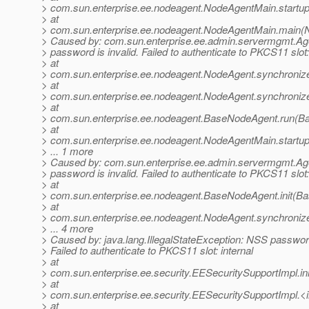
> com.sun.enterprise.ee.nodeagent.NodeAgentMain.startu
> at
> com.sun.enterprise.ee.nodeagent.NodeAgentMain.main(
> Caused by: com.sun.enterprise.ee.admin.servermgmt.A
> password is invalid. Failed to authenticate to PKCS11 slot:
> at
> com.sun.enterprise.ee.nodeagent.NodeAgent.synchroniz
> at
> com.sun.enterprise.ee.nodeagent.NodeAgent.synchroniz
> at
> com.sun.enterprise.ee.nodeagent.BaseNodeAgent.run(B
> at
> com.sun.enterprise.ee.nodeagent.NodeAgentMain.startu
> ... 1 more
> Caused by: com.sun.enterprise.ee.admin.servermgmt.A
> password is invalid. Failed to authenticate to PKCS11 slot:
> at
> com.sun.enterprise.ee.nodeagent.BaseNodeAgent.init(B
> at
> com.sun.enterprise.ee.nodeagent.NodeAgent.synchroniz
> ... 4 more
> Caused by: java.lang.IllegalStateException: NSS password 
> Failed to authenticate to PKCS11 slot: internal
> at
> com.sun.enterprise.ee.security.EESecuritySupportImpl.i
> at
> com.sun.enterprise.ee.security.EESecuritySupportImpl.<i
> at