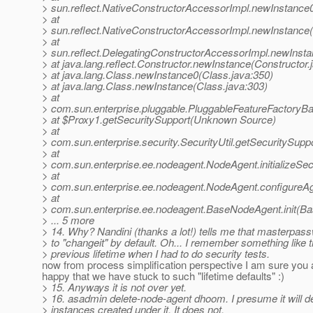
> sun.reflect.NativeConstructorAccessorImpl.newInstance
> at
> sun.reflect.NativeConstructorAccessorImpl.newInstance
> at
> sun.reflect.DelegatingConstructorAccessorImpl.newInst
> at java.lang.reflect.Constructor.newInstance(Constructor.
> at java.lang.Class.newInstance0(Class.java:350)
> at java.lang.Class.newInstance(Class.java:303)
> at
> com.sun.enterprise.pluggable.PluggableFeatureFactoryB
> at $Proxy1.getSecuritySupport(Unknown Source)
> at
> com.sun.enterprise.security.SecurityUtil.getSecuritySuppo
> at
> com.sun.enterprise.ee.nodeagent.NodeAgent.initializeSe
> at
> com.sun.enterprise.ee.nodeagent.NodeAgent.configureA
> at
> com.sun.enterprise.ee.nodeagent.BaseNodeAgent.init(B
> ... 5 more
> 14. Why? Nandini (thanks a lot!) tells me that masterpass
> to "changeit" by default. Oh... I remember something like 
> previous lifetime when I had to do security tests.
now from process simplification perspective I am sure you 
happy that we have stuck to such "lifetime defaults" :)
> 15. Anyways it is not over yet.
> 16. asadmin delete-node-agent dhoom. I presume it will d
> instances created under it. It does not.