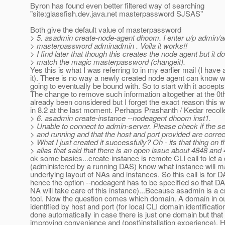
Byron has found even better filtered way of searching
"site:glassfish.dev.java.net masterpassword SJSAS"
Both give the default value of masterpassword
> 5. asadmin create-node-agent dhoom. I enter u/p admin/
> masterpassword adminadmin . Voila it works!!
> I find later that though this creates the node agent but it d
> match the magic masterpassword (changeit).
Yes this is what I was referring to in my earlier mail (I have
it). There is no way a newly created node agent can know w
going to eventually be bound with. So to start with it accepts
The change to remove such information altogether at the 0t
already been considered but I forget the exact reason this wa
in 8.2 at the last moment. Perhaps Prashanth / Kedar recolle
> 6. asadmin create-instance --nodeagent dhoom inst1.
> Unable to connect to admin-server. Please check if the se
> and running and that the host and port provided are correc
> What I just created it successfully? Oh - its that thing on 
> alias that said that there is an open issue about 4848 and
ok some basics...create-instance is remote CLI call to let 
(administered by a running DAS) know what instance will mak
underlying layout of NAs and instances. So this call is for 
hence the option --nodeagent has to be specified so that 
NA will take care of this instance)...Because asadmin is a
tool. Now the question comes which domain. A domain in o
identified by host and port (for local CLI domain identificati
done automatically in case there is just one domain but that
improving convenience and (post)installation experience).