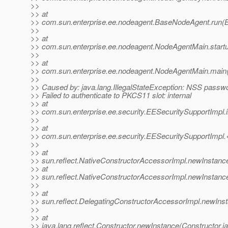
>>
>> at
>> com.sun.enterprise.ee.nodeagent.BaseNodeAgent.run(
>>
>> at
>> com.sun.enterprise.ee.nodeagent.NodeAgentMain.start
>>
>> at
>> com.sun.enterprise.ee.nodeagent.NodeAgentMain.main
>>
>> Caused by: java.lang.IllegalStateException: NSS passwor
>> Failed to authenticate to PKCS11 slot: internal
>> at
>> com.sun.enterprise.ee.security.EESecuritySupportImpl.
>>
>> at
>> com.sun.enterprise.ee.security.EESecuritySupportImpl.
>>
>> at
>> sun.reflect.NativeConstructorAccessorImpl.newInstanc
>> at
>> sun.reflect.NativeConstructorAccessorImpl.newInstanc
>>
>> at
>> sun.reflect.DelegatingConstructorAccessorImpl.newIns
>>
>> at
>> java.lang.reflect.Constructor.newInstance(Constructor.j