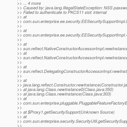
>> ... 4 more
>> Caused by: java.lang.IllegalStateException: NSS passwor
>> Failed to authenticate to PKCS11 slot: internal
>> at
>> com.sun.enterprise.ee.security.EESecuritySupportImpl.
>>
>> at
>> com.sun.enterprise.ee.security.EESecuritySupportImpl.
>>
>> at
>> sun.reflect.NativeConstructorAccessorImpl.newInstanc
>> at
>> sun.reflect.NativeConstructorAccessorImpl.newInstanc
>>
>> at
>> sun.reflect.DelegatingConstructorAccessorImpl.newIns
>>
>> at
>> java.lang.reflect.Constructor.newInstance(Constructor.j
>> at java.lang.Class.newInstance0(Class.java:350)
>> at java.lang.Class.newInstance(Class.java:303)
>> at
>> com.sun.enterprise.pluggable.PluggableFeatureFactory
>>
>> at $Proxy1.getSecuritySupport(Unknown Source)
>> at
>> com.sun.enterprise.security.SecurityUtil.getSecuritySupp
>>