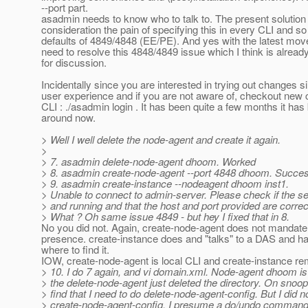
--port part.
asadmin needs to know who to talk to. The present solution 
consideration the pain of specifying this in every CLI and so
defaults of 4849/4848 (EE/PE). And yes with the latest mov
need to resolve this 4848/4849 issue which I think is alread
for discussion.
Incidentally since you are interested in trying out changes s
user experience and if you are not aware of, checkout new
CLI : ./asadmin login . It has been quite a few months it has
around now.
> Well I well delete the node-agent and create it again.
>
> 7. asadmin delete-node-agent dhoom. Worked
> 8. asadmin create-node-agent --port 4848 dhoom. Succe
> 9. asadmin create-instance --nodeagent dhoom inst1.
> Unable to connect to admin-server. Please check if the se
> and running and that the host and port provided are correc
> What ? Oh same issue 4849 - but hey I fixed that in 8.
No you did not. Again, create-node-agent does not mandat
presence. create-instance does and "talks" to a DAS and h
where to find it.
IOW, create-node-agent is local CLI and create-instance r
> 10. I do 7 again, and vi domain.xml. Node-agent dhoom is
> the delete-node-agent just deleted the directory. On snoop
> find that I need to do delete-node-agent-config. But I did n
> create-node-agent-config. I presume a do/undo command