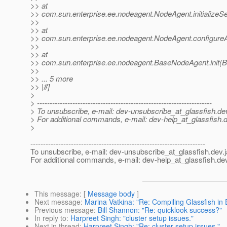
>> at
>> com.sun.enterprise.ee.nodeagent.NodeAgent.initializeS
>>
>> at
>> com.sun.enterprise.ee.nodeagent.NodeAgent.configure
>>
>> at
>> com.sun.enterprise.ee.nodeagent.BaseNodeAgent.init(
>>
>> ... 5 more
>> |#]
>
> ---------------------------------------------------------------------
> To unsubscribe, e-mail: dev-unsubscribe_at_glassfish.
de
> For additional commands, e-mail: dev-help_at_glassfish.
d
>
---------------------------------------------------------------------
To unsubscribe, e-mail: dev-unsubscribe_at_glassfish.
dev.
For additional commands, e-mail: dev-help_at_glassfish.
dev
This message
: [
Message body
]
Next message
:
Marina Vatkina: "Re: Compiling Glassfish in 
Previous message
:
Bill Shannon: "Re: quicklook success?"
In reply to
:
Harpreet Singh: "cluster setup issues."
Next in thread
:
Harpreet Singh: "Re: cluster setup issues."