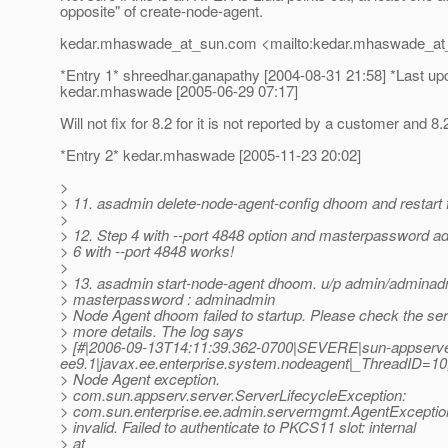
opposite" of create-node-agent.
kedar.mhaswade_at_sun.
com <mailto:kedar.mhaswade_at
*Entry 1* shreedhar.ganapathy [2004-08-31 21:58] *Last up
kedar.mhaswade [2005-06-29 07:17]
Will not fix for 8.2 for it is not reported by a customer and 8
*Entry 2* kedar.mhaswade [2005-11-23 20:02]
>
> 11. asadmin delete-node-agent-config dhoom and restart 
>
> 12. Step 4 with --port 4848 option and masterpassword 
> 6 with --port 4848 works!
>
> 13. asadmin start-node-agent dhoom. u/p admin/adminad
> masterpassword : adminadmin
> Node Agent dhoom failed to startup. Please check the serv
> more details. The log says
> [#|2006-09-13T14:11:39.362-0700|SEVERE|sun-appserve
ee9.1|javax.ee.enterprise.system.nodeagent|_ThreadID
> Node Agent exception.
> com.sun.appserv.server.ServerLifecycleException:
> com.sun.enterprise.ee.admin.servermgmt.AgentExceptio
> invalid. Failed to authenticate to PKCS11 slot: internal
> at