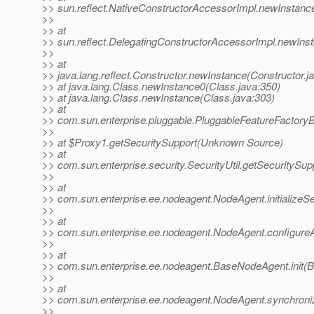
>> sun.reflect.NativeConstructorAccessorImpl.newInstanc
>>
>> at
>> sun.reflect.DelegatingConstructorAccessorImpl.newIns
>>
>> at
>> java.lang.reflect.Constructor.newInstance(Constructor.j
>> at java.lang.Class.newInstance0(Class.java:350)
>> at java.lang.Class.newInstance(Class.java:303)
>> at
>> com.sun.enterprise.pluggable.PluggableFeatureFactory
>>
>> at $Proxy1.getSecuritySupport(Unknown Source)
>> at
>> com.sun.enterprise.security.SecurityUtil.getSecuritySupp
>>
>> at
>> com.sun.enterprise.ee.nodeagent.NodeAgent.initializeS
>>
>> at
>> com.sun.enterprise.ee.nodeagent.NodeAgent.configure
>>
>> at
>> com.sun.enterprise.ee.nodeagent.BaseNodeAgent.init(
>>
>> at
>> com.sun.enterprise.ee.nodeagent.NodeAgent.synchroni
>>