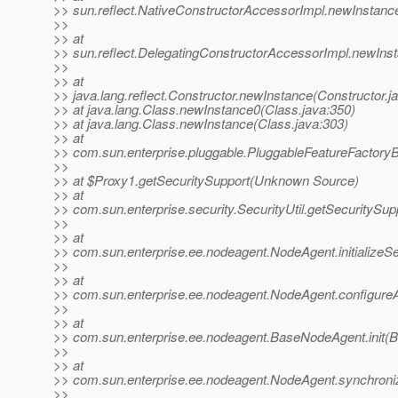
>> sun.reflect.NativeConstructorAccessorImpl.newInstanc
>>
>> at
>> sun.reflect.DelegatingConstructorAccessorImpl.newIns
>>
>> at
>> java.lang.reflect.Constructor.newInstance(Constructor.j
>> at java.lang.Class.newInstance0(Class.java:350)
>> at java.lang.Class.newInstance(Class.java:303)
>> at
>> com.sun.enterprise.pluggable.PluggableFeatureFactory
>>
>> at $Proxy1.getSecuritySupport(Unknown Source)
>> at
>> com.sun.enterprise.security.SecurityUtil.getSecuritySupp
>>
>> at
>> com.sun.enterprise.ee.nodeagent.NodeAgent.initializeS
>>
>> at
>> com.sun.enterprise.ee.nodeagent.NodeAgent.configure
>>
>> at
>> com.sun.enterprise.ee.nodeagent.BaseNodeAgent.init(
>>
>> at
>> com.sun.enterprise.ee.nodeagent.NodeAgent.synchroni
>>