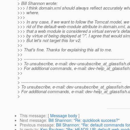
> Bill Shannon wrote:
>>> I think domain.xml should always reflect accurately wh
>>> where.
>>>
>>> In any case, if we want to follow the Tomcat model, we 
>>> rid of the default-web-module attribute in domain.xml, 
>>> that a web module is considered a virtual server's def
>>> by virtue of being deployed at "/". I agree that would simp
>>> But let's not target this for v2.
>>
>> That's fine. Thanks for explaining this all to me.
>>
>> ---------------------------------------------------------------------
>> To unsubscribe, e-mail: dev-unsubscribe_at_glassfish.
d
>> For additional commands, e-mail: dev-help_at_glassfish
>>
>
> ---------------------------------------------------------------------
> To unsubscribe, e-mail: dev-unsubscribe_at_glassfish.
de
> For additional commands, e-mail: dev-help_at_glassfish.
d
>
This message
: [
Message body
]
Next message
:
Bill Shannon: "Re: quicklook success?"
Previous message
:
Bill Shannon: "Re: default commands for 
In reply to
:
Ken Paulsen: "Re: HEADS-UP: default-web-modul