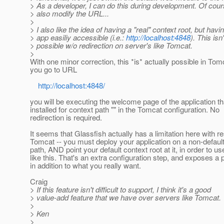
> As a developer, I can do this during development. Of cour
> also modify the URL...
>
> I also like the idea of having a "real" context root, but hav
> app easiliy accessible (i.e.:
http://localhost:4848
). This isn'
> possible w/o redirection on server's like Tomcat.
>
With one minor correction, this *is* actually possible in Tomc
you go to URL
http://localhost:4848/
you will be executing the welcome page of the application t
installed for context path "" in the Tomcat configuration. No
redirection is required.
It seems that Glassfish actually has a limitation here with r
Tomcat -- you must deploy your application on a non-defaul
path, AND point your default context root at it, in order to u
like this. That's an extra configuration step, and exposes a
in addition to what you really want.
Craig
> If this feature isn't difficult to support, I think it's a good
> value-add feature that we have over servers like Tomcat.
>
> Ken
>