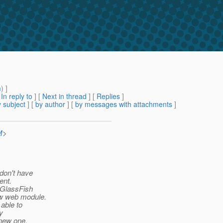
n
m
) ]
[
In reply to
]
[
Next in thread
] [
Replies
]
 subject
] [
by author
] [
by messages with attachments
]
M
>
 don't have
ent.
e GlassFish
ew web module.
 able to
y
 new one.