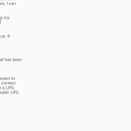
se, I can
ing my
t
at. If
hat has been
espect to
t context
se a URL
 public URL