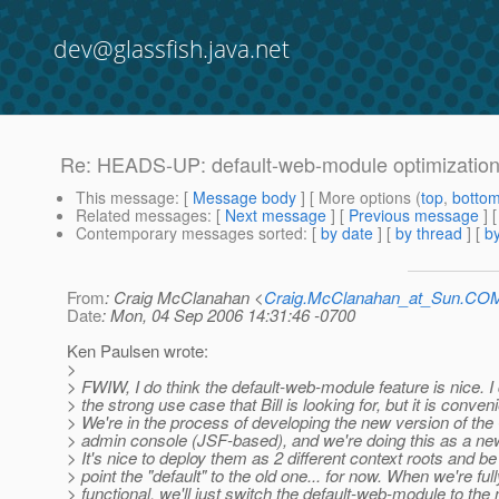
dev@glassfish.java.net
Re: HEADS-UP: default-web-module optimizatio
This message
: [
Message body
] [ More options (
top
,
botto
Related messages
:
[
Next message
] [
Previous message
] 
Contemporary messages sorted
: [
by date
] [
by thread
] [
by
From
: Craig McClanahan <
Craig.McClanahan_at_Sun.CO
Date
: Mon, 04 Sep 2006 14:31:46 -0700
Ken Paulsen wrote:
>
> FWIW, I do think the default-web-module feature is nice. I
> the strong use case that Bill is looking for, but it is conveni
> We're in the process of developing the new version of th
> admin console (JSF-based), and we're doing this as a n
> It's nice to deploy them as 2 different context roots and be
> point the "default" to the old one... for now. When we're full
> functional, we'll just switch the default-web-module to the