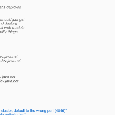
at's deployed
should just get
and declare
ault web module
lify things.
ev.java.net
.
dev.java.net
v.java.net
ev.java.net
cluster, default to the wrong port (4849)"
e optimization"