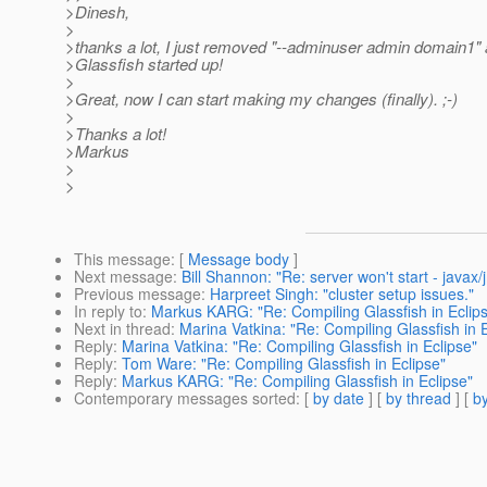
>Dinesh,
>
>thanks a lot, I just removed "--adminuser admin domain1"
>Glassfish started up!
>
>Great, now I can start making my changes (finally). ;-)
>
>Thanks a lot!
>Markus
>
>
This message
: [
Message body
]
Next message
:
Bill Shannon: "Re: server won't start - java
Previous message
:
Harpreet Singh: "cluster setup issues."
In reply to
:
Markus KARG: "Re: Compiling Glassfish in Eclip
Next in thread
:
Marina Vatkina: "Re: Compiling Glassfish in E
Reply
:
Marina Vatkina: "Re: Compiling Glassfish in Eclipse"
Reply
:
Tom Ware: "Re: Compiling Glassfish in Eclipse"
Reply
:
Markus KARG: "Re: Compiling Glassfish in Eclipse"
Contemporary messages sorted
: [
by date
] [
by thread
] [
by