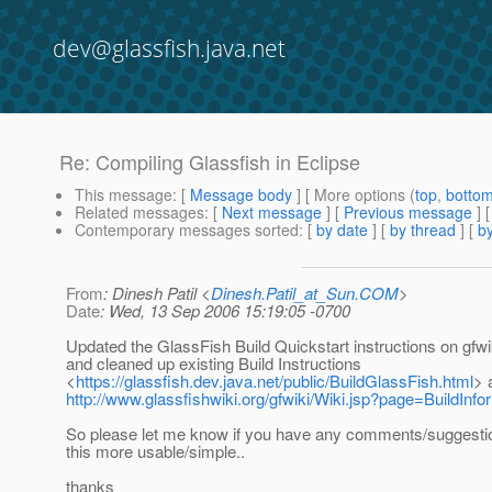
dev@glassfish.java.net
Re: Compiling Glassfish in Eclipse
This message
: [
Message body
] [ More options (
top
,
botto
Related messages
:
[
Next message
] [
Previous message
] 
Contemporary messages sorted
: [
by date
] [
by thread
] [
by
From
: Dinesh Patil <
Dinesh.Patil_at_Sun.COM
>
Date
: Wed, 13 Sep 2006 15:19:05 -0700
Updated the GlassFish Build Quickstart instructions on gfwi
and cleaned up existing Build Instructions
<
https://glassfish.dev.java.net/public/BuildGlassFish.html
> 
http://www.glassfishwiki.org/gfwiki/Wiki.jsp?page=BuildInf
So please let me know if you have any comments/suggesti
this more usable/simple..
thanks