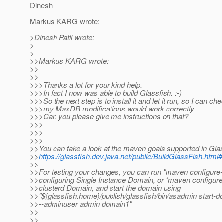
Dinesh
Markus KARG wrote:
>Dinesh Patil wrote:
>
>
>>Markus KARG wrote:
>>
>>
>>>Thanks a lot for your kind help.
>>>In fact I now was able to build Glassfish. :-)
>>>So the next step is to install it and let it run, so I can c
>>>my MaxDB modifications would work correctly.
>>>Can you please give me instructions on that?
>>>
>>>
>>>
>>You can take a look at the maven goals supported in Gla
>>
https://glassfish.dev.java.net/public/BuildGlassFish.ht
>>
>>For testing your changes, you can run "maven configure-
>>configuring Single Instance Domain, or "maven configure-
>>clusterd Domain, and start the domain using
>>"${glassfish.home}/publish/glassfish/bin/asadmin start-
>>--adminuser admin domain1"
>>
>>