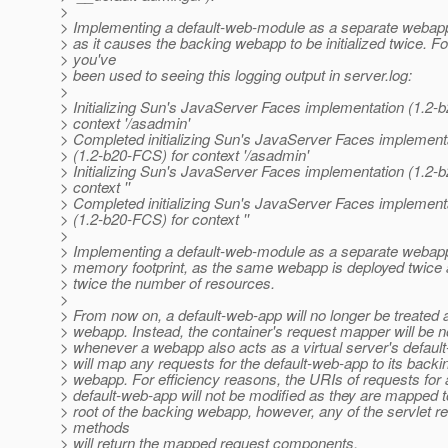
>
> Implementing a default-web-module as a separate webapp i
> as it causes the backing webapp to be initialized twice. F
> you've
> been used to seeing this logging output in server.log:
>
> Initializing Sun's JavaServer Faces implementation (1.2-
> context '/asadmin'
> Completed initializing Sun's JavaServer Faces implement
> (1.2-b20-FCS) for context '/asadmin'
> Initializing Sun's JavaServer Faces implementation (1.2-
> context ''
> Completed initializing Sun's JavaServer Faces implement
> (1.2-b20-FCS) for context ''
>
> Implementing a default-web-module as a separate webap
> memory footprint, as the same webapp is deployed twic
> twice the number of resources.
>
> From now on, a default-web-app will no longer be treated 
> webapp. Instead, the container's request mapper will be no
> whenever a webapp also acts as a virtual server's defaul
> will map any requests for the default-web-app to its backi
> webapp. For efficiency reasons, the URIs of requests for 
> default-web-app will not be modified as they are mapped t
> root of the backing webapp, however, any of the servlet r
> methods
> will return the mapped request components.