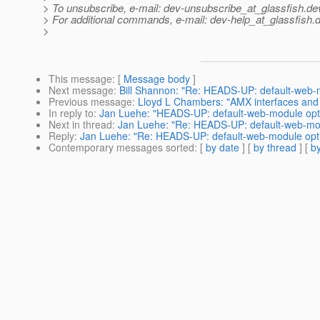
> To unsubscribe, e-mail: dev-unsubscribe_at_glassfish.
de
> For additional commands, e-mail: dev-help_at_glassfish.
d
>
This message
: [
Message body
]
Next message
:
Bill Shannon: "Re: HEADS-UP: default-web-m
Previous message
:
Lloyd L Chambers: "AMX interfaces and 
In reply to
:
Jan Luehe: "HEADS-UP: default-web-module opti
Next in thread
:
Jan Luehe: "Re: HEADS-UP: default-web-mod
Reply
:
Jan Luehe: "Re: HEADS-UP: default-web-module opti
Contemporary messages sorted
: [
by date
] [
by thread
] [
by