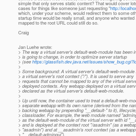
simple that only serves static content? That would cover lot
cases for things like someone just requesting "
http://localh
which, under your scheme, would redirect them to some ot
startup time would be really small, and anyone who wanted
mapped to the root URL could still do so.
Craig
Jan Luehe wrote:
> The way a virtual server's default-web-module has been
> is going to change, in order to optimize server startup
> (see
https://glassfish.dev.java.net/issues/show_bug.cgi?
>
> Some background: A virtual server's default-web-module 
> a virtual server's root context ("/"). It is used to serve any
> requests that cannot be mapped to any of the virtual serve
> deployed contexts. Any webapp deployed on a virtual ser
> declared as the virtual server's default-web-module.
>
> Up until now, the container used to treat a default-web-mo
> separate webapp with its own name (derived from the nam
> backing webapp by prepending "__default-" to it), lifecycle
> classloader. For example, the web module named "adming
> as the default-web-module of the virtual server with id "_
> and is deployed at the context root "/asadmin" (as a web
> "asadmin") and at __asadmin's root context (as a webap
> "__default-admingui").