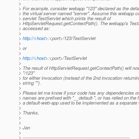
>
> For example, consider webapp "123" declared as the defa
> the virtual server named "server". Assume this webapp c
> servlet TestServlet which prints the result of
> HttpServletRequest.getContextPath(). The webapp's Test
> accessed as:
>
>
http://<host
>:<port>/123/TestServlet
>
> or
>
>
http://<host
>:<port>/TestServlet
>
> The result of HttpServletRequest.getContextPath() will no
> "/123"
> for either invocation (instead of the 2nd invocation return
> string "").
>
> Please let me know if your code has any dependencies
> names are prefixed with "__default-", or has relied on the f
> a default-web-app used to be implemented as a separate
>
> Thanks,
>
>
> Jan
>
> ---------------------------------------------------------------------