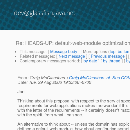
dev@glassfish.java.net
Re: HEADS-UP: default-web-module optimizatio
This message
: [
Message body
] [ More options (
top
,
botto
Related messages
:
[
Next message
] [
Previous message
] 
Contemporary messages sorted
: [
by date
] [
by thread
] [
by
From
: Craig McClanahan <
Craig.McClanahan_at_Sun.CO
Date
: Tue, 29 Aug 2006 19:33:06 -0700
Jan,
Thinking about this proposal with respect to the servlet spe
requirements for web applications makes me wonder if thi
with the letter of the requirements -- it certainly doesn't mat
with the spirit, from what I can see.
An alternative to think about -- unless the domain has explici
defined a default web module, how about configuring somet