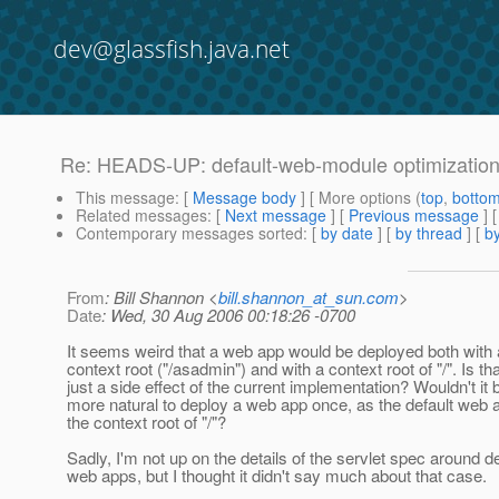
dev@glassfish.java.net
Re: HEADS-UP: default-web-module optimizatio
This message
: [
Message body
] [ More options (
top
,
botto
Related messages
:
[
Next message
] [
Previous message
] 
Contemporary messages sorted
: [
by date
] [
by thread
] [
by
From
: Bill Shannon <
bill.shannon_at_sun.com
>
Date
: Wed, 30 Aug 2006 00:18:26 -0700
It seems weird that a web app would be deployed both with 
context root ("/asadmin") and with a context root of "/". Is tha
just a side effect of the current implementation? Wouldn't it 
more natural to deploy a web app once, as the default web a
the context root of "/"?
Sadly, I'm not up on the details of the servlet spec around de
web apps, but I thought it didn't say much about that case.