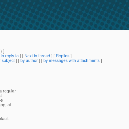
n
m
) ]
[
In reply to
]
[
Next in thread
] [
Replies
]
 subject
] [
by author
] [
by messages with attachments
]
a regular
t
be
pp, at
fault