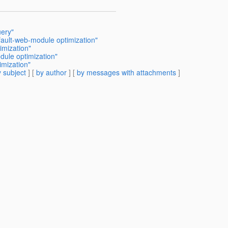
ery"
ult-web-module optimization"
mization"
ule optimization"
mization"
 subject
] [
by author
] [
by messages with attachments
]