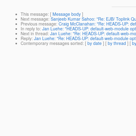
This message
: [
Message body
]
Next message
:
Sanjeeb Kumar Sahoo: "Re: EJB/ Toplink Qu
Previous message
:
Craig McClanahan: "Re: HEADS-UP: defa
In reply to
:
Jan Luehe: "HEADS-UP: default-web-module opti
Next in thread
:
Jan Luehe: "Re: HEADS-UP: default-web-mod
Reply
:
Jan Luehe: "Re: HEADS-UP: default-web-module opti
Contemporary messages sorted
: [
by date
] [
by thread
] [
by