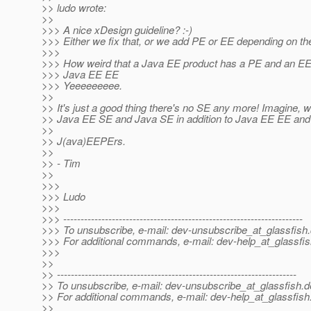
>> ludo wrote:
>>
>>> A nice xDesign guideline? :-)
>>> Either we fix that, or we add PE or EE depending on the
>>>
>>> How weird that a Java EE product has a PE and an EE e
>>> Java EE EE
>>> Yeeeeeeeee.
>>
>> It's just a good thing there's no SE any more! Imagine, 
>> Java EE SE and Java SE in addition to Java EE EE an
>>
>> J(ava)EEPErs.
>>
>> - Tim
>>
>>>
>>> Ludo
>>>
>>> ---------------------------------------------------------------------
>>> To unsubscribe, e-mail: dev-unsubscribe_at_glassfish.
>>> For additional commands, e-mail: dev-help_at_glassfis
>>>
>>
>> ---------------------------------------------------------------------
>> To unsubscribe, e-mail: dev-unsubscribe_at_glassfish.
d
>> For additional commands, e-mail: dev-help_at_glassfish
>>