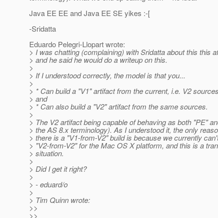
Java EE EE and Java EE SE yikes :-[
-Sridatta
Eduardo Pelegri-Llopart wrote:
> I was chatting (complaining) with Sridatta about this this a
> and he said he would do a writeup on this.
>
> If I understood correctly, the model is that you...
>
> * Can build a "V1" artifact from the current, i.e. V2 sources
> and
> * Can also build a "V2" artifact from the same sources.
>
> The V2 artifact being capable of behaving as both "PE" an
> the AS 8.x terminology). As I understood it, the only rea
> there is a "V1-from-V2" build is because we currently can't
> "V2-from-V2" for the Mac OS X platform, and this is a tran
> situation.
>
> Did I get it right?
>
> - eduard/o
>
> Tim Quinn wrote:
>>
>>