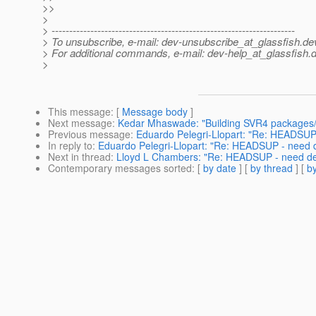
>>
>
> ---------------------------------------------------------------------
> To unsubscribe, e-mail: dev-unsubscribe_at_glassfish.
de
> For additional commands, e-mail: dev-help_at_glassfish.
d
>
This message
: [
Message body
]
Next message
:
Kedar Mhaswade: "Building SVR4 packages
Previous message
:
Eduardo Pelegri-Llopart: "Re: HEADSUP -
In reply to
:
Eduardo Pelegri-Llopart: "Re: HEADSUP - need de
Next in thread
:
Lloyd L Chambers: "Re: HEADSUP - need deci
Contemporary messages sorted
: [
by date
] [
by thread
] [
by