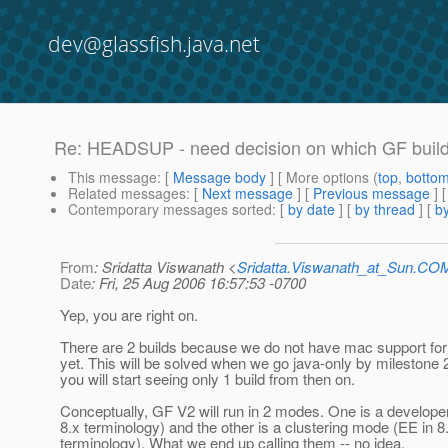
dev@glassfish.java.net
Re: HEADSUP - need decision on which GF build t
This message
: [
Message body
] [ More options (
top
,
botto
Related messages
:
[
Next message
] [
Previous message
] 
Contemporary messages sorted
: [
by date
] [
by thread
] [
by
From
: Sridatta Viswanath <
Sridatta.Viswanath_at_Sun.CO
Date
: Fri, 25 Aug 2006 16:57:53 -0700
Yep, you are right on.
There are 2 builds because we do not have mac support for
yet. This will be solved when we go java-only by milestone 
you will start seeing only 1 build from then on.
Conceptually, GF V2 will run in 2 modes. One is a develop
8.x terminology) and the other is a clustering mode (EE in 8
terminology). What we end up calling them -- no idea.