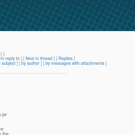
m
) ]
[
In reply to
]
[
Next in thread
] [
Replies
]
 subject
] [
by author
] [
by messages with attachments
]
.jar
ce
s the