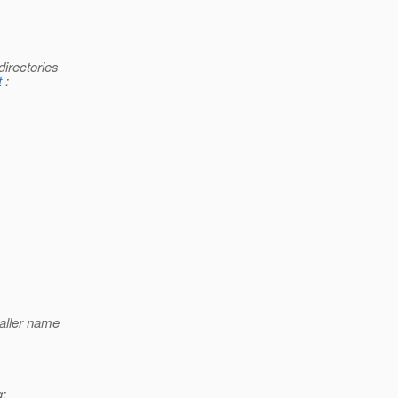
directories
t
:
aller name
g: