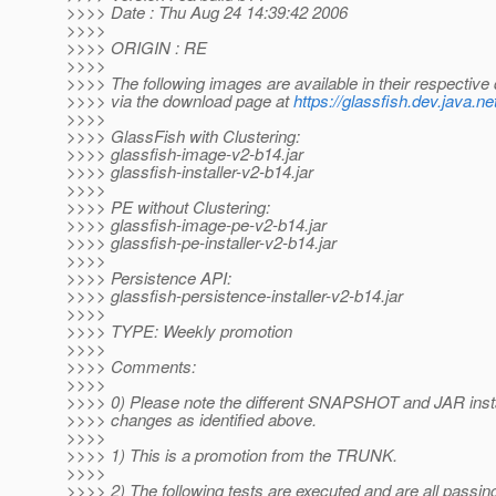
>>>> Date : Thu Aug 24 14:39:42 2006
>>>>
>>>> ORIGIN : RE
>>>>
>>>> The following images are available in their respective 
>>>> via the download page at
https://glassfish.dev.java.ne
>>>>
>>>> GlassFish with Clustering:
>>>> glassfish-image-v2-b14.jar
>>>> glassfish-installer-v2-b14.jar
>>>>
>>>> PE without Clustering:
>>>> glassfish-image-pe-v2-b14.jar
>>>> glassfish-pe-installer-v2-b14.jar
>>>>
>>>> Persistence API:
>>>> glassfish-persistence-installer-v2-b14.jar
>>>>
>>>> TYPE: Weekly promotion
>>>>
>>>> Comments:
>>>>
>>>> 0) Please note the different SNAPSHOT and JAR inst
>>>> changes as identified above.
>>>>
>>>> 1) This is a promotion from the TRUNK.
>>>>
>>>> 2) The following tests are executed and are all passin