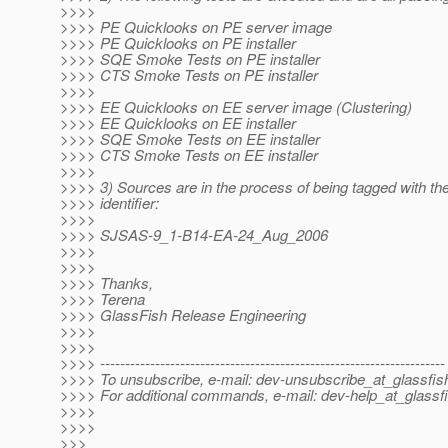
>>>>
>>>> PE Quicklooks on PE server image
>>>> PE Quicklooks on PE installer
>>>> SQE Smoke Tests on PE installer
>>>> CTS Smoke Tests on PE installer
>>>>
>>>> EE Quicklooks on EE server image (Clustering)
>>>> EE Quicklooks on EE installer
>>>> SQE Smoke Tests on EE installer
>>>> CTS Smoke Tests on EE installer
>>>>
>>>> 3) Sources are in the process of being tagged with the
>>>> identifier:
>>>>
>>>> SJSAS-9_1-B14-EA-24_Aug_2006
>>>>
>>>>
>>>> Thanks,
>>>> Terena
>>>> GlassFish Release Engineering
>>>>
>>>>
>>>> ---------------------------------------------------------------------
>>>> To unsubscribe, e-mail: dev-unsubscribe_at_glassfis
>>>> For additional commands, e-mail: dev-help_at_glassfi
>>>>
>>>>
>>>