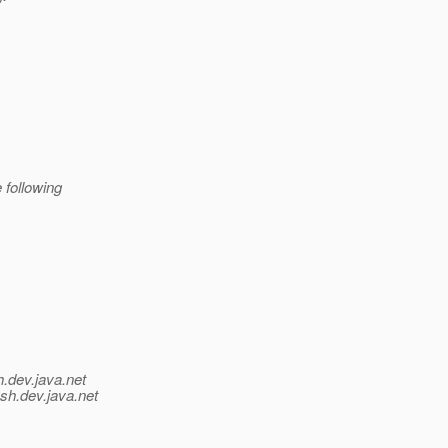
 following
h.
dev.java.net
sh.
dev.java.net