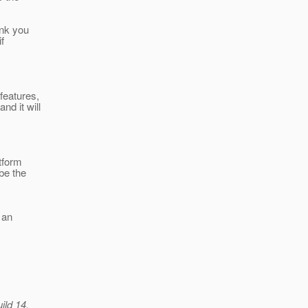
ink you
f
 features,
d it will
tform
be the
 an
ild 14.