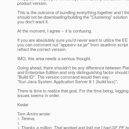
product version.
This is the outcome of bundling everything together and I th
should not be downloading/building the "Clustering" solution i
you don't want it.
At the moment, I agree -- it is confusing.
If you are absolutely sure you'd never want to utilize the EE
you can comment out "appserv-se.jar" from asadmin script an
reflect the correct version.
IMO, this area needs a serious thought.
Going ahead, there shouldn't be any difference between Pla
and Enterprise Edition and only distinguishing factor should 
"Build ID". The version command would then say:
"Sun Java System Application Server 9.1 (build bxx)".
There is time to realize that goal. For the time being, logging
issues seems in order.
Kedar
Tom Amiro wrote:
> Terena,
>
> Thanks a million. That worked and told me I had GF PE bu