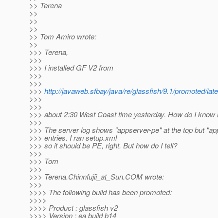
>> Terena
>>
>>
>>
>> Tom Amiro wrote:
>>
>>> Terena,
>>>
>>> I installed GF V2 from
>>>
>>>
>>>
http://javaweb.sfbay/java/re/glassfish/9.1/promoted/l
>>>
>>>
>>> about 2:30 West Coast time yesterday. How do I know if
>>>
>>> The server log shows "appserver-pe" at the top but "ap
>>> entries. I ran setup.xml
>>> so it should be PE, right. But how do I tell?
>>>
>>> Tom
>>>
>>> Terena.Chinnfujii_at_Sun.
COM wrote:
>>>
>>>> The following build has been promoted:
>>>>
>>>> Product : glassfish v2
>>>> Version : ea build b14