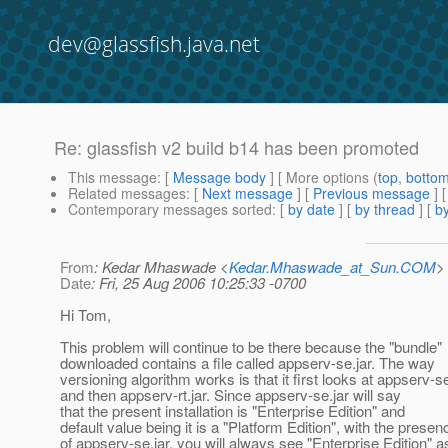
dev@glassfish.java.net
Re: glassfish v2 build b14 has been promoted
This message
: [
Message body
] [ More options (
top
,
botto
Related messages
:
[
Next message
] [
Previous message
] 
Contemporary messages sorted
: [
by date
] [
by thread
] [
by
From
: Kedar Mhaswade <
Kedar.Mhaswade_at_Sun.COM
>
Date
: Fri, 25 Aug 2006 10:25:33 -0700
Hi Tom,
This problem will continue to be there because the "bundle"
downloaded contains a file called appserv-se.jar. The way
versioning algorithm works is that it first looks at appserv-se
and then appserv-rt.jar. Since appserv-se.jar will say
that the present installation is "Enterprise Edition" and
default value being it is a "Platform Edition", with the presen
of appserv-se.jar, you will always see "Enterprise Edition" a