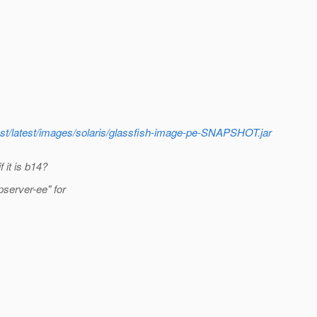
atest/latest/images/solaris/glassfish-image-pe-SNAPSHOT.jar
 it is b14?
pserver-ee" for