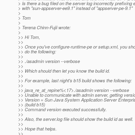
> Is there a bug filed on the server log incorrectly prefixing 
> with "sun-appserver-ee9.1" instead of "appserver-pe-9.1"
>
> Tom
>
> Terena Chinn-Fujii wrote:
>
>> Hi Tom,
>>
>> Once you've configure-runtime-pe or setup.xml, you sho
>> do the following:
>>
>> ./asadmin version --verbose
>>
>> Which should then let you know the build id.
>>
>> For example, last night's b15 build shows the following:
>>
>> java_re_at_repine%<17>.
/asadmin version --verbose
>> Unable to communicate with admin server, getting version
>> Version = Sun Java System Application Server Enterpris
>> (build b15)
>> Command version executed successfully.
>>
>> Also, the server.log file should show the build id as well.
>>
>> Hope that helps.
>>