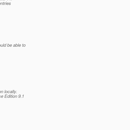
entries
uld be able to
 locally.
e Edition 9.1