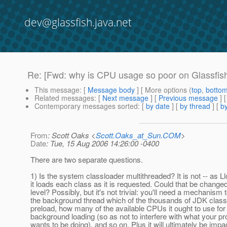
dev@glassfish.java.net
Re: [Fwd: why is CPU usage so poor on Glassfish
This message
: [
Message body
] [ More options (
top
,
botto
Related messages
:
[
Next message
] [
Previous message
] 
Contemporary messages sorted
: [
by date
] [
by thread
] [
by
From
: Scott Oaks <
Scott.Oaks_at_Sun.COM
>
Date
: Tue, 15 Aug 2006 14:26:00 -0400
There are two separate questions.
1) Is the system classloader multithreaded? It is not -- as L
it loads each class as it is requested. Could that be change
level? Possibly, but it's not trivial: you'll need a mechanism to
the background thread which of the thousands of JDK class
preload, how many of the available CPUs it ought to use for 
background loading (so as not to interfere with what your pr
wants to be doing), and so on. Plus it will ultimately be imp