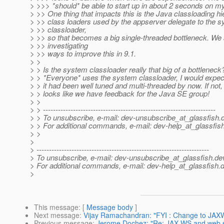
> >>> *should* be able to start up in about 2 seconds on 
> >> One thing that impacts this is the Java classloading hie
> >> class loaders used by the appserver delegate to the 
> >> classloader,
> >> so that becomes a big single-threaded bottleneck. We 
> >> investigating
> >> ways to improve this in 9.1.
> >
> > Is the system classloader really that big of a bottleneck
> > *Everyone* uses the system classloader, I would expect
> > it had been well tuned and multi-threaded by now. If not,
> > looks like we have feedback for the Java SE group!
> >
> > ---------------------------------------------------------------------
> > To unsubscribe, e-mail: dev-unsubscribe_at_glassfish.
> > For additional commands, e-mail: dev-help_at_glassfish
> >
>
> ---------------------------------------------------------------------
> To unsubscribe, e-mail: dev-unsubscribe_at_glassfish.
de
> For additional commands, e-mail: dev-help_at_glassfish.
d
>
This message
: [
Message body
]
Next message
:
Vijay Ramachandran: "FYI : Change to JAXW
Previous message
:
Jerome Dochez: "Re: JAX-WS and web s