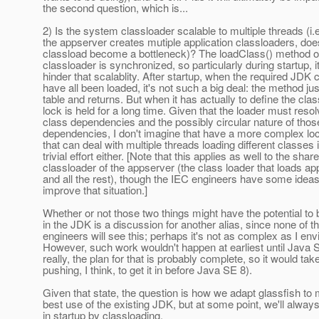
the second question, which is...
2) Is the system classloader scalable to multiple threads (i.
the appserver creates mutiple application classloaders, do
classload become a bottleneck)? The loadClass() method o
classloader is synchronized, so particularly during startup, i
hinder that scalablity. After startup, when the required JDK 
have all been loaded, it's not such a big deal: the method ju
table and returns. But when it has actually to define the clas
lock is held for a long time. Given that the loader must resolv
class dependencies and the possibly circular nature of thos
dependencies, I don't imagine that have a more complex l
that can deal with multiple threads loading different classes 
trivial effort either. [Note that this applies as well to the shar
classloader of the appserver (the class loader that loads app
and all the rest), though the IEC engineers have some idea
improve that situation.]
Whether or not those two things might have the potential to
in the JDK is a discussion for another alias, since none of 
engineers will see this; perhaps it's not as complex as I env
However, such work wouldn't happen at earliest until Java 
really, the plan for that is probably complete, so it would ta
pushing, I think, to get it in before Java SE 8).
Given that state, the question is how we adapt glassfish to
best use of the existing JDK, but at some point, we'll always
in startup by classloading.