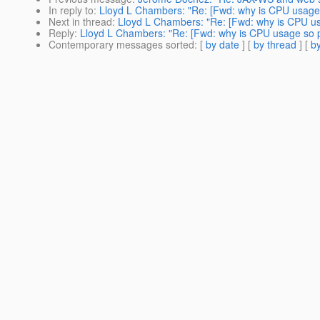
In reply to
:
Lloyd L Chambers: "Re: [Fwd: why is CPU usage 
Next in thread
:
Lloyd L Chambers: "Re: [Fwd: why is CPU us
Reply
:
Lloyd L Chambers: "Re: [Fwd: why is CPU usage so p
Contemporary messages sorted
: [
by date
] [
by thread
] [
by