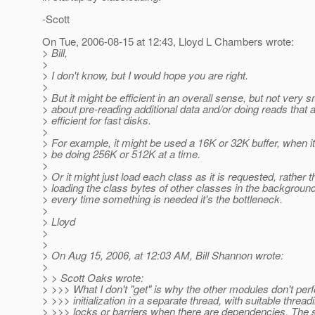
-Scott
On Tue, 2006-08-15 at 12:43, Lloyd L Chambers wrote:
> Bill,
>
> I don't know, but I would hope you are right.
>
> But it might be efficient in an overall sense, but not very 
> about pre-reading additional data and/or doing reads that a
> efficient for fast disks.
>
> For example, it might be used a 16K or 32K buffer, when it
> be doing 256K or 512K at a time.
>
> Or it might just load each class as it is requested, rather t
> loading the class bytes of other classes in the background
> every time something is needed it's the bottleneck.
>
> Lloyd
>
>
> On Aug 15, 2006, at 12:03 AM, Bill Shannon wrote:
>
> > Scott Oaks wrote:
> >>> What I don't "get" is why the other modules don't perf
> >>> initialization in a separate thread, with suitable thread
> >>> locks or barriers when there are dependencies. The 