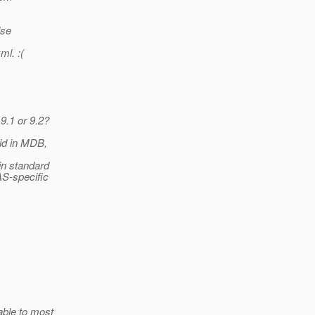
lse
ml. :(
9.1 or 9.2?
id in MDB,
in standard
AS-specific
able to most