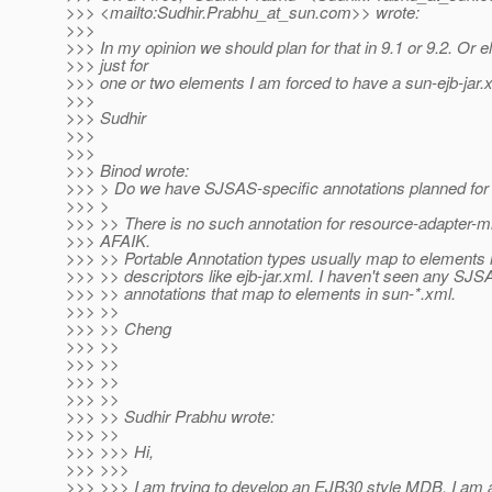
>>> <mailto:Sudhir.Prabhu_at_sun.
com>> wrote:
>>>
>>> In my opinion we should plan for that in 9.1 or 9.2. Or e
>>> just for
>>> one or two elements I am forced to have a sun-ejb-jar.x
>>>
>>> Sudhir
>>>
>>>
>>> Binod wrote:
>>> > Do we have SJSAS-specific annotations planned for 
>>> >
>>> >> There is no such annotation for resource-adapter-m
>>> AFAIK.
>>> >> Portable Annotation types usually map to elements 
>>> >> descriptors like ejb-jar.xml. I haven't seen any SJS
>>> >> annotations that map to elements in sun-*.xml.
>>> >>
>>> >> Cheng
>>> >>
>>> >>
>>> >>
>>> >>
>>> >> Sudhir Prabhu wrote:
>>> >>
>>> >>> Hi,
>>> >>>
>>> >>> I am trying to develop an EJB30 style MDB. I am 