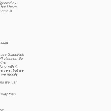
 ignored by
 but I have
ments is
hould
h use GlassFish
PI classes. So
other
ng with it .
servers, but we
ss we modify
nd we just
d way than
om