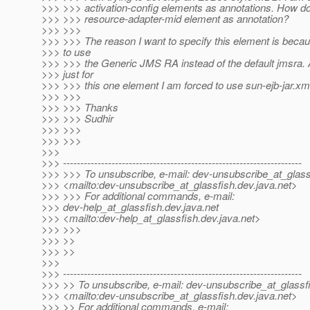
>>> >>> activation-config elements as annotations. How do 
>>> >>> resource-adapter-mid element as annotation?
>>> >>>
>>> >>> The reason I want to specify this element is becau
>>> to use
>>> >>> the Generic JMS RA instead of the default jmsra. 
>>> just for
>>> >>> this one element I am forced to use sun-ejb-jar.xm
>>> >>>
>>> >>> Thanks
>>> >>> Sudhir
>>> >>>
>>> >>>
>>>
>>> ---------------------------------------------------------------------
>>> >>> To unsubscribe, e-mail: dev-unsubscribe_at_glass
>>> <mailto:dev-unsubscribe_at_glassfish.
dev.java.net>
>>> >>> For additional commands, e-mail:
>>> dev-help_at_glassfish.
dev.java.net
>>> <mailto:dev-help_at_glassfish.
dev.java.net>
>>> >>>
>>> >>
>>> >>
>>>
>>> ---------------------------------------------------------------------
>>> >> To unsubscribe, e-mail: dev-unsubscribe_at_glassf
>>> <mailto:dev-unsubscribe_at_glassfish.
dev.java.net>
>>> >> For additional commands, e-mail: