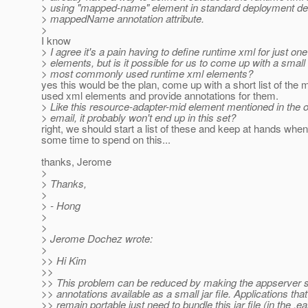
> using "mapped-name" element in standard deployment des
> mappedName annotation attribute.
>
I know
> I agree it's a pain having to define runtime xml for just one
> elements, but is it possible for us to come up with a small 
> most commonly used runtime xml elements?
yes this would be the plan, come up with a short list of th
used xml elements and provide annotations for them.
> Like this resource-adapter-mid element mentioned in the o
> email, it probably won't end up in this set?
right, we should start a list of these and keep at hands wh
some time to spend on this...
thanks, Jerome
>
> Thanks,
>
> - Hong
>
>
> Jerome Dochez wrote:
>
>> Hi Kim
>>
>> This problem can be reduced by making the appserver s
>> annotations available as a small jar file. Applications that
>> remain portable just need to bundle this jar file (in the .ear