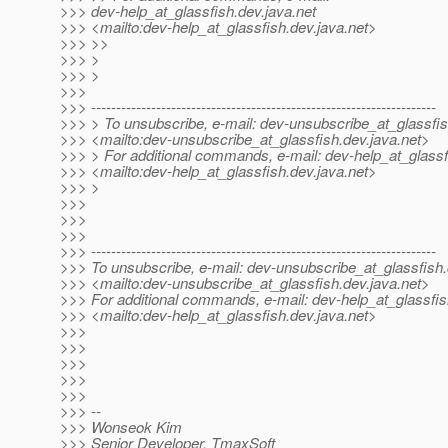
>>> dev-help_at_glassfish.
dev.java.net
>>> <mailto:dev-help_at_glassfish.
dev.java.net>
>>> >>
>>> >
>>> >
>>>
>>> ---------------------------------------------------------------------
>>> > To unsubscribe, e-mail: dev-unsubscribe_at_glassfis
>>> <mailto:dev-unsubscribe_at_glassfish.
dev.java.net>
>>> > For additional commands, e-mail: dev-help_at_glassf
>>> <mailto:dev-help_at_glassfish.
dev.java.net>
>>> >
>>>
>>>
>>>
>>> ---------------------------------------------------------------------
>>> To unsubscribe, e-mail: dev-unsubscribe_at_glassfish.
>>> <mailto:dev-unsubscribe_at_glassfish.
dev.java.net>
>>> For additional commands, e-mail: dev-help_at_glassfis
>>> <mailto:dev-help_at_glassfish.
dev.java.net>
>>>
>>>
>>>
>>>
>>>
>>> --
>>> Wonseok Kim
>>> Senior Developer, TmaxSoft