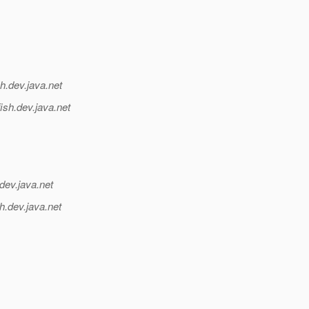
h.
dev.java.net
ish.
dev.java.net
dev.java.net
h.
dev.java.net