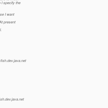
I specify the
se I want
At present
l.
fish.
dev.java.net
ish.
dev.java.net