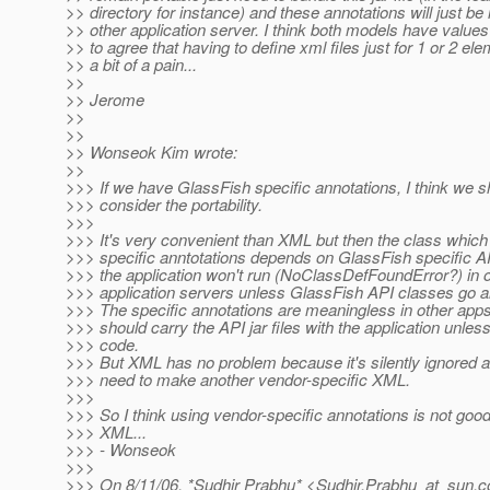
>> directory for instance) and these annotations will just be
>> other application server. I think both models have values
>> to agree that having to define xml files just for 1 or 2 ele
>> a bit of a pain...
>>
>> Jerome
>>
>>
>> Wonseok Kim wrote:
>>
>>> If we have GlassFish specific annotations, I think we s
>>> consider the portability.
>>>
>>> It's very convenient than XML but then the class whic
>>> specific anntotations depends on GlassFish specific A
>>> the application won't run (NoClassDefFoundError?) in 
>>> application servers unless GlassFish API classes go alo
>>> The specific annotations are meaningless in other app
>>> should carry the API jar files with the application unle
>>> code.
>>> But XML has no problem because it's silently ignored a
>>> need to make another vendor-specific XML.
>>>
>>> So I think using vendor-specific annotations is not goo
>>> XML...
>>> - Wonseok
>>>
>>> On 8/11/06, *Sudhir Prabhu* <Sudhir.Prabhu_at_sun.
c