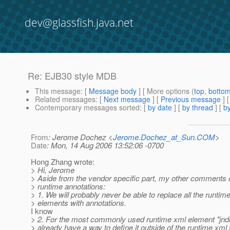
dev@glassfish.java.net
Re: EJB30 style MDB
This message
: [
Message body
] [ More options (
top
,
botto
Related messages
:
[
Next message
] [
Previous message
] 
Contemporary messages sorted
: [
by date
] [
by thread
] [
by
From
: Jerome Dochez <
Jerome.Dochez_at_Sun.COM
>
Date
: Mon, 14 Aug 2006 13:52:06 -0700
Hong Zhang wrote:
> Hi, Jerome
> Aside from the vendor specific part, my other comments 
> runtime annotations:
> 1. We will probably never be able to replace all the runtim
> elements with annotations.
I know
> 2. For the most commonly used runtime xml element "jnd
> already have a way to define it outside of the runtime xml f