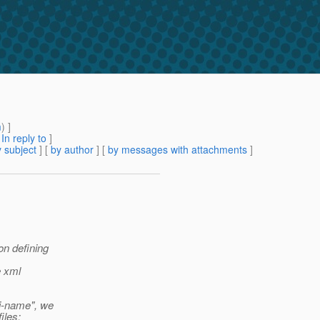
m
) ]
[
In reply to
]
 subject
] [
by author
] [
by messages with attachments
]
on defining
e xml
i-name", we
iles: