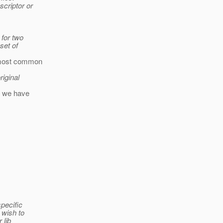
criptor or
 for two
set of
e most common
riginal
en we have
pecific
 wish to
 lib