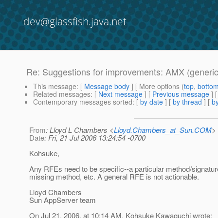
dev@glassfish.java.net
Re: Suggestions for improvements: AMX (generic
This message
: [
Message body
] [ More options (
top
,
botto
Related messages
:
[
Next message
] [
Previous message
] 
Contemporary messages sorted
: [
by date
] [
by thread
] [
by
From
: Lloyd L Chambers <
Lloyd.Chambers_at_Sun.COM
>
Date
: Fri, 21 Jul 2006 13:24:54 -0700
Kohsuke,
Any RFEs need to be specific--a particular method/signatur
missing method, etc. A general RFE is not actionable.
Lloyd Chambers
Sun AppServer team
On Jul 21, 2006, at 10:14 AM, Kohsuke Kawaguchi wrote: