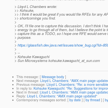
> Lloyd L Chambers wrote:
>> Kohsuke,
>> I think it would be great if you would file RFEs for any AP
>> shortcomings you find.
>
> OK, I'll file one to capture this discussion. I don't think I h
> energy to go through all of them, but I believe the point is t
> capture this as a TODO, so I hope one RFE would serve f
> purpose.
>
>
https://glassfish.dev.java.net/issues/show_bug.cgi?id=85
>
> --
> Kohsuke Kawaguchi
> Sun Microsystems kohsuke.kawaguchi_at_sun.
com
This message
: [
Message body
]
Next message
:
Lloyd L Chambers: "AMX main page update
Previous message
:
Lloyd L Chambers: "Re: a more sensibl
In reply to
:
Kohsuke Kawaguchi: "Re: Suggestions for impro
Next in thread
:
Lloyd L Chambers: "AMX main page update
Reply
:
Lloyd L Chambers: "AMX main page updated"
Contemporary messages sorted
: [
by date
] [
by thread
] [
by