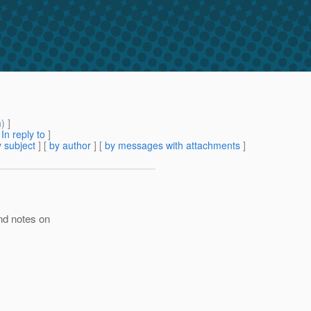
m
) ]
[
In reply to
]
 subject
] [
by author
] [
by messages with attachments
]
nd notes on