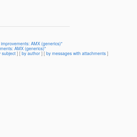
r improvements: AMX (generics)"
ements: AMX (generics)"
 subject
] [
by author
] [
by messages with attachments
]