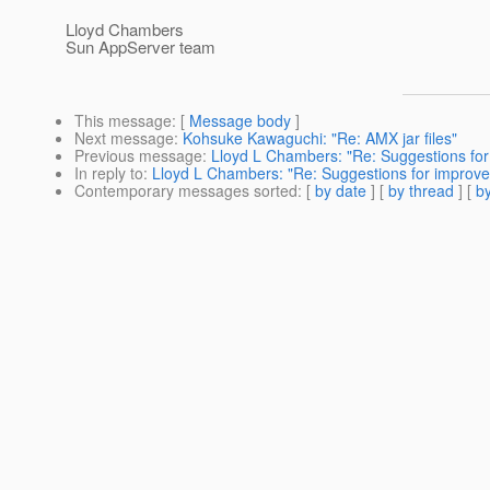
Lloyd Chambers
Sun AppServer team
This message
: [
Message body
]
Next message
:
Kohsuke Kawaguchi: "Re: AMX jar files"
Previous message
:
Lloyd L Chambers: "Re: Suggestions fo
In reply to
:
Lloyd L Chambers: "Re: Suggestions for improv
Contemporary messages sorted
: [
by date
] [
by thread
] [
by