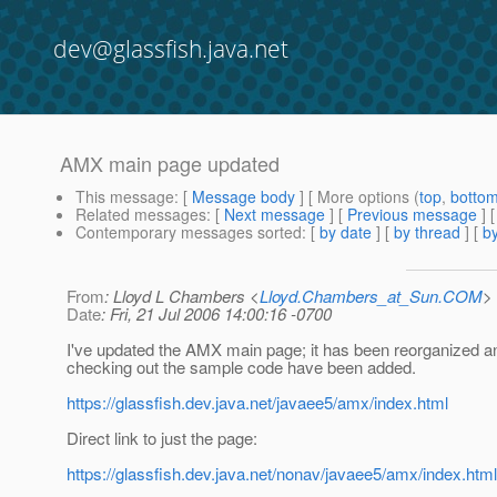
dev@glassfish.java.net
AMX main page updated
This message
: [
Message body
] [ More options (
top
,
botto
Related messages
:
[
Next message
] [
Previous message
] 
Contemporary messages sorted
: [
by date
] [
by thread
] [
by
From
: Lloyd L Chambers <
Lloyd.Chambers_at_Sun.COM
>
Date
: Fri, 21 Jul 2006 14:00:16 -0700
I've updated the AMX main page; it has been reorganized a
checking out the sample code have been added.
https://glassfish.dev.java.net/javaee5/amx/index.html
Direct link to just the page:
https://glassfish.dev.java.net/nonav/javaee5/amx/index.html