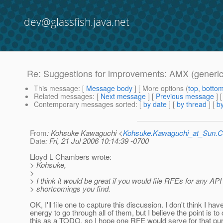
dev@glassfish.java.net
Re: Suggestions for improvements: AMX (generic
This message
: [
Message body
] [ More options (
top
,
botto
Related messages
:
[
Next message
] [
Previous message
] 
Contemporary messages sorted
: [
by date
] [
by thread
] [
by
From
: Kohsuke Kawaguchi <
Kohsuke.Kawaguchi_at_Sun
Date
: Fri, 21 Jul 2006 10:14:39 -0700
Lloyd L Chambers wrote:
> Kohsuke,
>
> I think it would be great if you would file RFEs for any API
> shortcomings you find.
OK, I'll file one to capture this discussion. I don't think I hav
energy to go through all of them, but I believe the point is to
this as a TODO, so I hope one RFE would serve for that pu