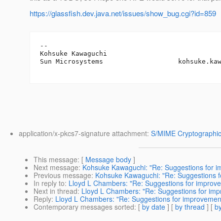
https://glassfish.dev.java.net/issues/show_bug.cgi?id=859
-- 

Kohsuke Kawaguchi

Sun Microsystems                   kohsuke.ka
application/x-pkcs7-signature attachment:
S/MIME Cryptographic
This message
: [
Message body
]
Next message
:
Kohsuke Kawaguchi: "Re: Suggestions for 
Previous message
:
Kohsuke Kawaguchi: "Re: Suggestions 
In reply to
:
Lloyd L Chambers: "Re: Suggestions for improv
Next in thread
:
Lloyd L Chambers: "Re: Suggestions for im
Reply
:
Lloyd L Chambers: "Re: Suggestions for improvemen
Contemporary messages sorted
: [
by date
] [
by thread
] [
by