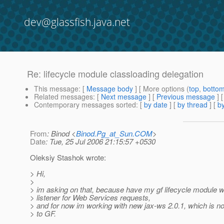
dev@glassfish.java.net
Re: lifecycle module classloading delegation
This message
: [
Message body
] [ More options (
top
,
botto
Related messages
:
[
Next message
] [
Previous message
] 
Contemporary messages sorted
: [
by date
] [
by thread
] [
by
From
: Binod <
Binod.Pg_at_Sun.COM
>
Date
: Tue, 25 Jul 2006 21:15:57 +0530
Oleksiy Stashok wrote:
> Hi,
>
> im asking on that, because have my gf lifecycle module w
> listener for Web Services requests,
> and for now im working with new jax-ws 2.0.1, which is n
> to GF.