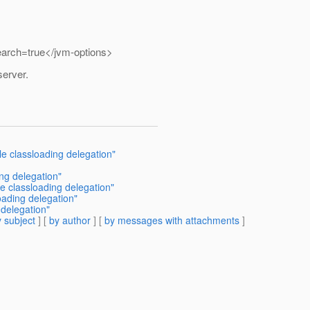
rch=true</jvm-options>
server.
e classloading delegation"
ing delegation"
e classloading delegation"
oading delegation"
delegation"
 subject
] [
by author
] [
by messages with attachments
]