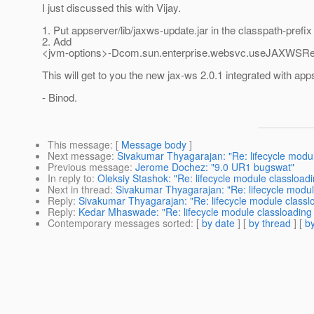
I just discussed this with Vijay.
1. Put appserver/lib/jaxws-update.jar in the classpath-prefix
2. Add
<jvm-options>-Dcom.sun.enterprise.websvc.useJAXWSRea
This will get to you the new jax-ws 2.0.1 integrated with app
- Binod.
This message
: [
Message body
]
Next message
:
Sivakumar Thyagarajan: "Re: lifecycle modul
Previous message
:
Jerome Dochez: "9.0 UR1 bugswat"
In reply to
:
Oleksiy Stashok: "Re: lifecycle module classload
Next in thread
:
Sivakumar Thyagarajan: "Re: lifecycle modul
Reply
:
Sivakumar Thyagarajan: "Re: lifecycle module classl
Reply
:
Kedar Mhaswade: "Re: lifecycle module classloading 
Contemporary messages sorted
: [
by date
] [
by thread
] [
by