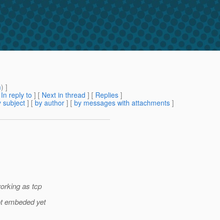
m
) ]
[
In reply to
]
[
Next in thread
] [
Replies
]
 subject
] [
by author
] [
by messages with attachments
]
orking as tcp
ot embeded yet