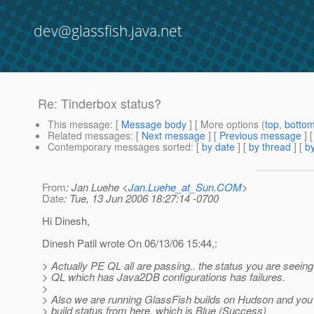
dev@glassfish.java.net
Re: Tinderbox status?
This message
: [
Message body
] [ More options (
top
,
botto
Related messages
:
[
Next message
] [
Previous message
] 
Contemporary messages sorted
: [
by date
] [
by thread
] [
by
From
: Jan Luehe <
Jan.Luehe_at_Sun.COM
>
Date
: Tue, 13 Jun 2006 18:27:14 -0700
Hi Dinesh,
Dinesh Patil wrote On 06/13/06 15:44,:
> Actually PE QL all are passing.. the status you are seeing
> QL which has Java2DB configurations has failures.
>
> Also we are running GlassFish builds on Hudson and you 
> build status from here, which is Blue (Success)