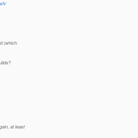
ish/
ld (which
uilds?
in, at least