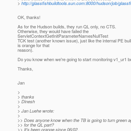
>
http://glassfishbuildtools.sun.com:8000/hudson/job/glassf
OK, thanks!
As for the Hudson builds, they run QL only, no CTS.
Otherwise, they would have failed the
ServletContextGetInitParameterNamesNullTest
TCK test (another known issue), just like the internal PE bui
is orange for that
reason).
Do you know when we're going to start monitoring v1_ur1 b
Thanks,
Jan
>
> thanks
> Dinesh
>
> Jan Luehe wrote:
>
>> Does anyone know when the TB is going to turn green aga
>> for the QL part?
>> It's been orange since 06/02.