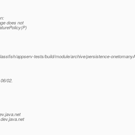
n:
age does not
aturePolicy(P)
ssfish/appserv-tests/build/module/archive/persistence-onetomanyAp
 06/02.
ev.java.net
.
dev.java.net