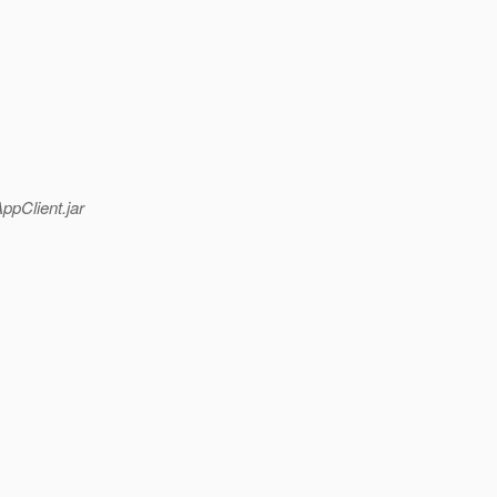
pClient.jar