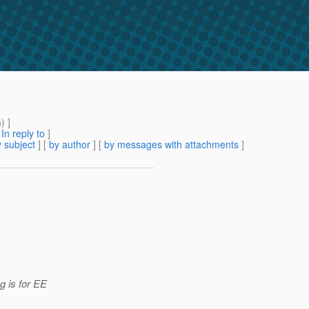
m
) ]
[
In reply to
]
 subject
] [
by author
] [
by messages with attachments
]
g is for EE