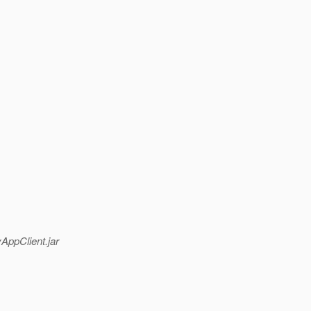
AppClient.jar