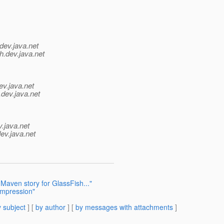
dev.java.net
h.
dev.java.net
ev.java.net
.
dev.java.net
v.java.net
ev.java.net
Maven story for GlassFish..."
ompression"
 subject
] [
by author
] [
by messages with attachments
]