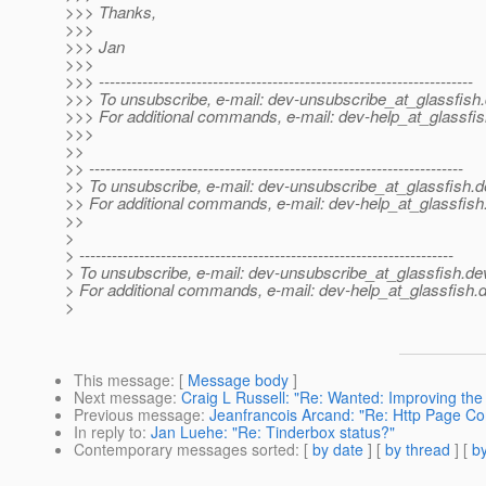
>>> Thanks,
>>>
>>> Jan
>>>
>>> ---------------------------------------------------------------------
>>> To unsubscribe, e-mail: dev-unsubscribe_at_glassfish.
>>> For additional commands, e-mail: dev-help_at_glassfis
>>>
>>
>> ---------------------------------------------------------------------
>> To unsubscribe, e-mail: dev-unsubscribe_at_glassfish.
d
>> For additional commands, e-mail: dev-help_at_glassfish
>>
>
> ---------------------------------------------------------------------
> To unsubscribe, e-mail: dev-unsubscribe_at_glassfish.
de
> For additional commands, e-mail: dev-help_at_glassfish.
d
>
This message
: [
Message body
]
Next message
:
Craig L Russell: "Re: Wanted: Improving the 
Previous message
:
Jeanfrancois Arcand: "Re: Http Page C
In reply to
:
Jan Luehe: "Re: Tinderbox status?"
Contemporary messages sorted
: [
by date
] [
by thread
] [
by