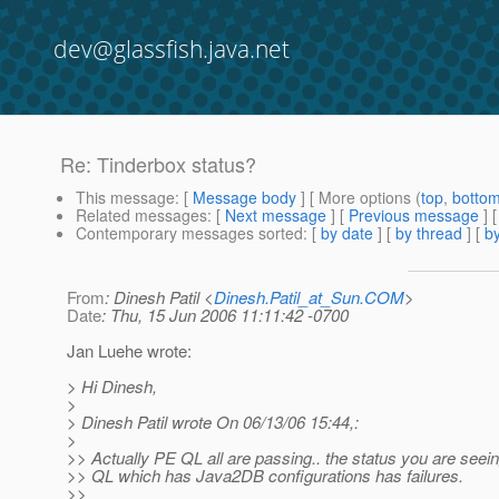
dev@glassfish.java.net
Re: Tinderbox status?
This message
: [
Message body
] [ More options (
top
,
botto
Related messages
:
[
Next message
] [
Previous message
] 
Contemporary messages sorted
: [
by date
] [
by thread
] [
by
From
: Dinesh Patil <
Dinesh.Patil_at_Sun.COM
>
Date
: Thu, 15 Jun 2006 11:11:42 -0700
Jan Luehe wrote:
> Hi Dinesh,
>
> Dinesh Patil wrote On 06/13/06 15:44,:
>
>> Actually PE QL all are passing.. the status you are seein
>> QL which has Java2DB configurations has failures.
>>