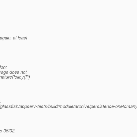
gain, at least
ion:
sage does not
naturePolicy(P)
:
assfish/appserv-tests/build/module/archive/persistence-onetomany
o 06/02.