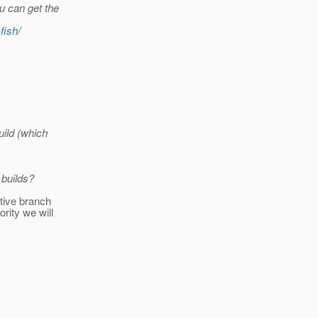
u can get the
fish/
uild (which
 builds?
ctive branch
rity we will