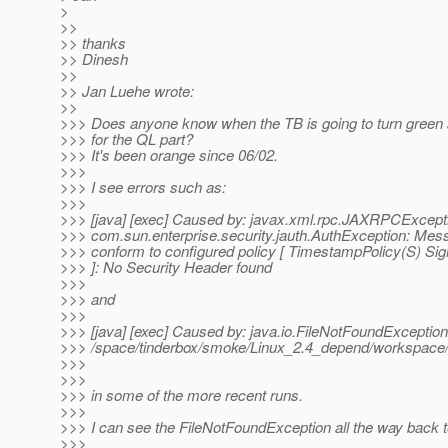
>
>>
>> thanks
>> Dinesh
>>
>> Jan Luehe wrote:
>>
>>> Does anyone know when the TB is going to turn green a
>>> for the QL part?
>>> It's been orange since 06/02.
>>>
>>> I see errors such as:
>>>
>>> [java] [exec] Caused by: javax.xml.rpc.JAXRPCExcept
>>> com.sun.enterprise.security.jauth.AuthException: Mes
>>> conform to configured policy [ TimestampPolicy(S) Sig
>>> ]: No Security Header found
>>>
>>> and
>>>
>>> [java] [exec] Caused by: java.io.FileNotFoundException
>>> /space/tinderbox/smoke/Linux_2.4_depend/workspace/gl
>>>
>>>
>>> in some of the more recent runs.
>>>
>>> I can see the FileNotFoundException all the way back t
>>>