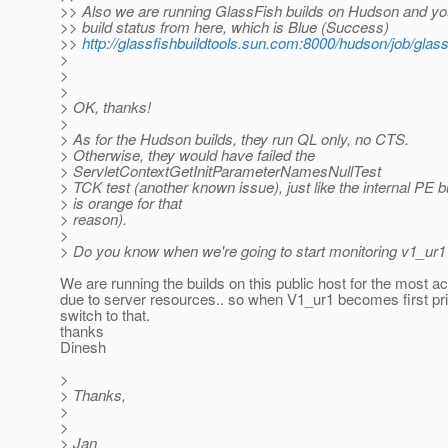
>> Also we are running GlassFish builds on Hudson and yo
>> build status from here, which is Blue (Success)
>>
http://glassfishbuildtools.sun.com:8000/hudson/job/glass
>
>
>
> OK, thanks!
>
> As for the Hudson builds, they run QL only, no CTS.
> Otherwise, they would have failed the
> ServletContextGetInitParameterNamesNullTest
> TCK test (another known issue), just like the internal PE b
> is orange for that
> reason).
>
> Do you know when we're going to start monitoring v1_ur1
We are running the builds on this public host for the most a
due to server resources.. so when V1_ur1 becomes first prio
switch to that.
thanks
Dinesh
>
> Thanks,
>
>
> Jan