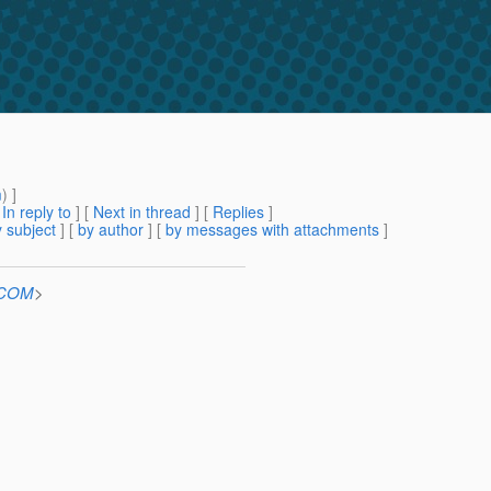
m
) ]
[
In reply to
]
[
Next in thread
] [
Replies
]
 subject
] [
by author
] [
by messages with attachments
]
n.COM
>