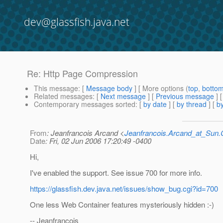
dev@glassfish.java.net
Re: Http Page Compression
This message
: [
Message body
] [ More options (
top
,
botto
Related messages
:
[
Next message
] [
Previous message
] 
Contemporary messages sorted
: [
by date
] [
by thread
] [
by
From
: Jeanfrancois Arcand <
Jeanfrancois.Arcand_at_Su
Date
: Fri, 02 Jun 2006 17:20:49 -0400
Hi,
I've enabled the support. See issue 700 for more info.
https://glassfish.dev.java.net/issues/show_bug.cgi?id=700
One less Web Container features mysteriously hidden :-)
-- Jeanfrancois