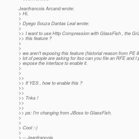
Jeanfrancois Arcand wrote:
> Hi,
>
> Dyego Souza Dantas Leal wrote:
>
>> I want to use Http Compression with GlassFish , the Gri
>> this feature ?
>
>
> we aren't exposing this feature (historial reason from PE 8
> lot of people are asking for itso can you file an RFE and I 
> expose the interface to enable it.
>
>
>>
>> If YES , how to enable this ?
>>
>>
>> Tnks !
>>
>>
>> ps: I'm changing from JBoss to GlassFish.
>
>
> Cool :-)
>
> -- Jeanfrancois