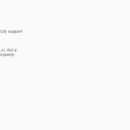
zzly support
.x), but a
properly